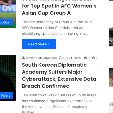
for Top Spot in AFC Women’s
Asian Cup Group A
The final matchday of Group A at the 2026
ootball
AFC Women’s Asian Cup delivered an
electrifying spectacle, culminating in a…
Read More »
Ammar Sabilarrohman
July 21, 2026
0
7
South Korean Diplomatic
Academy Suffers Major
Cyberattack, Extensive Data
Breach Confirmed
The Ministry of Foreign Affairs of South Korea
d News
has confirmed a significant cyberattack on
the Korea National Diplomatic Academy
(KNDA),…