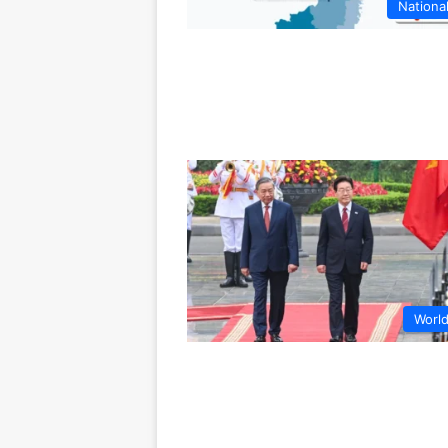
Nationa
Worl