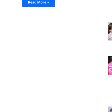
Read More »