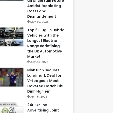
an Uncertain Future
Amidst Escalating
Costs and
Dismantlement
May 30, 2026
Top 6 Plug-in Hybrid
Vehicles with the
Longest Electric
Range Redefining
the UK Automotive
Market
July 24, 2026
Ninh Binh Secures
Landmark Deal for
V-League’s Most
Coveted Coach Chu
Dinh Nghiem
April 5, 2026
24H Online
Advertising Joint