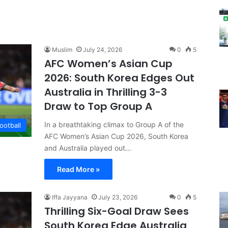
Muslim
July 24, 2026
0
5
AFC Women’s Asian Cup
2026: South Korea Edges Out
Australia in Thrilling 3-3
Draw to Top Group A
In a breathtaking climax to Group A of the
ootball
AFC Women’s Asian Cup 2026, South Korea
and Australia played out…
Read More »
Iffa Jayyana
July 23, 2026
0
5
Thrilling Six-Goal Draw Sees
South Korea Edge Australia