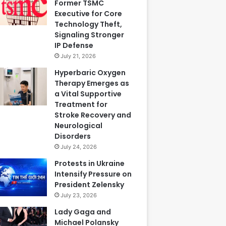
Former TSMC
Executive for Core
Technology Theft,
Signaling Stronger
IP Defense
July 21, 2026
Hyperbaric Oxygen
Therapy Emerges as
a Vital Supportive
Treatment for
Stroke Recovery and
Neurological
Disorders
July 24, 2026
Protests in Ukraine
Intensify Pressure on
President Zelensky
July 23, 2026
Lady Gaga and
Michael Polansky