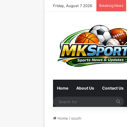
Friday, August 7 2026
Breaking News
Home
About Us
Contact Us
Se
for
Home
/
south