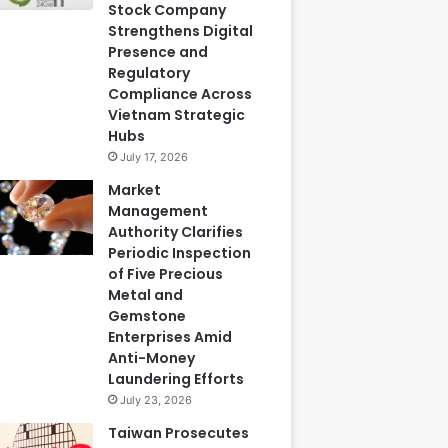
Stock Company
Strengthens Digital
Presence and
Regulatory
Compliance Across
Vietnam Strategic
Hubs
July 17, 2026
Market
Management
Authority Clarifies
Periodic Inspection
of Five Precious
Metal and
Gemstone
Enterprises Amid
Anti-Money
Laundering Efforts
July 23, 2026
Taiwan Prosecutes