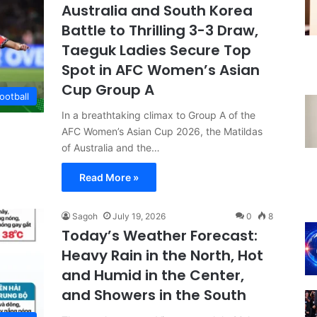
Australia and South Korea
Battle to Thrilling 3-3 Draw,
Taeguk Ladies Secure Top
Spot in AFC Women’s Asian
Cup Group A
ootball
In a breathtaking climax to Group A of the
AFC Women’s Asian Cup 2026, the Matildas
of Australia and the…
Read More »
Sagoh
July 19, 2026
0
8
Today’s Weather Forecast:
Heavy Rain in the North, Hot
and Humid in the Center,
and Showers in the South