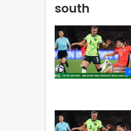
south
F