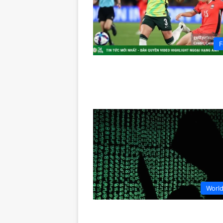
F
Worl