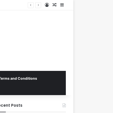
Log In
Random Article
Sidebar
Myanmar Secures Crucial 1-0 Victory Over Malaysia in Tense ASEAN Cup 2026 Group B Opener
Terms and Conditions
ecent Posts