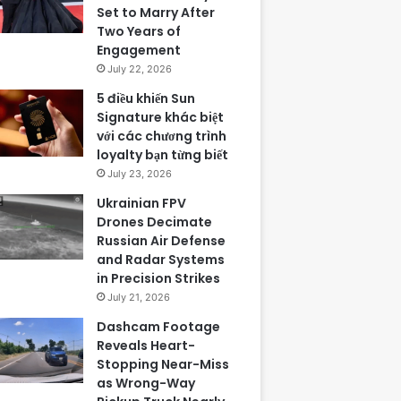
Set to Marry After
Two Years of
Engagement
July 22, 2026
5 điều khiến Sun
Signature khác biệt
với các chương trình
loyalty bạn từng biết
July 23, 2026
Ukrainian FPV
Drones Decimate
Russian Air Defense
and Radar Systems
in Precision Strikes
July 21, 2026
Dashcam Footage
Reveals Heart-
Stopping Near-Miss
as Wrong-Way