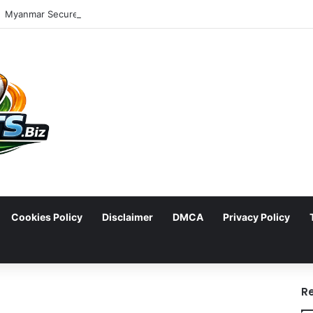
Cookies Policy
Disclaimer
DMCA
Privacy Policy
arch
R