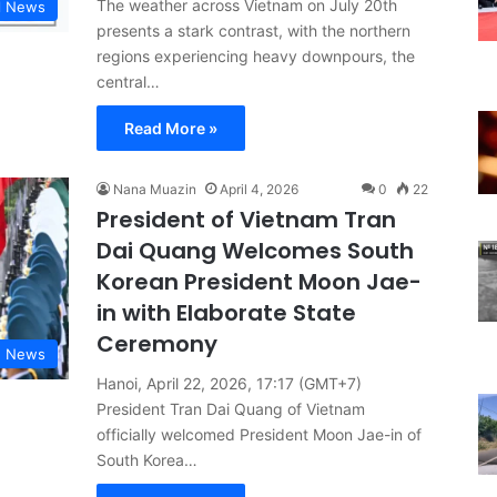
The weather across Vietnam on July 20th
l News
presents a stark contrast, with the northern
regions experiencing heavy downpours, the
central…
Read More »
Nana Muazin
April 4, 2026
0
22
President of Vietnam Tran
Dai Quang Welcomes South
Korean President Moon Jae-
in with Elaborate State
Ceremony
d News
Hanoi, April 22, 2026, 17:17 (GMT+7)
President Tran Dai Quang of Vietnam
officially welcomed President Moon Jae-in of
South Korea…