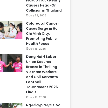
Pickup Truck Nearly
Causes Head-On
Collision in Thailand
July 22, 2026
Colorectal Cancer
Cases Surge in Ho
Chi Minh City,
Prompting Public
Health Focus
July 18, 2026
Dong Nai 4 Labor
Union Secures
Bronze in Thrilling
Vietnam Workers
and Civil Servants
Football
Tournament 2026
Finals
July 19, 2026
Người đẹp dược sĩ vô