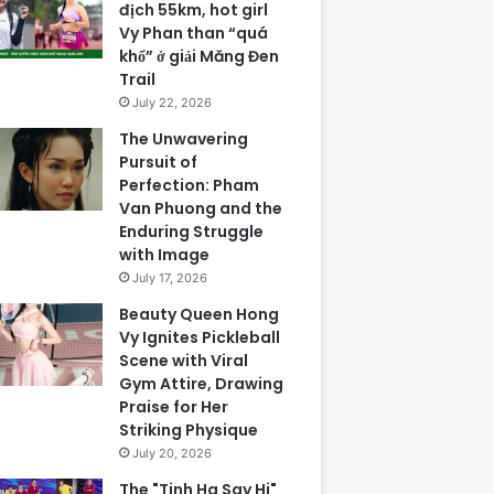
địch 55km, hot girl
Vy Phan than “quá
khổ” ở giải Măng Đen
Trail
July 22, 2026
The Unwavering
Pursuit of
Perfection: Pham
Van Phuong and the
Enduring Struggle
with Image
July 17, 2026
Beauty Queen Hong
Vy Ignites Pickleball
Scene with Viral
Gym Attire, Drawing
Praise for Her
Striking Physique
July 20, 2026
The "Tinh Ha Say Hi"