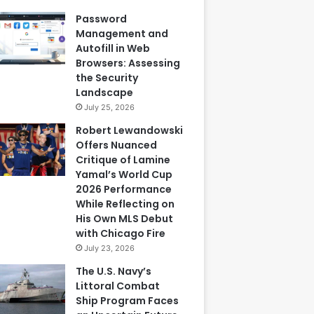
Password
Management and
Autofill in Web
Browsers: Assessing
the Security
Landscape
July 25, 2026
Robert Lewandowski
Offers Nuanced
Critique of Lamine
Yamal’s World Cup
2026 Performance
While Reflecting on
His Own MLS Debut
with Chicago Fire
July 23, 2026
The U.S. Navy’s
Littoral Combat
Ship Program Faces