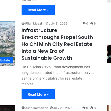
Read More »
Rifan Muazin
July 21, 2026
0
6
Infrastructure
Breakthroughs Propel South
Ho Chi Minh City Real Estate
into a New Era of
Sustainable Growth
 Estate
Ho Chi Minh City’s urban development has
long demonstrated that infrastructure serves
as the primary catalyst for real estate
market…
Read More »
Asep Darmawan
July 20, 2026
0
8