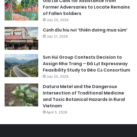
Gia Lai Calls for Assistance from
Former Adversaries to Locate Remains
of Fallen Soldiers
July 20, 2026
Cảnh đìu hiu nơi ‘thiên đường mua sắm’
July 21, 2026
Sơn Hải Group Contests Decision to
Assign Nha Trang – Đà Lạt Expressway
Feasibility Study to Đèo Cả Consortium
July 20, 2026
Datura Metel and the Dangerous
Intersection of Traditional Medicine
and Toxic Botanical Hazards in Rural
Vietnam
April 5, 2026