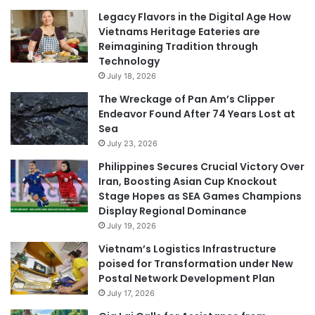
Legacy Flavors in the Digital Age How
Vietnams Heritage Eateries are
Reimagining Tradition through
Technology
July 18, 2026
The Wreckage of Pan Am’s Clipper
Endeavor Found After 74 Years Lost at
Sea
July 23, 2026
Philippines Secures Crucial Victory Over
Iran, Boosting Asian Cup Knockout
Stage Hopes as SEA Games Champions
Display Regional Dominance
July 19, 2026
Vietnam’s Logistics Infrastructure
poised for Transformation under New
Postal Network Development Plan
July 17, 2026