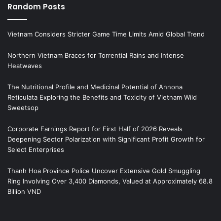
Random Posts
Vietnam Considers Stricter Game Time Limits Amid Global Trend
Northern Vietnam Braces for Torrential Rains and Intense
Heatwaves
The Nutritional Profile and Medicinal Potential of Annona
Reticulata Exploring the Benefits and Toxicity of Vietnam Wild
Sweetsop
Corporate Earnings Report for First Half of 2026 Reveals
Deepening Sector Polarization with Significant Profit Growth for
Select Enterprises
Thanh Hoa Province Police Uncover Extensive Gold Smuggling
Ring Involving Over 3,400 Diamonds, Valued at Approximately 68.8
Billion VND