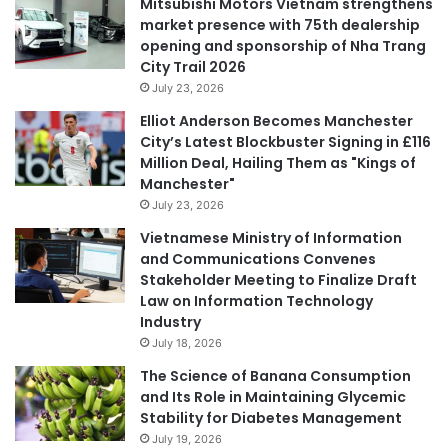
Mitsubishi Motors Vietnam strengthens
market presence with 75th dealership
opening and sponsorship of Nha Trang
City Trail 2026
July 23, 2026
Elliot Anderson Becomes Manchester
City’s Latest Blockbuster Signing in £116
Million Deal, Hailing Them as "Kings of
Manchester"
July 23, 2026
Vietnamese Ministry of Information
and Communications Convenes
Stakeholder Meeting to Finalize Draft
Law on Information Technology
Industry
July 18, 2026
The Science of Banana Consumption
and Its Role in Maintaining Glycemic
Stability for Diabetes Management
July 19, 2026