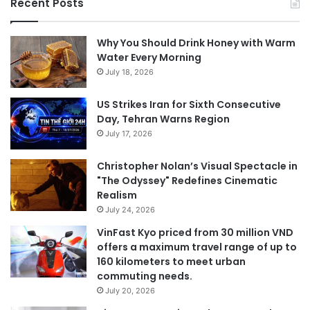
Recent Posts
Why You Should Drink Honey with Warm
Water Every Morning
July 18, 2026
US Strikes Iran for Sixth Consecutive
Day, Tehran Warns Region
July 17, 2026
Christopher Nolan’s Visual Spectacle in
"The Odyssey" Redefines Cinematic
Realism
July 24, 2026
VinFast Kyo priced from 30 million VND
offers a maximum travel range of up to
160 kilometers to meet urban
commuting needs.
July 20, 2026