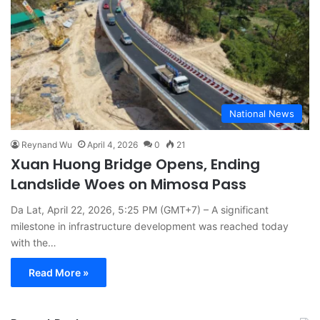
National News
Reynand Wu
April 4, 2026
0
21
Xuan Huong Bridge Opens, Ending
Landslide Woes on Mimosa Pass
Da Lat, April 22, 2026, 5:25 PM (GMT+7) – A significant
milestone in infrastructure development was reached today
with the…
Read More »