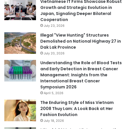
Vietnamese IT Firms Showcase Robust
Growth and Strategic Evolution in
Japan, Signaling Deeper Bilateral
Cooperation
July 23, 2026
Illegal "View Hunting" Structures
Demolished on National Highway 27 in
Dak Lak Province
July 20, 2026
Understanding the Role of Blood Tests
and Early Detection in Breast Cancer
Management: Insights from the
International Breast Cancer
Symposium 2026
April 5, 2026
The Enduring Style of Miss Vietnam
2008 Thuy Lam: A Look Back at Her
Fashion Evolution
July 18, 2026