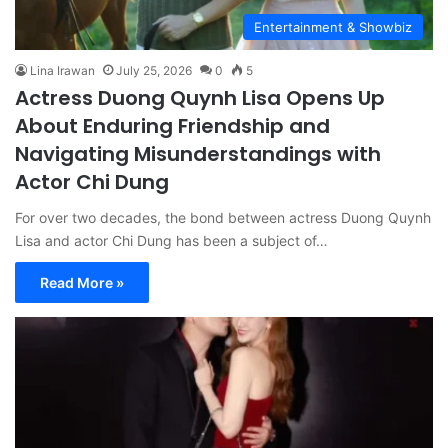
Entertainment & Showbiz
Lina Irawan
July 25, 2026
0
5
Actress Duong Quynh Lisa Opens Up
About Enduring Friendship and
Navigating Misunderstandings with
Actor Chi Dung
For over two decades, the bond between actress Duong Quynh
Lisa and actor Chi Dung has been a subject of…
Read More »