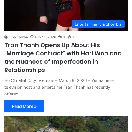
Entertainment & Showbiz
Lina Irawan
July 21, 2026
0
6
Tran Thanh Opens Up About His
"Marriage Contract" with Hari Won and
the Nuances of Imperfection in
Relationships
Ho Chi Minh City, Vietnam – March 8, 2026 – Vietnamese
television host and entertainer Tran Thanh has recently
offered…
Read More »