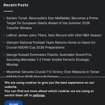
Recent Posts
Sandro Tonali, Newcastle’s Star Midfielder, Becomes a Prime
Target for European Giants Ahead of the Summer 2026
Transfer Window
LeBron James Joins 76ers, Sets Record with 24th NBA Season
Vietnam National Football Team Returns Home to Hanoi for
Crucial ASEAN Cup 2026 Preparations
George Russell Dominates Chaotic Australian Grand Prix,
Securing Mercedes 1-2 Finish Amidst Ferrari’s Strategic
Misstep
Myanmar Secures Crucial 1-0 Victory Over Malaysia in Tense
ASEAN Cup 2026 Group B Opener
We are using cookies to give you the best experience on our
website.
You can find out more about which cookies we are using or
switch them off in
settings
.
© Copyright 2026, All Rights Reserved |
Jannah News Theme
by TieLabs
Accept