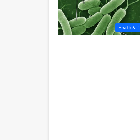
Health & Li