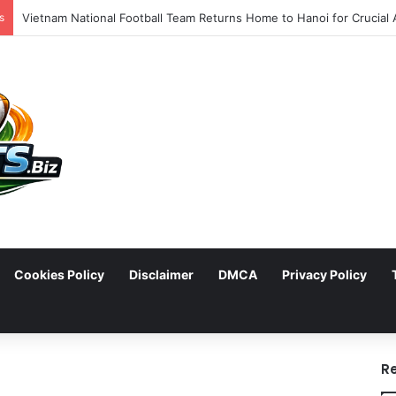
s
Cookies Policy
Disclaimer
DMCA
Privacy Policy
arch
R