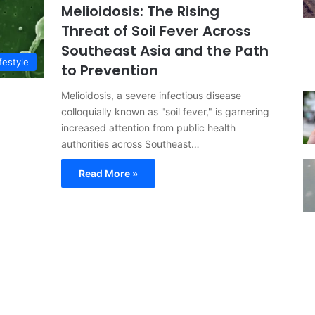
Melioidosis: The Rising
Threat of Soil Fever Across
Southeast Asia and the Path
festyle
to Prevention
Melioidosis, a severe infectious disease
colloquially known as "soil fever," is garnering
increased attention from public health
authorities across Southeast…
Read More »