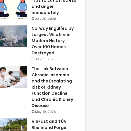
Tips to cut off stress
and anger
immediately
July 20, 2026
Norway Engulfed by
Largest Wildfire in
Modern History,
Over 100 Homes
Destroyed
July 18, 2026
The Link Between
Chronic Insomnia
and the Escalating
Risk of Kidney
Function Decline
and Chronic Kidney
Disease
May 19, 2026
VinFast and TÜV
Rheinland Forge