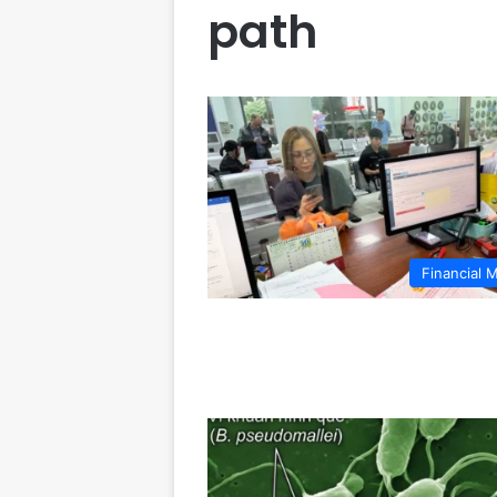
path
Financial 