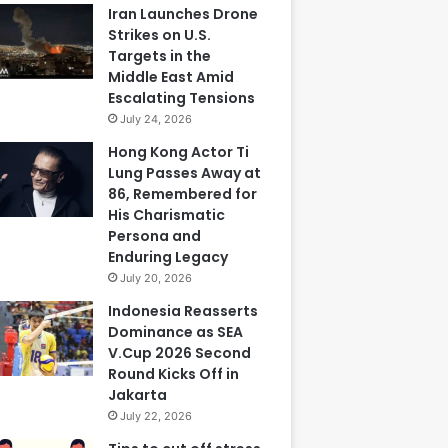
Iran Launches Drone
Strikes on U.S.
Targets in the
Middle East Amid
Escalating Tensions
July 24, 2026
Hong Kong Actor Ti
Lung Passes Away at
86, Remembered for
His Charismatic
Persona and
Enduring Legacy
July 20, 2026
Indonesia Reasserts
Dominance as SEA
V.Cup 2026 Second
Round Kicks Off in
Jakarta
July 22, 2026