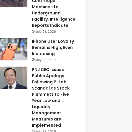
Centrifuge
Machines to
Underground
Facility, Intelligence
Reports Indicate
July 21, 2026
IPhone User Loyalty
Remains High, Even
Increasing
July 20, 2026
PNJ CEO Issues
Public Apology
Following P-Lab
Scandal as Stock
Plummets to Five
Year Low and
Liquidity
Management
Measures are
Implemented
July 21, 2026