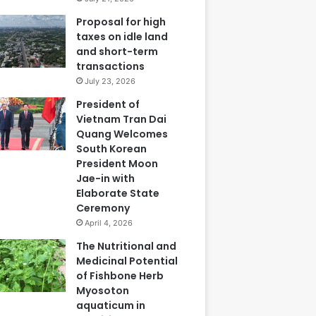
Proposal for high
taxes on idle land
and short-term
transactions
July 23, 2026
President of
Vietnam Tran Dai
Quang Welcomes
South Korean
President Moon
Jae-in with
Elaborate State
Ceremony
April 4, 2026
The Nutritional and
Medicinal Potential
of Fishbone Herb
Myosoton
aquaticum in