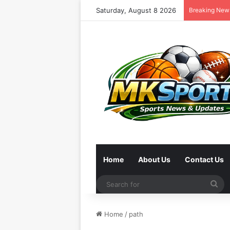
Saturday, August 8 2026
Breaking New
Home
About Us
Contact Us
Se
for
Home
/
path