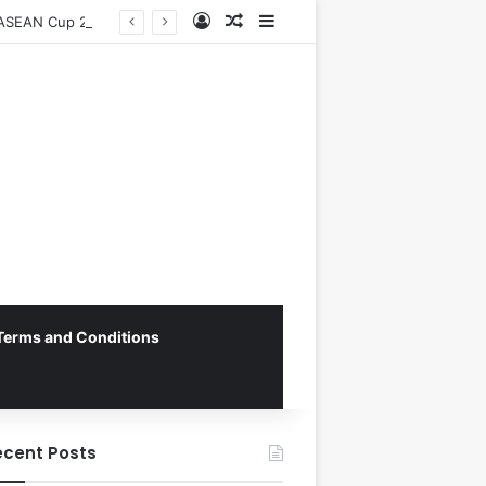
Log In
Random Article
Sidebar
Vietnam National Football Team Returns Home to Hanoi for Crucial ASEAN Cup 2026 Preparations
Terms and Conditions
ecent Posts