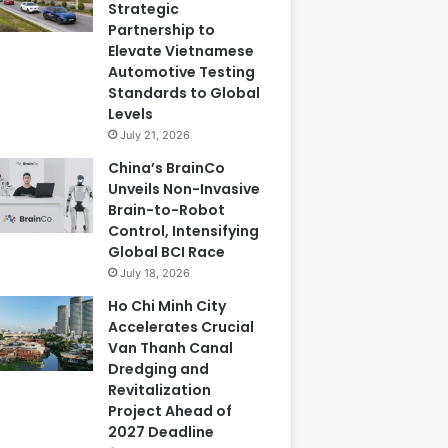
Strategic
Partnership to
Elevate Vietnamese
Automotive Testing
Standards to Global
Levels
July 21, 2026
China’s BrainCo
Unveils Non-Invasive
Brain-to-Robot
Control, Intensifying
Global BCI Race
July 18, 2026
Ho Chi Minh City
Accelerates Crucial
Van Thanh Canal
Dredging and
Revitalization
Project Ahead of
2027 Deadline