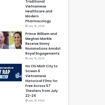
Traditional
Vietnamese
Healthcare and
Modern
Pharmacology
July 18, 2026
Prince William and
Meghan Markle
Receive Emmy
Nominations Amidst
Royal Engagements
July 19, 2026
Ho Chi Minh City to
Screen 6
Vietnamese
Historical Films for
Free Across 57
Theaters from July
22-24
July 19, 2026