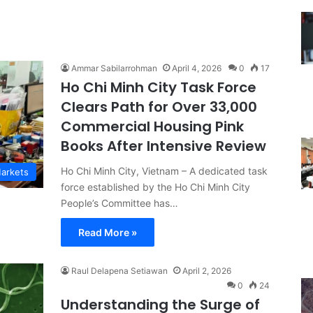
Ammar Sabilarrohman
April 4, 2026
0
17
Ho Chi Minh City Task Force
Clears Path for Over 33,000
Commercial Housing Pink
Books After Intensive Review
Ho Chi Minh City, Vietnam – A dedicated task
Markets
force established by the Ho Chi Minh City
People’s Committee has…
Read More »
Raul Delapena Setiawan
April 2, 2026
0
24
Understanding the Surge of