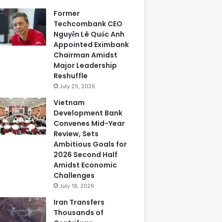
Former
Techcombank CEO
Nguyễn Lê Quốc Anh
Appointed Eximbank
Chairman Amidst
Major Leadership
Reshuffle
July 25, 2026
Vietnam
Development Bank
Convenes Mid-Year
Review, Sets
Ambitious Goals for
2026 Second Half
Amidst Economic
Challenges
July 18, 2026
Iran Transfers
Thousands of