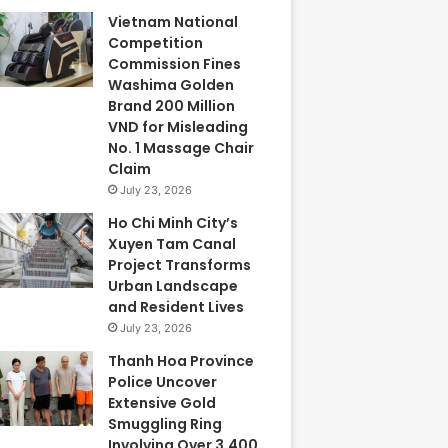
Vietnam National
Competition
Commission Fines
Washima Golden
Brand 200 Million
VND for Misleading
No. 1 Massage Chair
Claim
July 23, 2026
Ho Chi Minh City’s
Xuyen Tam Canal
Project Transforms
Urban Landscape
and Resident Lives
July 23, 2026
Thanh Hoa Province
Police Uncover
Extensive Gold
Smuggling Ring
Involving Over 3,400