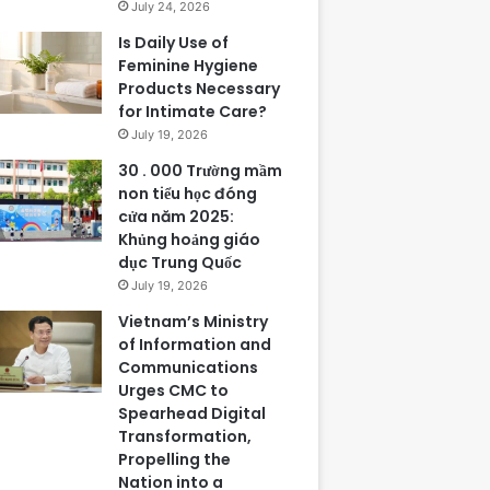
July 24, 2026
Is Daily Use of
Feminine Hygiene
Products Necessary
for Intimate Care?
July 19, 2026
30 . 000 Trường mầm
non tiểu học đóng
cửa năm 2025:
Khủng hoảng giáo
dục Trung Quốc
July 19, 2026
Vietnam’s Ministry
of Information and
Communications
Urges CMC to
Spearhead Digital
Transformation,
Propelling the
Nation into a