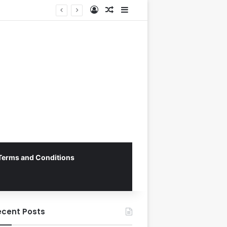
Log In
Random Article
Sidebar
George Russell Dominates Chaotic Australian Grand Prix, Securing Mercedes 1-2 Finish Amidst Ferrari’s Strategic Misstep
Terms and Conditions
ecent Posts