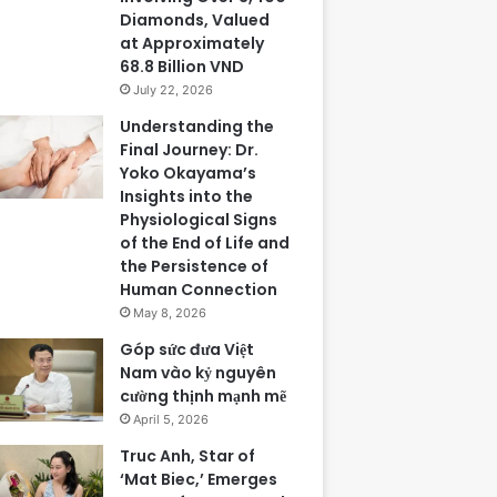
Diamonds, Valued
at Approximately
68.8 Billion VND
July 22, 2026
Understanding the
Final Journey: Dr.
Yoko Okayama’s
Insights into the
Physiological Signs
of the End of Life and
the Persistence of
Human Connection
May 8, 2026
Góp sức đưa Việt
Nam vào kỷ nguyên
cường thịnh mạnh mẽ
April 5, 2026
Truc Anh, Star of
‘Mat Biec,’ Emerges