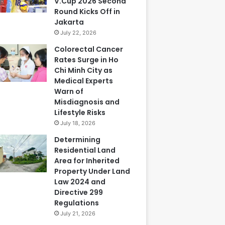
V.Cup 2026 Second
Round Kicks Off in
Jakarta
July 22, 2026
Colorectal Cancer
Rates Surge in Ho
Chi Minh City as
Medical Experts
Warn of
Misdiagnosis and
Lifestyle Risks
July 18, 2026
Determining
Residential Land
Area for Inherited
Property Under Land
Law 2024 and
Directive 299
Regulations
July 21, 2026