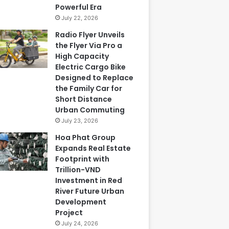
Powerful Era
July 22, 2026
Radio Flyer Unveils
the Flyer Via Pro a
High Capacity
Electric Cargo Bike
Designed to Replace
the Family Car for
Short Distance
Urban Commuting
July 23, 2026
Hoa Phat Group
Expands Real Estate
Footprint with
Trillion-VND
Investment in Red
River Future Urban
Development
Project
July 24, 2026