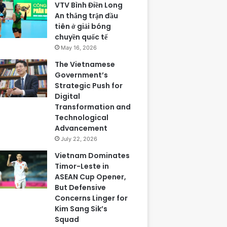
VTV Bình Điền Long
An thắng trận đầu
tiên ở giải bóng
chuyền quốc tế
May 16, 2026
The Vietnamese
Government’s
Strategic Push for
Digital
Transformation and
Technological
Advancement
July 22, 2026
Vietnam Dominates
Timor-Leste in
ASEAN Cup Opener,
But Defensive
Concerns Linger for
Kim Sang Sik’s
Squad