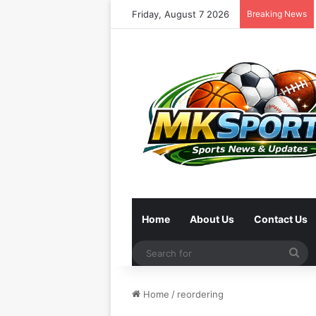
Friday, August 7 2026
Breaking News
Home
About Us
Contact Us
Se
for
Home
/
reordering