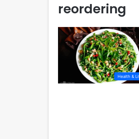
reordering
Health & Li