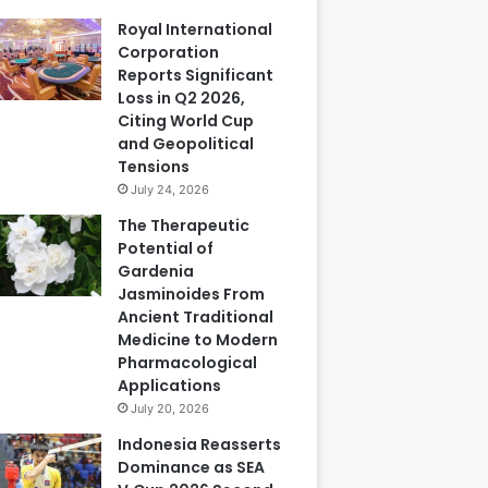
Royal International
Corporation
Reports Significant
Loss in Q2 2026,
Citing World Cup
and Geopolitical
Tensions
July 24, 2026
The Therapeutic
Potential of
Gardenia
Jasminoides From
Ancient Traditional
Medicine to Modern
Pharmacological
Applications
July 20, 2026
Indonesia Reasserts
Dominance as SEA