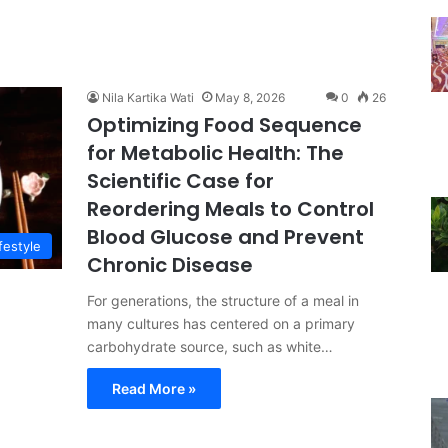
Nila Kartika Wati
May 8, 2026
0
26
Optimizing Food Sequence
for Metabolic Health: The
Scientific Case for
Reordering Meals to Control
Blood Glucose and Prevent
festyle
Chronic Disease
For generations, the structure of a meal in
many cultures has centered on a primary
carbohydrate source, such as white…
Read More »