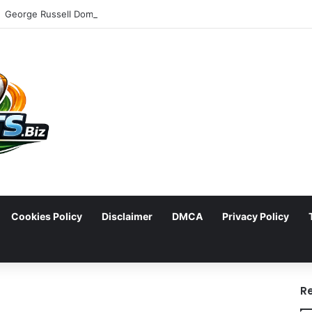
Cookies Policy
Disclaimer
DMCA
Privacy Policy
arch
R