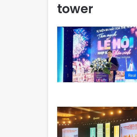
tower
Real