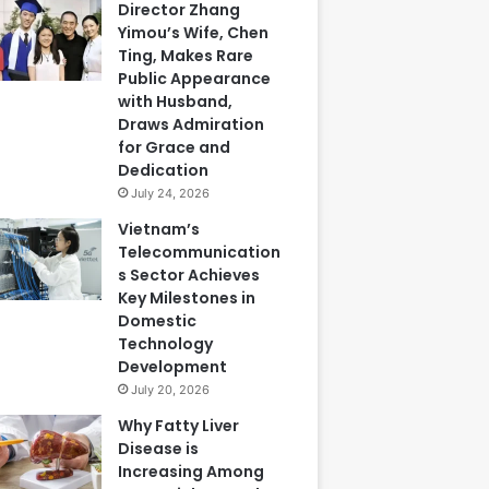
Director Zhang
Yimou’s Wife, Chen
Ting, Makes Rare
Public Appearance
with Husband,
Draws Admiration
for Grace and
Dedication
July 24, 2026
Vietnam’s
Telecommunication
s Sector Achieves
Key Milestones in
Domestic
Technology
Development
July 20, 2026
Why Fatty Liver
Disease is
Increasing Among