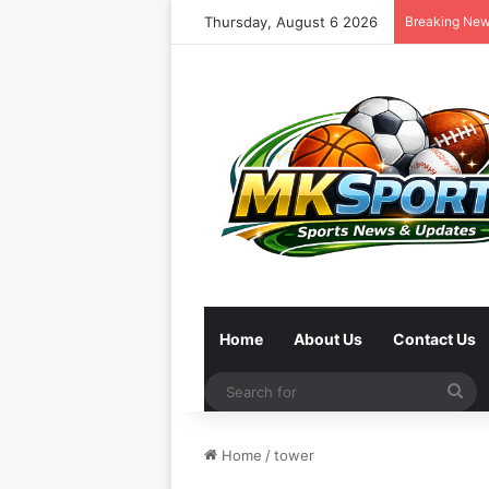
Thursday, August 6 2026
Breaking Ne
Home
About Us
Contact Us
Se
for
Home
/
tower