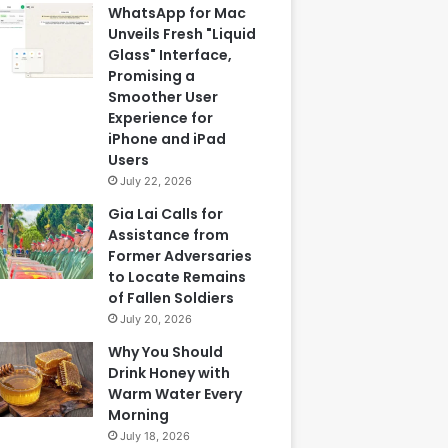
WhatsApp for Mac
Unveils Fresh "Liquid
Glass" Interface,
Promising a
Smoother User
Experience for
iPhone and iPad
Users
July 22, 2026
Gia Lai Calls for
Assistance from
Former Adversaries
to Locate Remains
of Fallen Soldiers
July 20, 2026
Why You Should
Drink Honey with
Warm Water Every
Morning
July 18, 2026