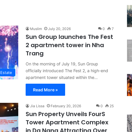
Muslim
July 20, 2026
0
7
Sun Group launches The Fest
2 apartment tower in Nha
Trang
On the morning of July 19, Sun Group
officially introduced The Fest 2, a high-end
 Estate
apartment tower situated within the…
Read More »
Jia Lissa
February 20, 2026
0
25
Sun Property Unveils FourS
Tower Apartment Complex
in Da Nang Attracting Over