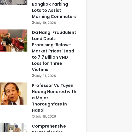
Bangkok Parking
Lots to Assist
Morning Commuters
July 19, 2026
Da Nang: Fraudulent
Land Deals
Promising ‘Below-
Market Prices’ Lead
to 7.7 Billion VND
Loss for Three
Victims
July 21, 2026
Professor Vu Tuyen
Hoang Honored with
a Major
Thoroughfare in
Hanoi
July 18, 2026
Comprehensive