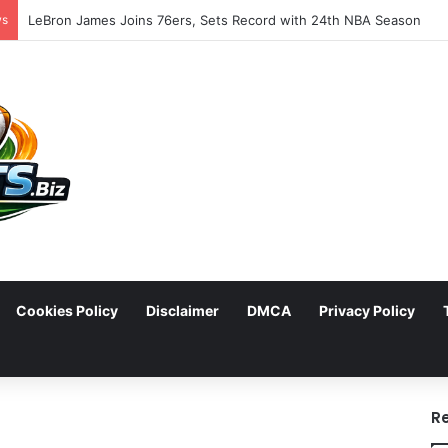
ws
LeBron James Joins 76ers, Sets Record with 24th NBA Season
Cookies Policy
Disclaimer
DMCA
Privacy Policy
arch
R