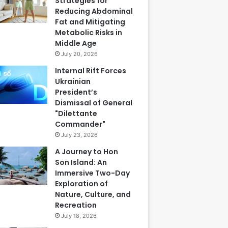
Strategies for
Reducing Abdominal
Fat and Mitigating
Metabolic Risks in
Middle Age
July 20, 2026
Internal Rift Forces
Ukrainian
President’s
Dismissal of General
"Dilettante
Commander"
July 23, 2026
A Journey to Hon
Son Island: An
Immersive Two-Day
Exploration of
Nature, Culture, and
Recreation
July 18, 2026