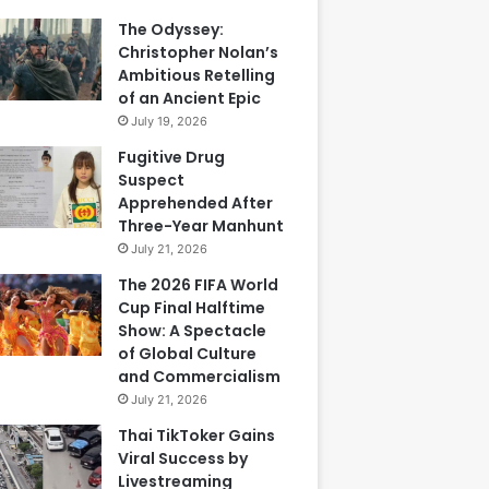
The Odyssey:
Christopher Nolan’s
Ambitious Retelling
of an Ancient Epic
July 19, 2026
Fugitive Drug
Suspect
Apprehended After
Three-Year Manhunt
July 21, 2026
The 2026 FIFA World
Cup Final Halftime
Show: A Spectacle
of Global Culture
and Commercialism
July 21, 2026
Thai TikToker Gains
Viral Success by
Livestreaming