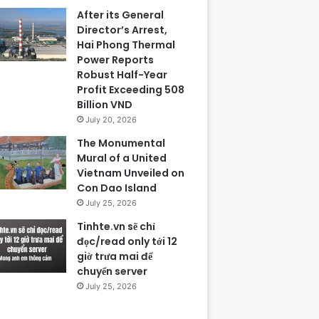
After its General
Director’s Arrest,
Hai Phong Thermal
Power Reports
Robust Half-Year
Profit Exceeding 508
Billion VND
July 20, 2026
The Monumental
Mural of a United
Vietnam Unveiled on
Con Dao Island
July 25, 2026
Tinhte.vn sẽ chỉ
đọc/read only tới 12
giờ trưa mai để
chuyển server
July 25, 2026