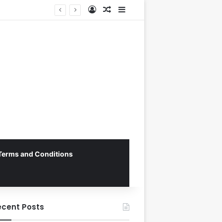
Log In
Random Article
Sidebar
Terms and Conditions
ecent Posts