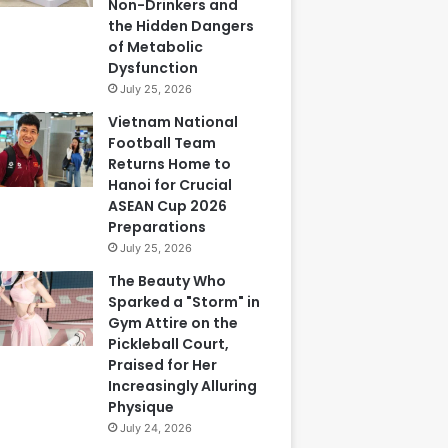
Non-Drinkers and
the Hidden Dangers
of Metabolic
Dysfunction
July 25, 2026
Vietnam National
Football Team
Returns Home to
Hanoi for Crucial
ASEAN Cup 2026
Preparations
July 25, 2026
The Beauty Who
Sparked a "Storm" in
Gym Attire on the
Pickleball Court,
Praised for Her
Increasingly Alluring
Physique
July 24, 2026