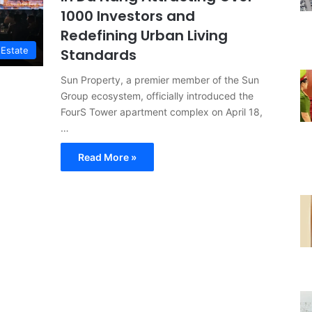
1000 Investors and
Redefining Urban Living
 Estate
Standards
Sun Property, a premier member of the Sun
Group ecosystem, officially introduced the
FourS Tower apartment complex on April 18,
…
Read More »