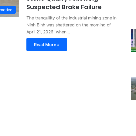
Suspected Brake Failure
motive
The tranquility of the industrial mining zone in
Ninh Binh was shattered on the morning of
April 21, 2026, when…
Read More »