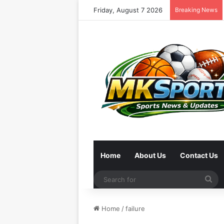
Friday, August 7 2026
Breaking News
Home
About Us
Contact Us
Se
for
Home
/
failure