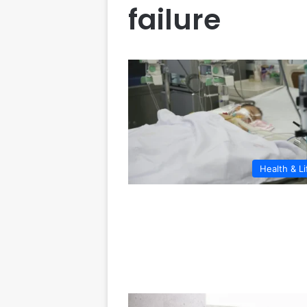
failure
Health & Li