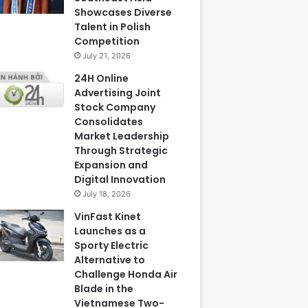
Showcases Diverse
Talent in Polish
Competition
July 21, 2026
24H Online
Advertising Joint
Stock Company
Consolidates
Market Leadership
Through Strategic
Expansion and
Digital Innovation
July 18, 2026
VinFast Kinet
Launches as a
Sporty Electric
Alternative to
Challenge Honda Air
Blade in the
Vietnamese Two-