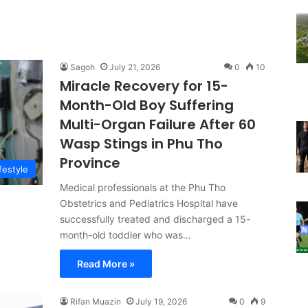
Sagoh
July 21, 2026
0
10
Miracle Recovery for 15-
Month-Old Boy Suffering
Multi-Organ Failure After 60
Wasp Stings in Phu Tho
Province
festyle
Medical professionals at the Phu Tho
Obstetrics and Pediatrics Hospital have
successfully treated and discharged a 15-
month-old toddler who was…
Read More »
Rifan Muazin
July 19, 2026
0
9