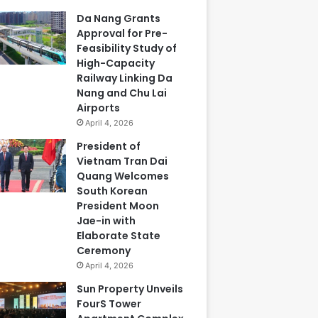
Da Nang Grants
Approval for Pre-
Feasibility Study of
High-Capacity
Railway Linking Da
Nang and Chu Lai
Airports
April 4, 2026
President of
Vietnam Tran Dai
Quang Welcomes
South Korean
President Moon
Jae-in with
Elaborate State
Ceremony
April 4, 2026
Sun Property Unveils
FourS Tower