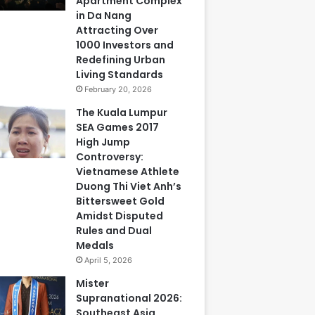
Apartment Complex
in Da Nang
Attracting Over
1000 Investors and
Redefining Urban
Living Standards
February 20, 2026
The Kuala Lumpur
SEA Games 2017
High Jump
Controversy:
Vietnamese Athlete
Duong Thi Viet Anh’s
Bittersweet Gold
Amidst Disputed
Rules and Dual
Medals
April 5, 2026
Mister
Supranational 2026:
Southeast Asia