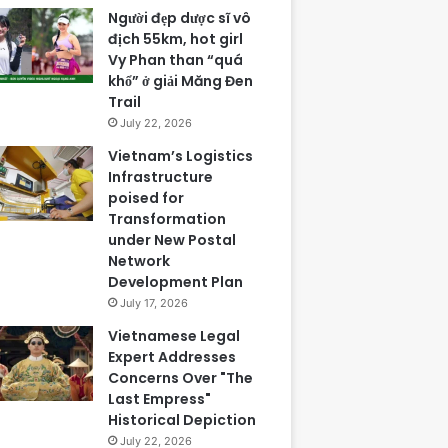
Người đẹp dược sĩ vô
địch 55km, hot girl
Vy Phan than “quá
khổ” ở giải Măng Đen
Trail
July 22, 2026
Vietnam’s Logistics
Infrastructure
poised for
Transformation
under New Postal
Network
Development Plan
July 17, 2026
Vietnamese Legal
Expert Addresses
Concerns Over "The
Last Empress"
Historical Depiction
July 22, 2026