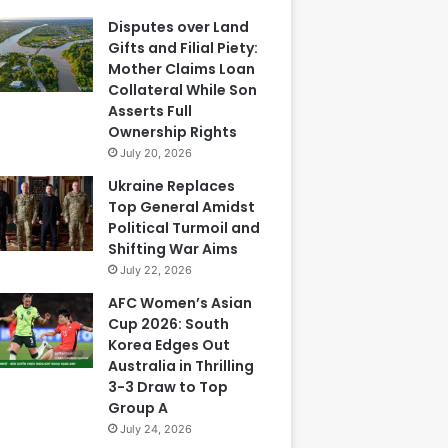
Disputes over Land
Gifts and Filial Piety:
Mother Claims Loan
Collateral While Son
Asserts Full
Ownership Rights
July 20, 2026
Ukraine Replaces
Top General Amidst
Political Turmoil and
Shifting War Aims
July 22, 2026
AFC Women’s Asian
Cup 2026: South
Korea Edges Out
Australia in Thrilling
3-3 Draw to Top
Group A
July 24, 2026