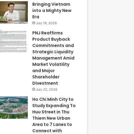
Bringing Vietnam
into a Mighty New
Era
July 19, 2026
PNJ Reaffirms
Product Buyback
Commitments and
Strategic Liquidity
Management Amid
Market Volatility
and Major
Shareholder
Divestment
July 22, 2026
Ho Chi Minh City to
Study Expanding To
Huu Street in Thu
Thiem New Urban
Area to 7 Lanes to
Connect with