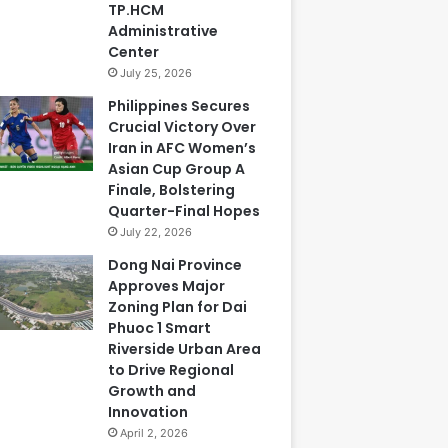
TP.HCM
Administrative
Center
July 25, 2026
Philippines Secures
Crucial Victory Over
Iran in AFC Women’s
Asian Cup Group A
Finale, Bolstering
Quarter-Final Hopes
July 22, 2026
Dong Nai Province
Approves Major
Zoning Plan for Dai
Phuoc 1 Smart
Riverside Urban Area
to Drive Regional
Growth and
Innovation
April 2, 2026