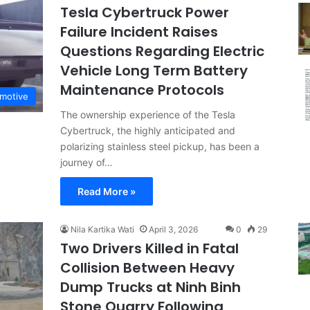
Tesla Cybertruck Power
Failure Incident Raises
Questions Regarding Electric
Vehicle Long Term Battery
Maintenance Protocols
motive
The ownership experience of the Tesla
Cybertruck, the highly anticipated and
polarizing stainless steel pickup, has been a
journey of…
Read More »
Nila Kartika Wati
April 3, 2026
0
29
Two Drivers Killed in Fatal
Collision Between Heavy
Dump Trucks at Ninh Binh
Stone Quarry Following