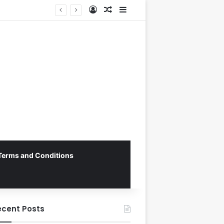
Log In
Random Article
Sidebar
George Russell Dominates Chaotic Australian Grand Prix, Securing Mercedes 1-2 Finish Amidst Ferrari’s Strategic Misstep
Terms and Conditions
ecent Posts