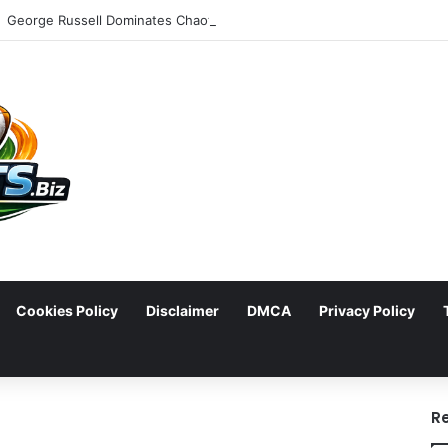
Cookies Policy
Disclaimer
DMCA
Privacy Policy
arch
R