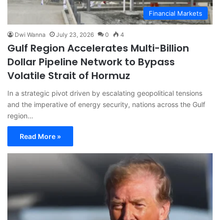
Financial Markets
Dwi Wanna
July 23, 2026
0
4
Gulf Region Accelerates Multi-Billion
Dollar Pipeline Network to Bypass
Volatile Strait of Hormuz
In a strategic pivot driven by escalating geopolitical tensions
and the imperative of energy security, nations across the Gulf
region…
Read More »