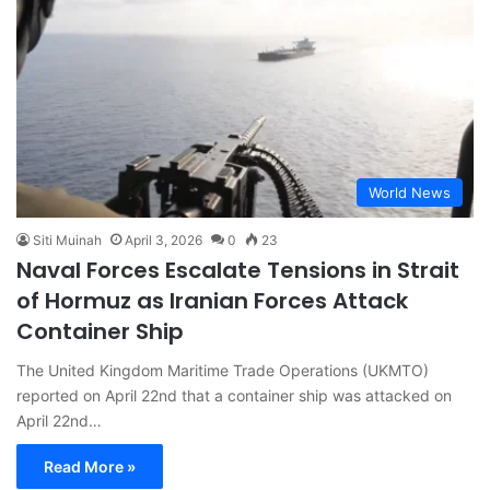
World News
Siti Muinah
April 3, 2026
0
23
Naval Forces Escalate Tensions in Strait
of Hormuz as Iranian Forces Attack
Container Ship
The United Kingdom Maritime Trade Operations (UKMTO)
reported on April 22nd that a container ship was attacked on
April 22nd…
Read More »