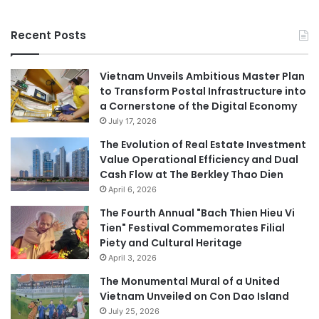
Recent Posts
Vietnam Unveils Ambitious Master Plan
to Transform Postal Infrastructure into
a Cornerstone of the Digital Economy
July 17, 2026
The Evolution of Real Estate Investment
Value Operational Efficiency and Dual
Cash Flow at The Berkley Thao Dien
April 6, 2026
The Fourth Annual "Bach Thien Hieu Vi
Tien" Festival Commemorates Filial
Piety and Cultural Heritage
April 3, 2026
The Monumental Mural of a United
Vietnam Unveiled on Con Dao Island
July 25, 2026