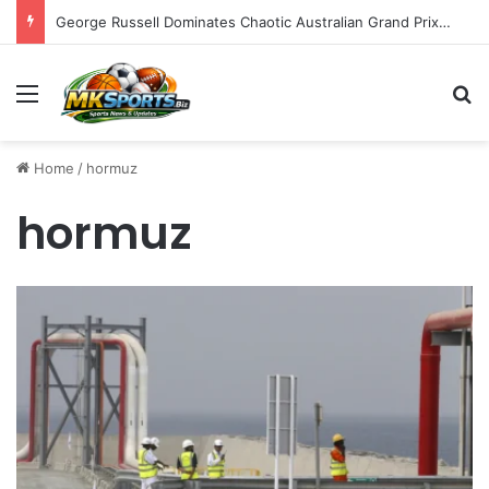
George Russell Dominates Chaotic Australian Grand Prix, Securing Mercedes 1-2 Finish Amidst Ferrari’s Strategic Misstep
Menu
S
Home
/
hormuz
hormuz