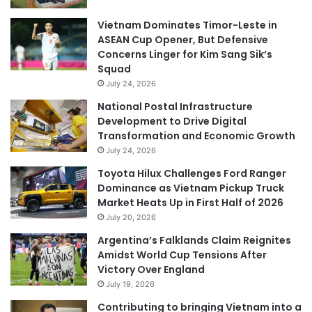
Vietnam Dominates Timor-Leste in
ASEAN Cup Opener, But Defensive
Concerns Linger for Kim Sang Sik’s
Squad
July 24, 2026
National Postal Infrastructure
Development to Drive Digital
Transformation and Economic Growth
July 24, 2026
Toyota Hilux Challenges Ford Ranger
Dominance as Vietnam Pickup Truck
Market Heats Up in First Half of 2026
July 20, 2026
Argentina’s Falklands Claim Reignites
Amidst World Cup Tensions After
Victory Over England
July 19, 2026
Contributing to bringing Vietnam into a