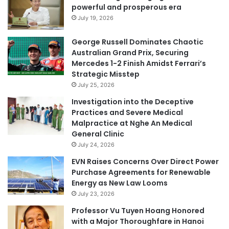
powerful and prosperous era
July 19, 2026
George Russell Dominates Chaotic
Australian Grand Prix, Securing
Mercedes 1-2 Finish Amidst Ferrari’s
Strategic Misstep
July 25, 2026
Investigation into the Deceptive
Practices and Severe Medical
Malpractice at Nghe An Medical
General Clinic
July 24, 2026
EVN Raises Concerns Over Direct Power
Purchase Agreements for Renewable
Energy as New Law Looms
July 23, 2026
Professor Vu Tuyen Hoang Honored
with a Major Thoroughfare in Hanoi