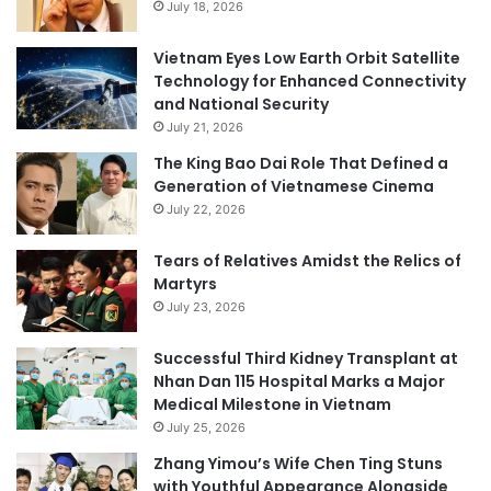
July 18, 2026
Vietnam Eyes Low Earth Orbit Satellite
Technology for Enhanced Connectivity
and National Security
July 21, 2026
The King Bao Dai Role That Defined a
Generation of Vietnamese Cinema
July 22, 2026
Tears of Relatives Amidst the Relics of
Martyrs
July 23, 2026
Successful Third Kidney Transplant at
Nhan Dan 115 Hospital Marks a Major
Medical Milestone in Vietnam
July 25, 2026
Zhang Yimou’s Wife Chen Ting Stuns
with Youthful Appearance Alongside