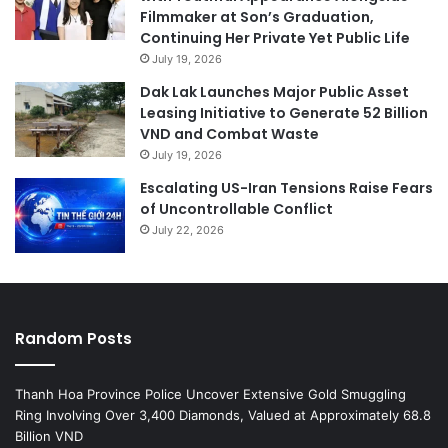
Filmmaker at Son’s Graduation,
Continuing Her Private Yet Public Life
July 19, 2026
Dak Lak Launches Major Public Asset
Leasing Initiative to Generate 52 Billion
VND and Combat Waste
July 19, 2026
Escalating US-Iran Tensions Raise Fears
of Uncontrollable Conflict
July 22, 2026
Random Posts
Thanh Hoa Province Police Uncover Extensive Gold Smuggling
Ring Involving Over 3,400 Diamonds, Valued at Approximately 68.8
Billion VND