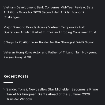
Vietnam Development Bank Convenes Mid-Year Review, Sets
Ambitious Goals for 2026 Second Half Amidst Economic
Challenges
Major Diamond Brands Across Vietnam Temporarily Halt
Operations Amidst Market Turmoil and Eroding Consumer Trust
6 Ways to Position Your Router for the Strongest Wi-Fi Signal
Veteran Hong Kong Actor and Father of Ti Lung, Tam Hoi-yuen,
Passes Away at 90
Recent Posts
Sandro Tonali, Newcastle’s Star Midfielder, Becomes a Prime
Target for European Giants Ahead of the Summer 2026
Transfer Window