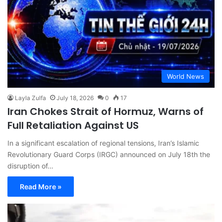
World News
Layla Zulfa
July 18, 2026
0
17
Iran Chokes Strait of Hormuz, Warns of
Full Retaliation Against US
In a significant escalation of regional tensions, Iran’s Islamic
Revolutionary Guard Corps (IRGC) announced on July 18th the
disruption of…
Read More »