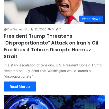
World News
Dwi Wanna
July 22, 2026
0
7
President Trump Threatens
"Disproportionate" Attack on Iran’s Oil
Facilities if Tehran Disrupts Hormuz
Strait
In a stark escalation of tensions, U.S. President Donald Trump
declared on July 22nd that Washington would launch a
"disproportionate"…
Read More »