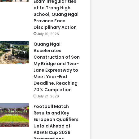
Exam Irregularities
at Le Trong High
School, Quang Ngai
Province Face
Disciplinary Action
July 19, 2026
Quang Ngai
Accelerates
Construction of Son
My Bridge and Two-
Lane Expressway to
Meet Year-End
Deadline, Reaching
70% Completion
July 21, 2026
Football Match
Results and Key
European Qualifiers
Unfold Ahead of
ASEAN Cup 2026
Preparations