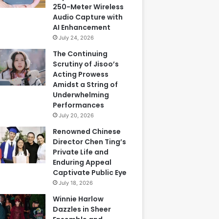
250-Meter Wireless
Audio Capture with
AI Enhancement
July 24, 2026
The Continuing
Scrutiny of Jisoo’s
Acting Prowess
Amidst a String of
Underwhelming
Performances
July 20, 2026
Renowned Chinese
Director Chen Ting’s
Private Life and
Enduring Appeal
Captivate Public Eye
July 18, 2026
Winnie Harlow
Dazzles in Sheer