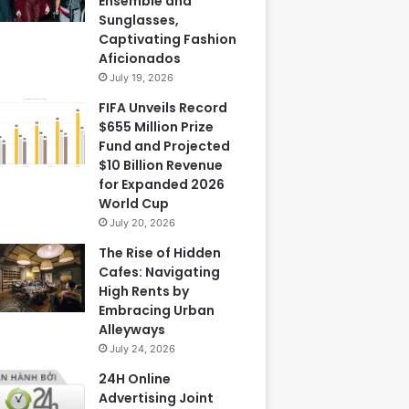
Ensemble and
Sunglasses,
Captivating Fashion
Aficionados
July 19, 2026
FIFA Unveils Record
$655 Million Prize
Fund and Projected
$10 Billion Revenue
for Expanded 2026
World Cup
July 20, 2026
The Rise of Hidden
Cafes: Navigating
High Rents by
Embracing Urban
Alleyways
July 24, 2026
24H Online
Advertising Joint