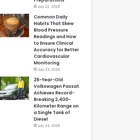
July 22, 2026
Common Daily
Habits That Skew
Blood Pressure
Readings and How
to Ensure Clinical
Accuracy for Better
Cardiovascular
Monitoring
July 23, 2026
26-Year-Old
Volkswagen Passat
Achieves Record-
Breaking 2,400-
Kilometer Range on
a Single Tank of
Diesel
July 24, 2026