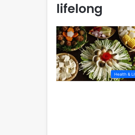
lifelong
Health & Li