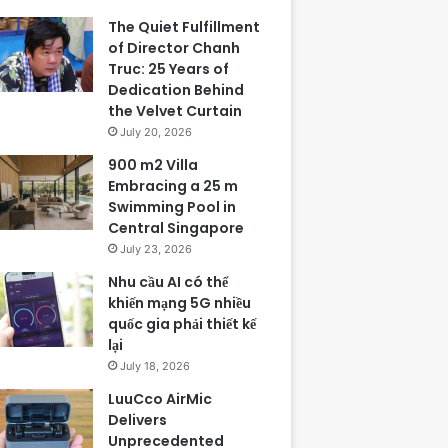
The Quiet Fulfillment
of Director Chanh
Truc: 25 Years of
Dedication Behind
the Velvet Curtain
July 20, 2026
900 m2 Villa
Embracing a 25 m
Swimming Pool in
Central Singapore
July 23, 2026
Nhu cầu AI có thể
khiến mạng 5G nhiều
quốc gia phải thiết kế
lại
July 18, 2026
LuuCco AirMic
Delivers
Unprecedented