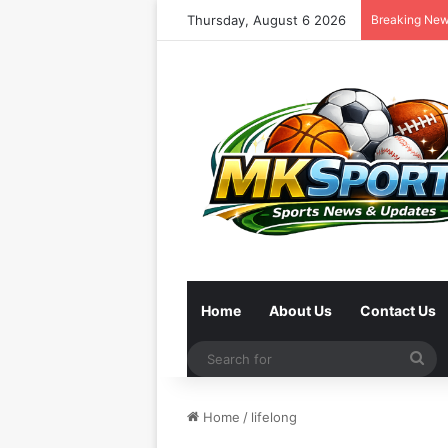
Thursday, August 6 2026
Breaking Ne
Home
About Us
Contact Us
Se
for
Home
/
lifelong