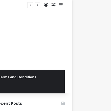
Log In
Random Article
Sidebar
Terms and Conditions
ecent Posts