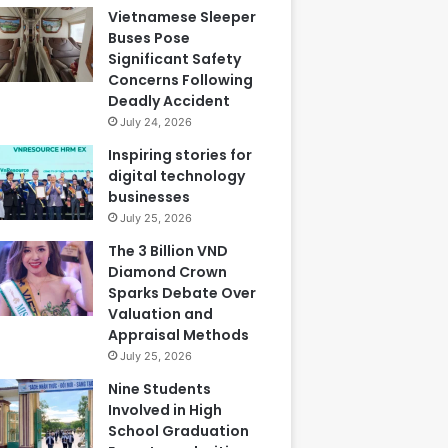
Vietnamese Sleeper
Buses Pose
Significant Safety
Concerns Following
Deadly Accident
July 24, 2026
Inspiring stories for
digital technology
businesses
July 25, 2026
The 3 Billion VND
Diamond Crown
Sparks Debate Over
Valuation and
Appraisal Methods
July 25, 2026
Nine Students
Involved in High
School Graduation