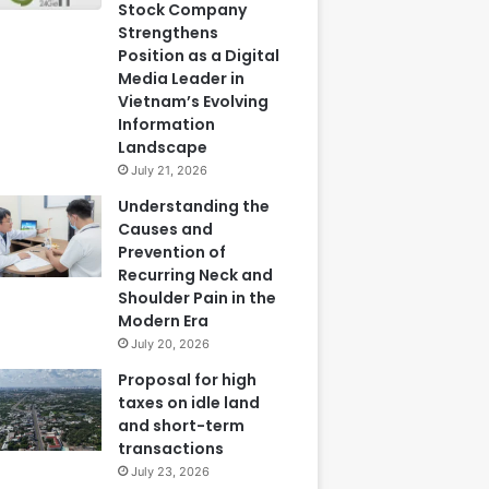
Stock Company
Strengthens
Position as a Digital
Media Leader in
Vietnam’s Evolving
Information
Landscape
July 21, 2026
Understanding the
Causes and
Prevention of
Recurring Neck and
Shoulder Pain in the
Modern Era
July 20, 2026
Proposal for high
taxes on idle land
and short-term
transactions
July 23, 2026