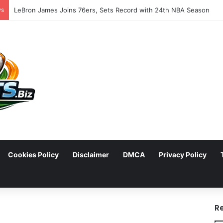
ws
LeBron James Joins 76ers, Sets Record with 24th NBA Season
Cookies Policy
Disclaimer
DMCA
Privacy Policy
arch
R