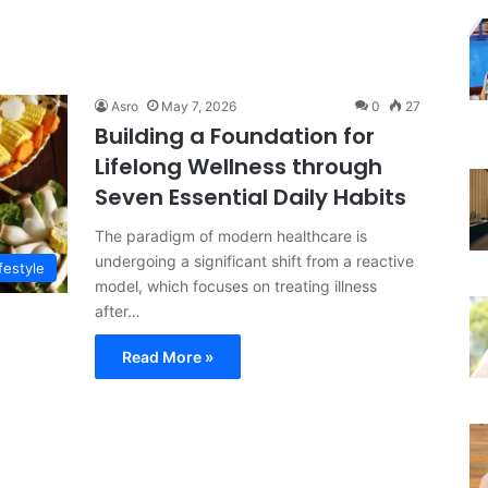
Asro
May 7, 2026
0
27
Building a Foundation for
Lifelong Wellness through
Seven Essential Daily Habits
The paradigm of modern healthcare is
undergoing a significant shift from a reactive
festyle
model, which focuses on treating illness
after…
Read More »