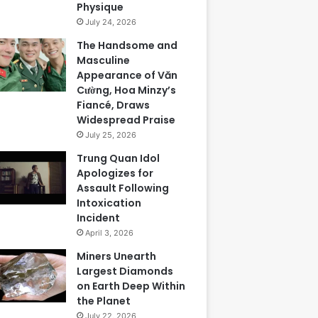
Physique
July 24, 2026
The Handsome and
Masculine
Appearance of Văn
Cường, Hoa Minzy’s
Fiancé, Draws
Widespread Praise
July 25, 2026
Trung Quan Idol
Apologizes for
Assault Following
Intoxication
Incident
April 3, 2026
Miners Unearth
Largest Diamonds
on Earth Deep Within
the Planet
July 22, 2026