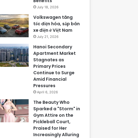
Benefits
July 18, 2026
Volkswagen tăng
tốc điện hóa, sắp bán
xe điện ở Việt Nam
July 21, 2026
Hanoi Secondary
Apartment Market
Stagnates as
Primary Prices
Continue to Surge
Amid Financial
Pressures
April 6, 2026
The Beauty Who
Sparked a "Storm" in
Gym Attire on the
Pickleball Court,
Praised for Her
Increasingly Alluring