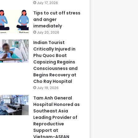
July 17, 2026
Tips to cut off stress
and anger
immediately
July 20, 2026
Indian Tourist
Critically Injured in
Phu Quoc Boat
Capsizing Regains
Consciousness and
Begins Recovery at
Cho Ray Hospital
July 19, 2026
Tam Anh General
Hospital Honored as
Southeast Asia
Leading Provider of
Reproductive
Support at
Vietnam-ASEAN