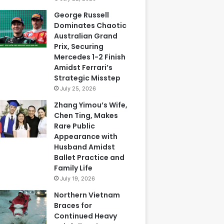
George Russell
Dominates Chaotic
Australian Grand
Prix, Securing
Mercedes 1-2 Finish
Amidst Ferrari’s
Strategic Misstep
July 25, 2026
Zhang Yimou’s Wife,
Chen Ting, Makes
Rare Public
Appearance with
Husband Amidst
Ballet Practice and
Family Life
July 19, 2026
Northern Vietnam
Braces for
Continued Heavy