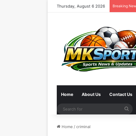
Thursday, August 6 2026
Breaking Ne
Home
About Us
Contact Us
Se
for
Home
/
criminal