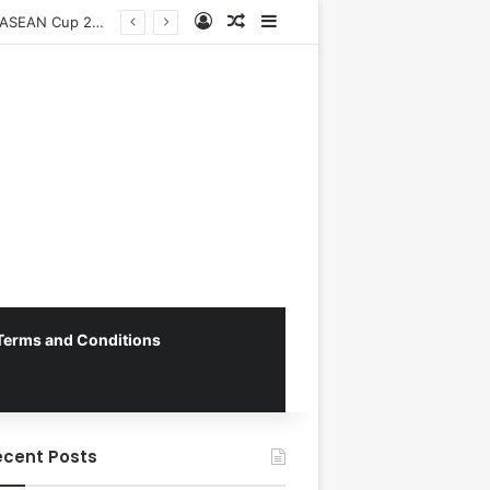
Log In
Random Article
Sidebar
Vietnam National Football Team Returns Home to Hanoi for Crucial ASEAN Cup 2026 Preparations
Terms and Conditions
ecent Posts