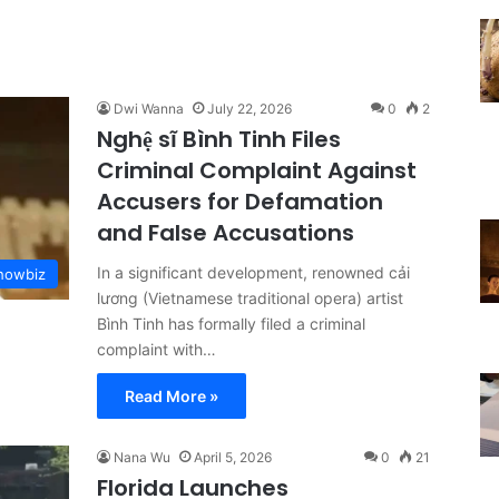
Dwi Wanna
July 22, 2026
0
2
Nghệ sĩ Bình Tinh Files
Criminal Complaint Against
Accusers for Defamation
and False Accusations
In a significant development, renowned cải
Showbiz
lương (Vietnamese traditional opera) artist
Bình Tinh has formally filed a criminal
complaint with…
Read More »
Nana Wu
April 5, 2026
0
21
Florida Launches