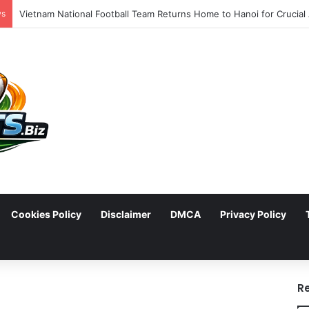
ws
Cookies Policy
Disclaimer
DMCA
Privacy Policy
arch
R