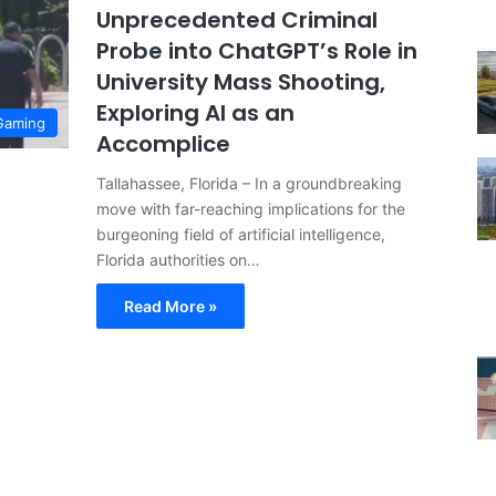
Unprecedented Criminal
Probe into ChatGPT’s Role in
University Mass Shooting,
Exploring AI as an
Gaming
Accomplice
Tallahassee, Florida – In a groundbreaking
move with far-reaching implications for the
burgeoning field of artificial intelligence,
Florida authorities on…
Read More »