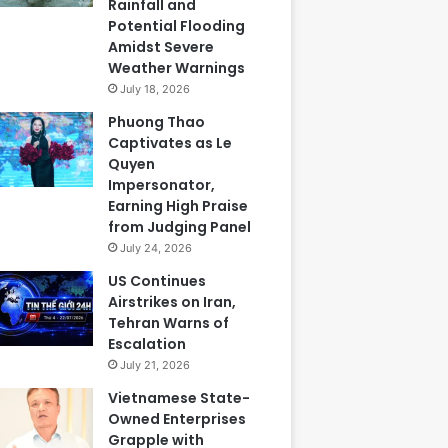
Rainfall and
Potential Flooding
Amidst Severe
Weather Warnings
July 18, 2026
Phuong Thao
Captivates as Le
Quyen
Impersonator,
Earning High Praise
from Judging Panel
July 24, 2026
US Continues
Airstrikes on Iran,
Tehran Warns of
Escalation
July 21, 2026
Vietnamese State-
Owned Enterprises
Grapple with