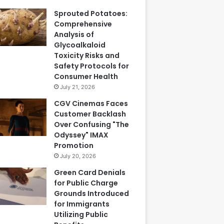
Sprouted Potatoes:
Comprehensive
Analysis of
Glycoalkaloid
Toxicity Risks and
Safety Protocols for
Consumer Health
July 21, 2026
CGV Cinemas Faces
Customer Backlash
Over Confusing "The
Odyssey" IMAX
Promotion
July 20, 2026
Green Card Denials
for Public Charge
Grounds Introduced
for Immigrants
Utilizing Public