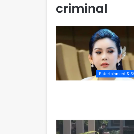
criminal
Entertainment & 