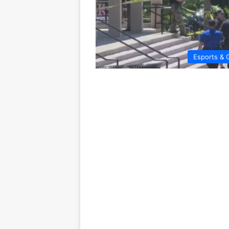
Esports & 