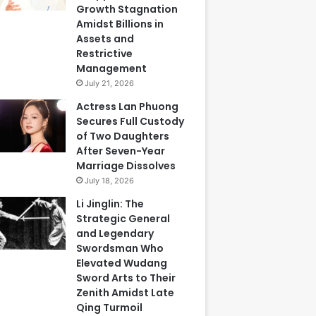
Growth Stagnation
Amidst Billions in
Assets and
Restrictive
Management
July 21, 2026
Actress Lan Phuong
Secures Full Custody
of Two Daughters
After Seven-Year
Marriage Dissolves
July 18, 2026
Li Jinglin: The
Strategic General
and Legendary
Swordsman Who
Elevated Wudang
Sword Arts to Their
Zenith Amidst Late
Qing Turmoil