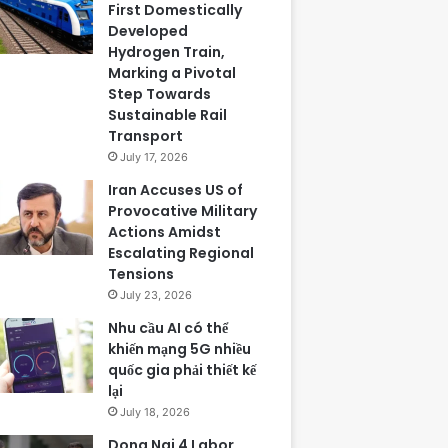
First Domestically
Developed
Hydrogen Train,
Marking a Pivotal
Step Towards
Sustainable Rail
Transport
July 17, 2026
Iran Accuses US of
Provocative Military
Actions Amidst
Escalating Regional
Tensions
July 23, 2026
Nhu cầu AI có thể
khiến mạng 5G nhiều
quốc gia phải thiết kế
lại
July 18, 2026
Dong Nai 4 Labor