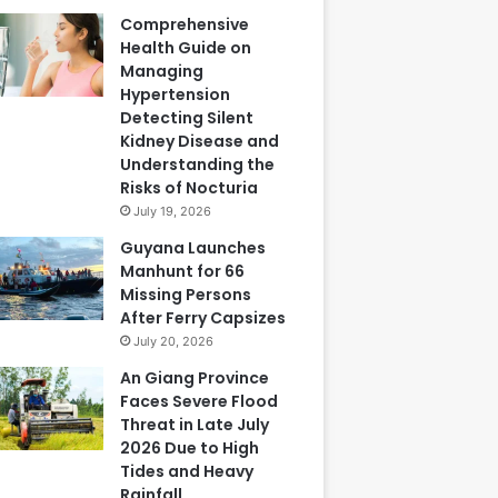
Comprehensive
Health Guide on
Managing
Hypertension
Detecting Silent
Kidney Disease and
Understanding the
Risks of Nocturia
July 19, 2026
Guyana Launches
Manhunt for 66
Missing Persons
After Ferry Capsizes
July 20, 2026
An Giang Province
Faces Severe Flood
Threat in Late July
2026 Due to High
Tides and Heavy
Rainfall,