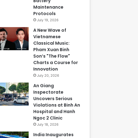
Battery
Maintenance
Protocols
July 19, 2026
A New Wave of
Vietnamese
Classical Music:
Pham Xuan Binh
Son’s "The Flow"
Charts a Course for
Innovation
July 20, 2026
An Giang
Inspectorate
Uncovers Serious
Violations at Binh An
Hospital and Hanh
Ngoc 2 Clinic
July 18, 2026
India Inaugurates