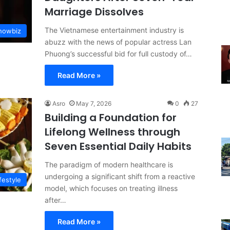
Marriage Dissolves
The Vietnamese entertainment industry is
Showbiz
abuzz with the news of popular actress Lan
Phuong’s successful bid for full custody of…
Read More »
Asro
May 7, 2026
0
27
Building a Foundation for
Lifelong Wellness through
Seven Essential Daily Habits
The paradigm of modern healthcare is
undergoing a significant shift from a reactive
festyle
model, which focuses on treating illness
after…
Read More »