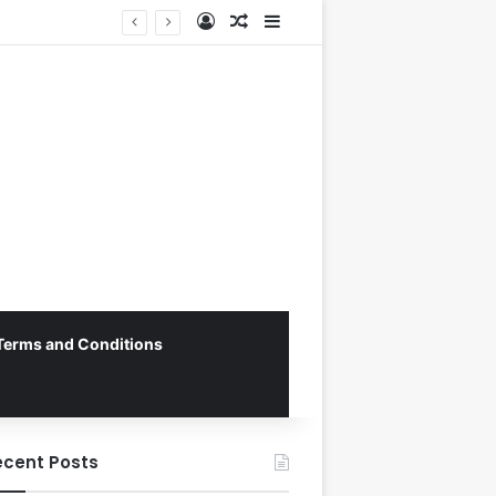
Log In
Random Article
Sidebar
Vietnam National Football Team Returns Home to Hanoi for Crucial ASEAN Cup 2026 Preparations
Terms and Conditions
ecent Posts