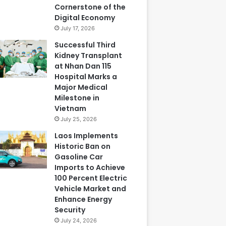
Cornerstone of the
Digital Economy
July 17, 2026
Successful Third
Kidney Transplant
at Nhan Dan 115
Hospital Marks a
Major Medical
Milestone in
Vietnam
July 25, 2026
Laos Implements
Historic Ban on
Gasoline Car
Imports to Achieve
100 Percent Electric
Vehicle Market and
Enhance Energy
Security
July 24, 2026