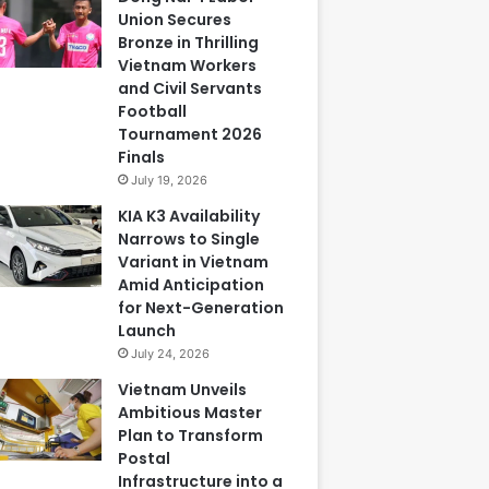
Union Secures
Bronze in Thrilling
Vietnam Workers
and Civil Servants
Football
Tournament 2026
Finals
July 19, 2026
KIA K3 Availability
Narrows to Single
Variant in Vietnam
Amid Anticipation
for Next-Generation
Launch
July 24, 2026
Vietnam Unveils
Ambitious Master
Plan to Transform
Postal
Infrastructure into a