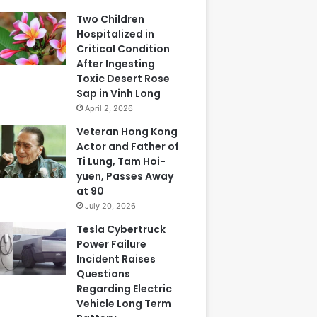
Two Children
Hospitalized in
Critical Condition
After Ingesting
Toxic Desert Rose
Sap in Vinh Long
April 2, 2026
Veteran Hong Kong
Actor and Father of
Ti Lung, Tam Hoi-
yuen, Passes Away
at 90
July 20, 2026
Tesla Cybertruck
Power Failure
Incident Raises
Questions
Regarding Electric
Vehicle Long Term