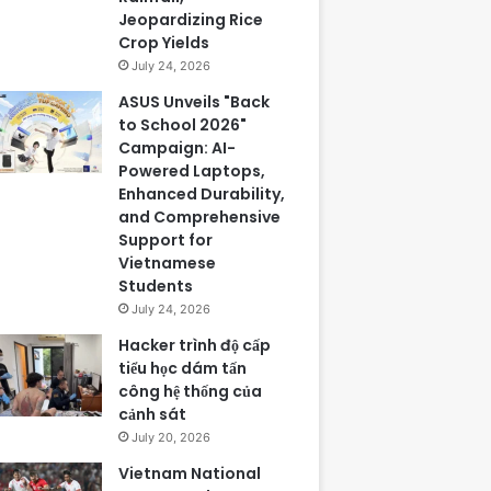
Jeopardizing Rice
Crop Yields
July 24, 2026
ASUS Unveils "Back
to School 2026"
Campaign: AI-
Powered Laptops,
Enhanced Durability,
and Comprehensive
Support for
Vietnamese
Students
July 24, 2026
Hacker trình độ cấp
tiểu học dám tấn
công hệ thống của
cảnh sát
July 20, 2026
Vietnam National