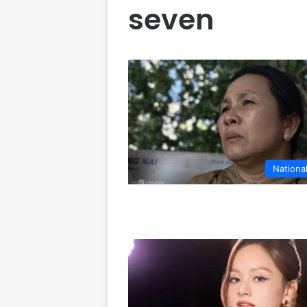
seven
Nationa