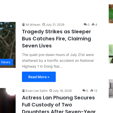
Ali Ikhwan
July 21, 2026
0
4
Tragedy Strikes as Sleeper
Bus Catches Fire, Claiming
Seven Lives
The quiet pre-dawn hours of July 21st were
shattered by a horrific accident on National
l News
Highway 1 in Dong Nai…
Read More »
Evan Lee Salim
July 18, 2026
0
12
Actress Lan Phuong Secures
Full Custody of Two
Daughters After Seven-Year