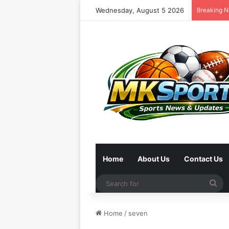
Wednesday, August 5 2026
Breaking 
Home
About Us
Contact Us
Se
for
Home
/
seven