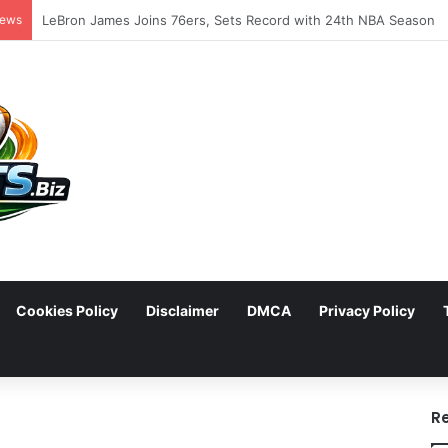
News
Cookies Policy
Disclaimer
DMCA
Privacy Policy
arch
R