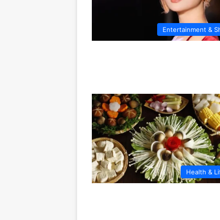
Entertainment & 
Health & Li