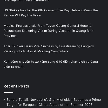
US Strikes Iran for the 6th Consecutive Day, Tehran Warns the
Region Will Pay the Price
Medical Professionals From Tuyen Quang General Hospital
Resuscitate Drowning Victim During Vacation in Quang Binh
Province
Thai TikToker Gains Viral Success by Livestreaming Bangkok
Parking Lots to Assist Morning Commuters
Xu hướng chuyển từ xe xăng sang ô tô điện chạy dịch vụ đang
diễn ra nhanh
Recent Posts
Sandro Tonali, Newcastle’s Star Midfielder, Becomes a Prime
Target for European Giants Ahead of the Summer 2026