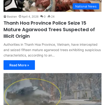
National News
Basiran
April 4, 2026
0
24
Thanh Hoa Province Police Seize 15
Mature Agarwood Trees Suspected of
Illicit Origin
Authorities in Thanh Hoa Province, Vietnam, have intercepted
and seized fifteen mature agarwood trees exhibiting suspicious
characteristics, according to an…
Read More »