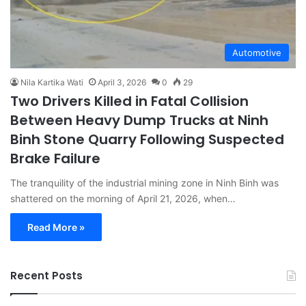
Automotive
Nila Kartika Wati
April 3, 2026
0
29
Two Drivers Killed in Fatal Collision
Between Heavy Dump Trucks at Ninh
Binh Stone Quarry Following Suspected
Brake Failure
The tranquility of the industrial mining zone in Ninh Binh was
shattered on the morning of April 21, 2026, when…
Read More »
Recent Posts