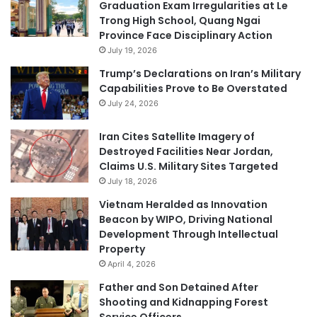
Graduation Exam Irregularities at Le
Trong High School, Quang Ngai
Province Face Disciplinary Action
July 19, 2026
Trump’s Declarations on Iran’s Military
Capabilities Prove to Be Overstated
July 24, 2026
Iran Cites Satellite Imagery of
Destroyed Facilities Near Jordan,
Claims U.S. Military Sites Targeted
July 18, 2026
Vietnam Heralded as Innovation
Beacon by WIPO, Driving National
Development Through Intellectual
Property
April 4, 2026
Father and Son Detained After
Shooting and Kidnapping Forest
Service Officers