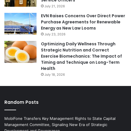
July 21, 2026
EVN Raises Concerns Over Direct Power
Purchase Agreements for Renewable
Energy as New Law Looms
July 23, 2026
Optimizing Daily Wellness Through
Strategic Nutrition and Correct
Exercise Biomechanics: The Impact of
Timing and Technique on Long-Term
Health
July 18, 2026
Random Posts
MobiFone Transfers Key Management Rights to State Capital
Management Committee, Signaling New Era of Strategic
Development and Governance