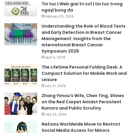
Tin tuc | Web giai tri so1 | tin tuc trong
ngay| bong da
February 20, 2026
Understanding the Role of Blood Tests
and Early Detection in Breast Cancer
Management: Insights from the
International Breast Cancer
Symposium 2026
April 5, 2026
The Lifetime Personal Folding Desk: A
Compact Solution for Mobile Work and
Leisure
July 21, 2026
Zhang Yimou’s Wife, Chen Ting, Shines
on the Red Carpet Amidst Persistent
Rumors and Public Scrutiny
July 23, 2026
Nations Worldwide Move to Restrict
Social Media Access for Minors