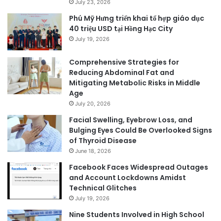
July 23, 2026
Phú Mỹ Hưng triển khai tổ hợp giáo dục
40 triệu USD tại Hồng Hạc City
July 19, 2026
Comprehensive Strategies for
Reducing Abdominal Fat and
Mitigating Metabolic Risks in Middle
Age
July 20, 2026
Facial Swelling, Eyebrow Loss, and
Bulging Eyes Could Be Overlooked Signs
of Thyroid Disease
June 18, 2026
Facebook Faces Widespread Outages
and Account Lockdowns Amidst
Technical Glitches
July 19, 2026
Nine Students Involved in High School