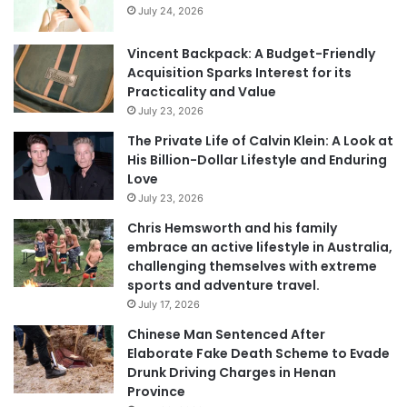
July 24, 2026
Vincent Backpack: A Budget-Friendly
Acquisition Sparks Interest for its
Practicality and Value
July 23, 2026
The Private Life of Calvin Klein: A Look at
His Billion-Dollar Lifestyle and Enduring
Love
July 23, 2026
Chris Hemsworth and his family
embrace an active lifestyle in Australia,
challenging themselves with extreme
sports and adventure travel.
July 17, 2026
Chinese Man Sentenced After
Elaborate Fake Death Scheme to Evade
Drunk Driving Charges in Henan
Province