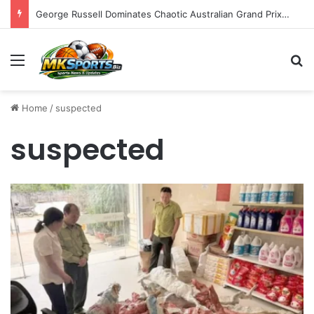
George Russell Dominates Chaotic Australian Grand Prix, Securing Mercedes 1-2 Finish Amidst Ferrari’s Strategic Misstep
Menu
S
Home
/
suspected
suspected