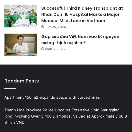
Successful Third Kidney Transplant at
Nhan Dan 115 Hospital Marks a Major
Medical Milestone in Vietnam
July 25, 2026
Góp sức đưa Việt Nam vào kỷ nguyên
cường thịnh mạnh mẽ
April 5, 2026
Random Posts
Apartment 150 m2 expands space with curved lines
Thanh Hoa Province Police Uncover Extensive Gold Smuggling
Ring Involving Over 3,400 Diamonds, Valued at Approximately 68.8
Billion VND