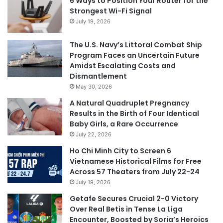
6 Ways to Position Your Router for the
Strongest Wi-Fi Signal
July 19, 2026
The U.S. Navy’s Littoral Combat Ship
Program Faces an Uncertain Future
Amidst Escalating Costs and
Dismantlement
May 30, 2026
A Natural Quadruplet Pregnancy
Results in the Birth of Four Identical
Baby Girls, a Rare Occurrence
July 22, 2026
Ho Chi Minh City to Screen 6
Vietnamese Historical Films for Free
Across 57 Theaters from July 22-24
July 19, 2026
Getafe Secures Crucial 2-0 Victory
Over Real Betis in Tense La Liga
Encounter, Boosted by Soria’s Heroics