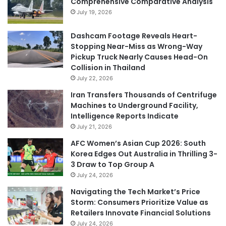
Comprehensive Comparative Analysis
July 19, 2026
Dashcam Footage Reveals Heart-
Stopping Near-Miss as Wrong-Way
Pickup Truck Nearly Causes Head-On
Collision in Thailand
July 22, 2026
Iran Transfers Thousands of Centrifuge
Machines to Underground Facility,
Intelligence Reports Indicate
July 21, 2026
AFC Women’s Asian Cup 2026: South
Korea Edges Out Australia in Thrilling 3-
3 Draw to Top Group A
July 24, 2026
Navigating the Tech Market’s Price
Storm: Consumers Prioritize Value as
Retailers Innovate Financial Solutions
July 24, 2026