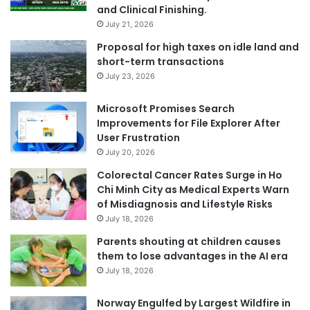
and Clinical Finishing.
July 21, 2026
Proposal for high taxes on idle land and
short-term transactions
July 23, 2026
Microsoft Promises Search
Improvements for File Explorer After
User Frustration
July 20, 2026
Colorectal Cancer Rates Surge in Ho
Chi Minh City as Medical Experts Warn
of Misdiagnosis and Lifestyle Risks
July 18, 2026
Parents shouting at children causes
them to lose advantages in the AI era
July 18, 2026
Norway Engulfed by Largest Wildfire in