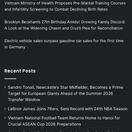
Vietnam Ministry of Health Proposes Pre-Marital Training Courses
and Infertility Screening to Combat Declining Birth Rates
Brooklyn Beckham’s 27th Birthday Amidst Growing Family Discord:
A Look at the Widening Chasm and Cruz’s Plea for Reconciliation
Electric vehicle sales surpass gasoline car sales for the first time
in Germany
Recent Posts
Sandro Tonali, Newcastle’s Star Midfielder, Becomes a Prime
Target for European Giants Ahead of the Summer 2026
Transfer Window
LeBron James Joins 76ers, Sets Record with 24th NBA Season
Vietnam National Football Team Returns Home to Hanoi for
Crucial ASEAN Cup 2026 Preparations