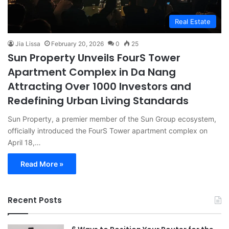
Real Estate
Jia Lissa
February 20, 2026
0
25
Sun Property Unveils FourS Tower
Apartment Complex in Da Nang
Attracting Over 1000 Investors and
Redefining Urban Living Standards
Sun Property, a premier member of the Sun Group ecosystem,
officially introduced the FourS Tower apartment complex on
April 18,…
Read More »
Recent Posts