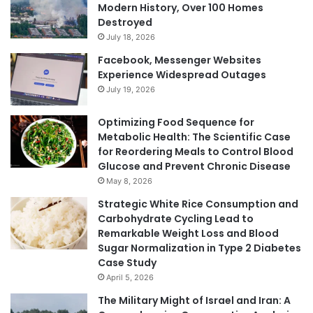
Modern History, Over 100 Homes
Destroyed
July 18, 2026
Facebook, Messenger Websites
Experience Widespread Outages
July 19, 2026
Optimizing Food Sequence for
Metabolic Health: The Scientific Case
for Reordering Meals to Control Blood
Glucose and Prevent Chronic Disease
May 8, 2026
Strategic White Rice Consumption and
Carbohydrate Cycling Lead to
Remarkable Weight Loss and Blood
Sugar Normalization in Type 2 Diabetes
Case Study
April 5, 2026
The Military Might of Israel and Iran: A