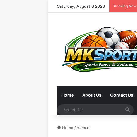
Saturday, August 8 2026
Breaking New
Home
About Us
Contact Us
Se
for
Home
/
human