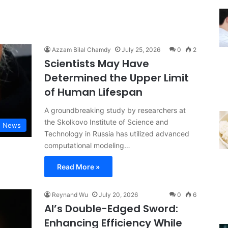
Azzam Bilal Chamdy
July 25, 2026
0
2
Scientists May Have
Determined the Upper Limit
of Human Lifespan
A groundbreaking study by researchers at
the Skolkovo Institute of Science and
d News
Technology in Russia has utilized advanced
computational modeling…
Read More »
Reynand Wu
July 20, 2026
0
6
AI’s Double-Edged Sword:
Enhancing Efficiency While