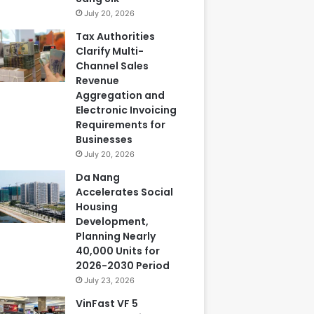
July 20, 2026
Tax Authorities
Clarify Multi-
Channel Sales
Revenue
Aggregation and
Electronic Invoicing
Requirements for
Businesses
July 20, 2026
Da Nang
Accelerates Social
Housing
Development,
Planning Nearly
40,000 Units for
2026-2030 Period
July 23, 2026
VinFast VF 5