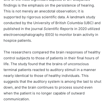
findings is the emphasis on the persistence of hearing.
This is not merely an anecdotal observation; it is
supported by rigorous scientific data. A landmark study
conducted by the University of British Columbia (UBC) and
published in the journal
Scientific Reports
in 2020 utilized
electroencephalography (EEG) to monitor brain activity in
hospice patients.
The researchers compared the brain responses of healthy
control subjects to those of patients in their final hours of
life. The study found that the brains of unconscious
terminal patients reacted to auditory stimuli in a manner
nearly identical to those of healthy individuals. This
suggests that the auditory system is among the last to shut
down, and the brain continues to process sound even
when the patient is no longer capable of outward
communication.