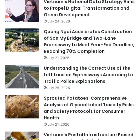
Vietnam’s National Data Strategy Aims
to Propel Digital Transformation and
Green Development
July 24, 2026
Quang Ngai Accelerates Construction
of Son My Bridge and Two-Lane
Expressway to Meet Year-End Deadline,
Reaching 70% Completion
July 21, 2026
Understanding the Correct Use of the
Left Lane on Expressways According to
Traffic Police Explanations
July 25, 2026
Sprouted Potatoes: Comprehensive
Analysis of Glycoalkaloid Toxicity Risks
and Safety Protocols for Consumer
Health
July 21, 2026
Vietnam’s Postal Infrastructure Poised