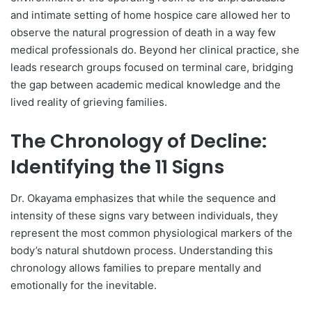
and intimate setting of home hospice care allowed her to
observe the natural progression of death in a way few
medical professionals do. Beyond her clinical practice, she
leads research groups focused on terminal care, bridging
the gap between academic medical knowledge and the
lived reality of grieving families.
The Chronology of Decline:
Identifying the 11 Signs
Dr. Okayama emphasizes that while the sequence and
intensity of these signs vary between individuals, they
represent the most common physiological markers of the
body’s natural shutdown process. Understanding this
chronology allows families to prepare mentally and
emotionally for the inevitable.