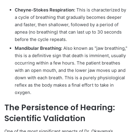
Cheyne-Stokes Respiration:
This is characterized by
a cycle of breathing that gradually becomes deeper
and faster, then shallower, followed by a period of
apnea (no breathing) that can last up to 30 seconds
before the cycle repeats.
Mandibular Breathing:
Also known as "jaw breathing,"
this is a definitive sign that death is imminent, usually
occurring within a few hours. The patient breathes
with an open mouth, and the lower jaw moves up and
down with each breath. This is a purely physiological
reflex as the body makes a final effort to take in
oxygen.
The Persistence of Hearing:
Scientific Validation
One of the most significant aspects of Dr. Okayama’s