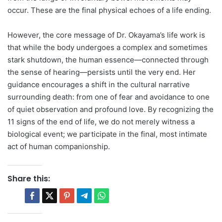
occur. These are the final physical echoes of a life ending.
However, the core message of Dr. Okayama’s life work is
that while the body undergoes a complex and sometimes
stark shutdown, the human essence—connected through
the sense of hearing—persists until the very end. Her
guidance encourages a shift in the cultural narrative
surrounding death: from one of fear and avoidance to one
of quiet observation and profound love. By recognizing the
11 signs of the end of life, we do not merely witness a
biological event; we participate in the final, most intimate
act of human companionship.
Share this: