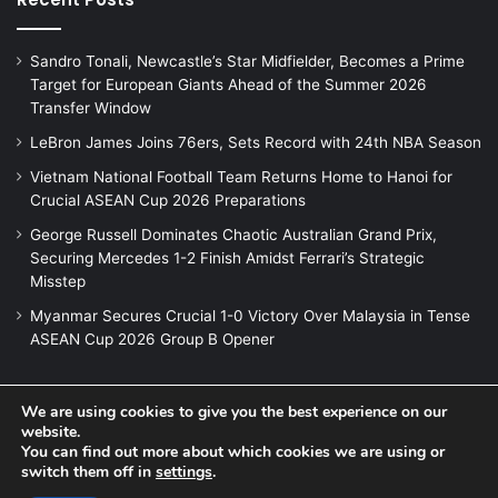
Sandro Tonali, Newcastle’s Star Midfielder, Becomes a Prime
Target for European Giants Ahead of the Summer 2026
Transfer Window
LeBron James Joins 76ers, Sets Record with 24th NBA Season
Vietnam National Football Team Returns Home to Hanoi for
Crucial ASEAN Cup 2026 Preparations
George Russell Dominates Chaotic Australian Grand Prix,
Securing Mercedes 1-2 Finish Amidst Ferrari’s Strategic
Misstep
Myanmar Secures Crucial 1-0 Victory Over Malaysia in Tense
ASEAN Cup 2026 Group B Opener
We are using cookies to give you the best experience on our
© Copyright 2026, All Rights Reserved |
Jannah News Theme
website.
You can find out more about which cookies we are using or
by TieLabs
switch them off in
settings
.