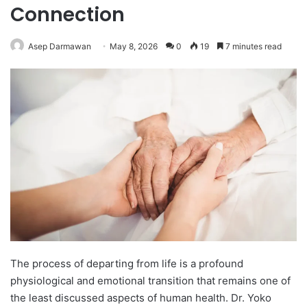
Connection
Asep Darmawan
May 8, 2026
0
19
7 minutes read
The process of departing from life is a profound
physiological and emotional transition that remains one of
the least discussed aspects of human health. Dr. Yoko