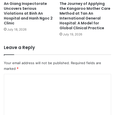
An Giang Inspectorate
The Journey of Applying
Uncovers Serious
the Kangaroo Mother Care
Violations at Binh An
Method at Tan An
Hospital and Hanh Ngoc 2
International General
Clinic
Hospital: A Model for
Global Clinical Practice
July 18, 2026
July 19, 2026
Leave a Reply
Your email address will not be published.
Required fields are
marked
*
C
o
m
m
e