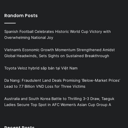
Random Posts
Spanish Football Celebrates Historic World Cup Victory with
Overwhelming National Joy
Vietnam’s Economic Growth Momentum Strengthened Amidst
Global Headwinds, Sets Sights on Sustained Breakthrough
Toyota Veloz hybrid sắp bán tại Việt Nam
Da Nang: Fraudulent Land Deals Promising ‘Below-Market Prices’
Lead to 7.7 Billion VND Loss for Three Victims
Australia and South Korea Battle to Thrilling 3-3 Draw, Taeguk
Ladies Secure Top Spot in AFC Women’s Asian Cup Group A
Recent Posts