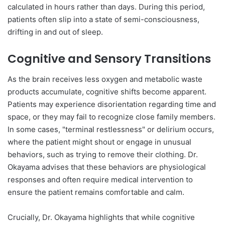
calculated in hours rather than days. During this period,
patients often slip into a state of semi-consciousness,
drifting in and out of sleep.
Cognitive and Sensory Transitions
As the brain receives less oxygen and metabolic waste
products accumulate, cognitive shifts become apparent.
Patients may experience disorientation regarding time and
space, or they may fail to recognize close family members.
In some cases, "terminal restlessness" or delirium occurs,
where the patient might shout or engage in unusual
behaviors, such as trying to remove their clothing. Dr.
Okayama advises that these behaviors are physiological
responses and often require medical intervention to
ensure the patient remains comfortable and calm.
Crucially, Dr. Okayama highlights that while cognitive