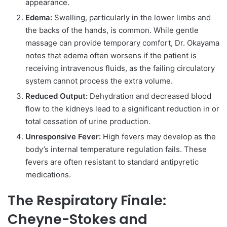
appearance.
Edema:
Swelling, particularly in the lower limbs and
the backs of the hands, is common. While gentle
massage can provide temporary comfort, Dr. Okayama
notes that edema often worsens if the patient is
receiving intravenous fluids, as the failing circulatory
system cannot process the extra volume.
Reduced Output:
Dehydration and decreased blood
flow to the kidneys lead to a significant reduction in or
total cessation of urine production.
Unresponsive Fever:
High fevers may develop as the
body’s internal temperature regulation fails. These
fevers are often resistant to standard antipyretic
medications.
The Respiratory Finale:
Cheyne-Stokes and