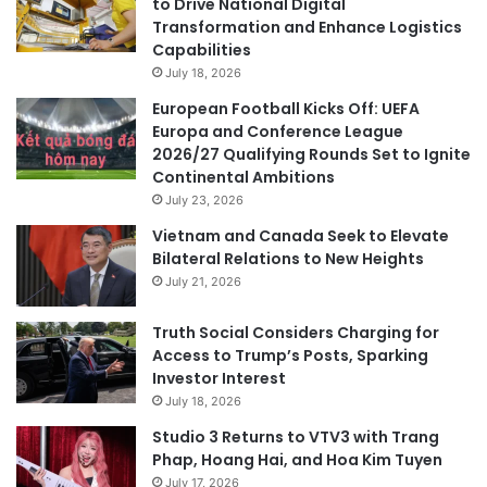
to Drive National Digital
Transformation and Enhance Logistics
Capabilities
July 18, 2026
European Football Kicks Off: UEFA
Europa and Conference League
2026/27 Qualifying Rounds Set to Ignite
Continental Ambitions
July 23, 2026
Vietnam and Canada Seek to Elevate
Bilateral Relations to New Heights
July 21, 2026
Truth Social Considers Charging for
Access to Trump’s Posts, Sparking
Investor Interest
July 18, 2026
Studio 3 Returns to VTV3 with Trang
Phap, Hoang Hai, and Hoa Kim Tuyen
July 17, 2026