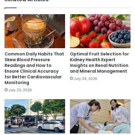
Common Daily Habits That
Optimal Fruit Selection for
Skew Blood Pressure
Kidney Health Expert
Readings and How to
Insights on Renal Nutrition
Ensure Clinical Accuracy
and Mineral Management
for Better Cardiovascular
July 24, 2026
Monitoring
July 23, 2026