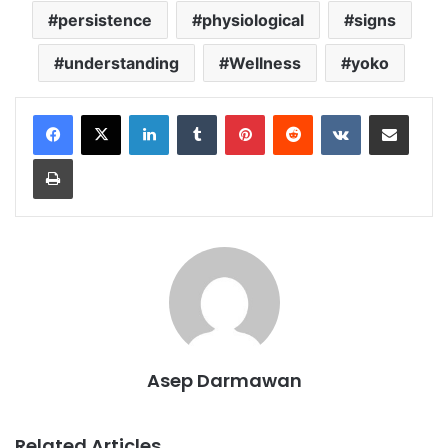
persistence
physiological
signs
understanding
Wellness
yoko
LinkedIn
Tumblr
Pinterest
Reddit
VKontakte
Share via Email
Print
Asep Darmawan
Related Articles