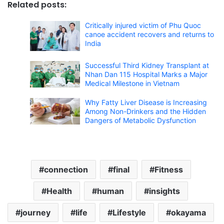
Related posts:
Critically injured victim of Phu Quoc
canoe accident recovers and returns to
India
Successful Third Kidney Transplant at
Nhan Dan 115 Hospital Marks a Major
Medical Milestone in Vietnam
Why Fatty Liver Disease is Increasing
Among Non-Drinkers and the Hidden
Dangers of Metabolic Dysfunction
connection
final
Fitness
Health
human
insights
journey
life
Lifestyle
okayama