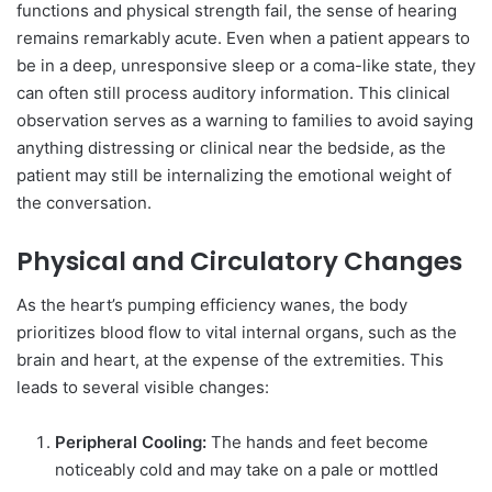
functions and physical strength fail, the sense of hearing
remains remarkably acute. Even when a patient appears to
be in a deep, unresponsive sleep or a coma-like state, they
can often still process auditory information. This clinical
observation serves as a warning to families to avoid saying
anything distressing or clinical near the bedside, as the
patient may still be internalizing the emotional weight of
the conversation.
Physical and Circulatory Changes
As the heart’s pumping efficiency wanes, the body
prioritizes blood flow to vital internal organs, such as the
brain and heart, at the expense of the extremities. This
leads to several visible changes:
Peripheral Cooling:
The hands and feet become
noticeably cold and may take on a pale or mottled