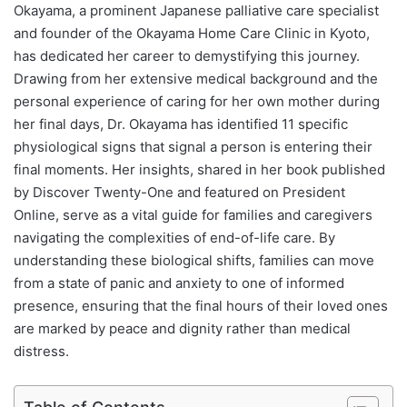
Okayama, a prominent Japanese palliative care specialist
and founder of the Okayama Home Care Clinic in Kyoto,
has dedicated her career to demystifying this journey.
Drawing from her extensive medical background and the
personal experience of caring for her own mother during
her final days, Dr. Okayama has identified 11 specific
physiological signs that signal a person is entering their
final moments. Her insights, shared in her book published
by Discover Twenty-One and featured on President
Online, serve as a vital guide for families and caregivers
navigating the complexities of end-of-life care. By
understanding these biological shifts, families can move
from a state of panic and anxiety to one of informed
presence, ensuring that the final hours of their loved ones
are marked by peace and dignity rather than medical
distress.