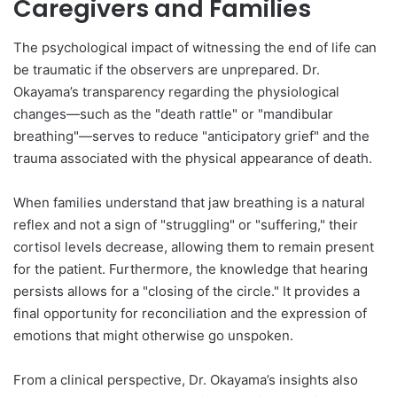
Caregivers and Families
The psychological impact of witnessing the end of life can
be traumatic if the observers are unprepared. Dr.
Okayama’s transparency regarding the physiological
changes—such as the "death rattle" or "mandibular
breathing"—serves to reduce "anticipatory grief" and the
trauma associated with the physical appearance of death.
When families understand that jaw breathing is a natural
reflex and not a sign of "struggling" or "suffering," their
cortisol levels decrease, allowing them to remain present
for the patient. Furthermore, the knowledge that hearing
persists allows for a "closing of the circle." It provides a
final opportunity for reconciliation and the expression of
emotions that might otherwise go unspoken.
From a clinical perspective, Dr. Okayama’s insights also