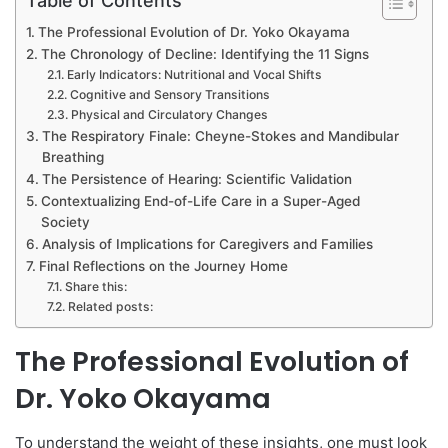
Table of Contents
The Professional Evolution of Dr. Yoko Okayama
The Chronology of Decline: Identifying the 11 Signs
Early Indicators: Nutritional and Vocal Shifts
Cognitive and Sensory Transitions
Physical and Circulatory Changes
The Respiratory Finale: Cheyne-Stokes and Mandibular
Breathing
The Persistence of Hearing: Scientific Validation
Contextualizing End-of-Life Care in a Super-Aged
Society
Analysis of Implications for Caregivers and Families
Final Reflections on the Journey Home
Share this:
Related posts:
The Professional Evolution of
Dr. Yoko Okayama
To understand the weight of these insights, one must look