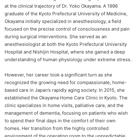
at the clinical trajectory of Dr. Yoko Okayama. A 1996
graduate of the Kyoto Prefectural University of Medicine,
Okayama initially specialized in anesthesiology, a field
focused on the precise control of consciousness and pain
during surgical interventions. She served as an
anesthesiologist at both the Kyoto Prefectural University
Hospital and Nishijin Hospital, where she gained a deep
understanding of human physiology under extreme stress.
However, her career took a significant turn as she
recognized the growing need for compassionate, home-
based care in Japan’s rapidly aging society. In 2015, she
established the Okayama Home Care Clinic in Kyoto. The
clinic specializes in home visits, palliative care, and the
management of dementia, focusing on patients who wish
to spend their final days in the comfort of their own
homes. Her transition from the highly controlled
environment of the operating room to the unpredictable