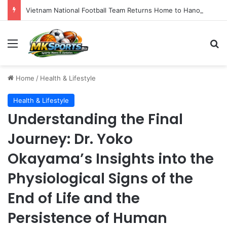
Vietnam National Football Team Returns Home to Hanoi for Crucial ASEAN Cup 2026 Preparations
Menu
S
Home
/
Health & Lifestyle
Health & Lifestyle
Understanding the Final
Journey: Dr. Yoko
Okayama’s Insights into the
Physiological Signs of the
End of Life and the
Persistence of Human