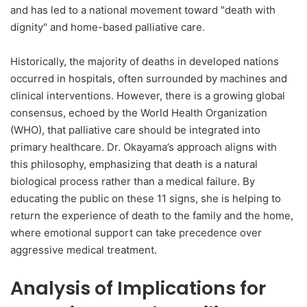
and has led to a national movement toward "death with
dignity" and home-based palliative care.
Historically, the majority of deaths in developed nations
occurred in hospitals, often surrounded by machines and
clinical interventions. However, there is a growing global
consensus, echoed by the World Health Organization
(WHO), that palliative care should be integrated into
primary healthcare. Dr. Okayama’s approach aligns with
this philosophy, emphasizing that death is a natural
biological process rather than a medical failure. By
educating the public on these 11 signs, she is helping to
return the experience of death to the family and the home,
where emotional support can take precedence over
aggressive medical treatment.
Analysis of Implications for