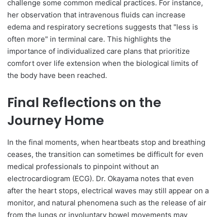
challenge some common medical practices. For instance,
her observation that intravenous fluids can increase
edema and respiratory secretions suggests that "less is
often more" in terminal care. This highlights the
importance of individualized care plans that prioritize
comfort over life extension when the biological limits of
the body have been reached.
Final Reflections on the
Journey Home
In the final moments, when heartbeats stop and breathing
ceases, the transition can sometimes be difficult for even
medical professionals to pinpoint without an
electrocardiogram (ECG). Dr. Okayama notes that even
after the heart stops, electrical waves may still appear on a
monitor, and natural phenomena such as the release of air
from the lungs or involuntary bowel movements may