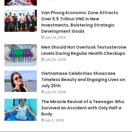
Van Phong Economic Zone Attracts
Over 5.5 Trillion VND in New
Investments, Bolstering Strategic
Development Goals
July 24, 2026
Men Should Not Overlook Testosterone
Levels During Regular Health Checkups
July 20, 2026
Vietnamese Celebrities Showcase
Timeless Beauty and Engaging Lives on
July 25th
July 25, 2026
The Miracle Revival of a Teenager Who
Survived an Accident with Only Half a
Body
July 5, 2026