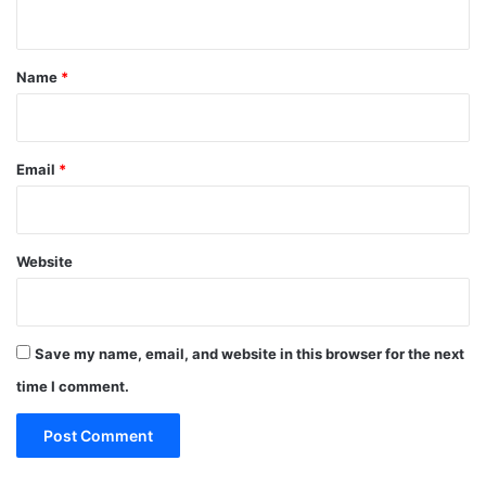
n
t
*
Name
*
Email
*
Website
Save my name, email, and website in this browser for the next
time I comment.