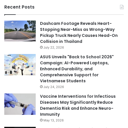
Recent Posts
Dashcam Footage Reveals Heart-
Stopping Near-Miss as Wrong-Way
Pickup Truck Nearly Causes Head-On
Collision in Thailand
July 22, 2026
ASUS Unveils "Back to School 2026"
Campaign: AI-Powered Laptops,
Enhanced Durability, and
Comprehensive Support for
Vietnamese Students
July 24, 2026
Vaccine Interventions for Infectious
Diseases May Significantly Reduce
Dementia Risk and Enhance Neuro-
Immunity
May 13, 2026