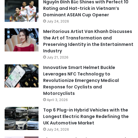
Nguyễn Đình Bắc Shines with Perfect 10
Rating and Hat-trick in Vietnam’s
Dominant ASEAN Cup Opener
July 24, 2026
Meritorious Artist Van Khanh Discusses
the Art of Transformation and
Preserving Identity in the Entertainment
Industry
July 21, 2026
Innovative Smart Helmet Buckle
Leverages NFC Technology to
Revolutionize Emergency Medical
Response for Cyclists and
Motorcyclists
April 3, 2026
Top 6 Plug-in Hybrid Vehicles with the
Longest Electric Range Redefining the
UK Automotive Market
July 24, 2026