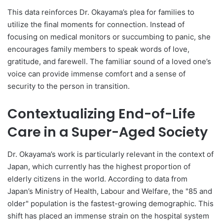
This data reinforces Dr. Okayama’s plea for families to
utilize the final moments for connection. Instead of
focusing on medical monitors or succumbing to panic, she
encourages family members to speak words of love,
gratitude, and farewell. The familiar sound of a loved one’s
voice can provide immense comfort and a sense of
security to the person in transition.
Contextualizing End-of-Life
Care in a Super-Aged Society
Dr. Okayama’s work is particularly relevant in the context of
Japan, which currently has the highest proportion of
elderly citizens in the world. According to data from
Japan’s Ministry of Health, Labour and Welfare, the "85 and
older" population is the fastest-growing demographic. This
shift has placed an immense strain on the hospital system