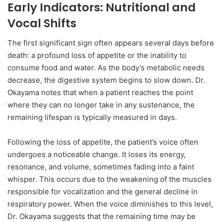
Early Indicators: Nutritional and
Vocal Shifts
The first significant sign often appears several days before
death: a profound loss of appetite or the inability to
consume food and water. As the body’s metabolic needs
decrease, the digestive system begins to slow down. Dr.
Okayama notes that when a patient reaches the point
where they can no longer take in any sustenance, the
remaining lifespan is typically measured in days.
Following the loss of appetite, the patient’s voice often
undergoes a noticeable change. It loses its energy,
resonance, and volume, sometimes fading into a faint
whisper. This occurs due to the weakening of the muscles
responsible for vocalization and the general decline in
respiratory power. When the voice diminishes to this level,
Dr. Okayama suggests that the remaining time may be