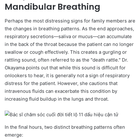
Mandibular Breathing
Perhaps the most distressing signs for family members are
the changes in breathing patterns. As the end approaches,
respiratory secretions—saliva or mucus—can accumulate
in the back of the throat because the patient can no longer
swallow or cough effectively. This creates a gurgling or
rattling sound, often referred to as the "death rattle." Dr.
Okayama points out that while this sound is difficult for
onlookers to hear, it is generally not a sign of respiratory
distress for the patient. However, she cautions that
intravenous fluids can exacerbate this condition by
increasing fluid buildup in the lungs and throat.
In the final hours, two distinct breathing patterns often
emerge: