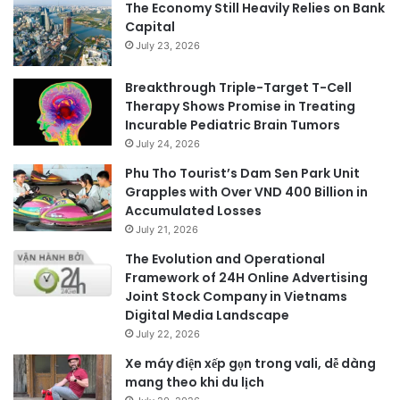
The Economy Still Heavily Relies on Bank
Capital
July 23, 2026
Breakthrough Triple-Target T-Cell
Therapy Shows Promise in Treating
Incurable Pediatric Brain Tumors
July 24, 2026
Phu Tho Tourist’s Dam Sen Park Unit
Grapples with Over VND 400 Billion in
Accumulated Losses
July 21, 2026
The Evolution and Operational
Framework of 24H Online Advertising
Joint Stock Company in Vietnams
Digital Media Landscape
July 22, 2026
Xe máy điện xếp gọn trong vali, dễ dàng
mang theo khi du lịch