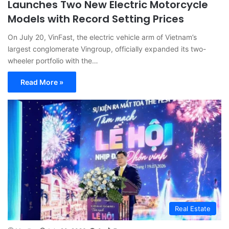
Launches Two New Electric Motorcycle
Models with Record Setting Prices
On July 20, VinFast, the electric vehicle arm of Vietnam’s
largest conglomerate Vingroup, officially expanded its two-
wheeler portfolio with the…
Read More »
Real Estate