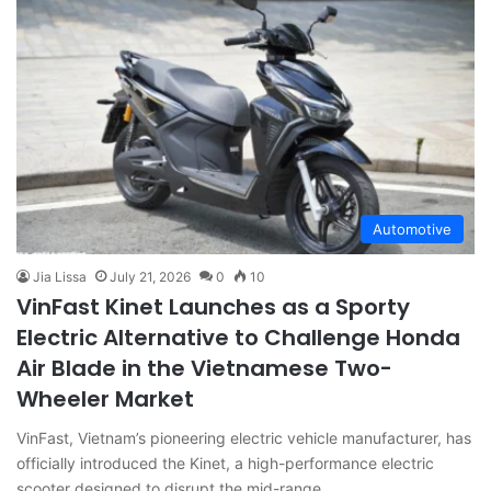
Automotive
Jia Lissa
July 21, 2026
0
10
VinFast Kinet Launches as a Sporty
Electric Alternative to Challenge Honda
Air Blade in the Vietnamese Two-
Wheeler Market
VinFast, Vietnam’s pioneering electric vehicle manufacturer, has
officially introduced the Kinet, a high-performance electric
scooter designed to disrupt the mid-range…