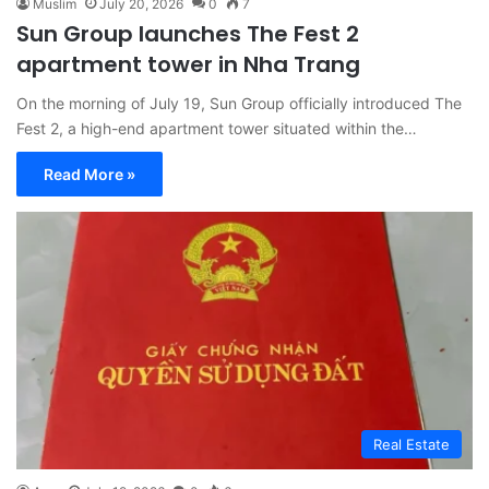
Muslim
July 20, 2026
0
7
Sun Group launches The Fest 2
apartment tower in Nha Trang
On the morning of July 19, Sun Group officially introduced The
Fest 2, a high-end apartment tower situated within the…
Read More »
Real Estate