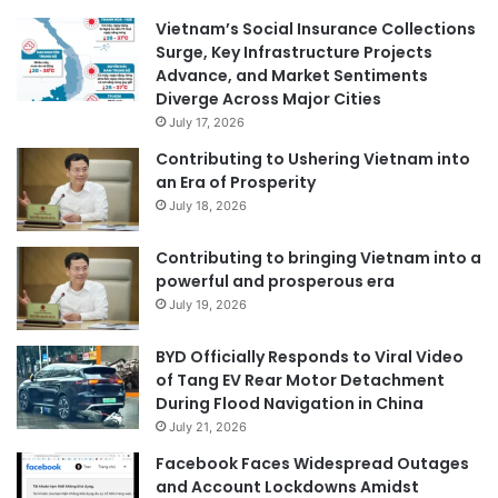
Vietnam’s Social Insurance Collections
Surge, Key Infrastructure Projects
Advance, and Market Sentiments
Diverge Across Major Cities
July 17, 2026
Contributing to Ushering Vietnam into
an Era of Prosperity
July 18, 2026
Contributing to bringing Vietnam into a
powerful and prosperous era
July 19, 2026
BYD Officially Responds to Viral Video
of Tang EV Rear Motor Detachment
During Flood Navigation in China
July 21, 2026
Facebook Faces Widespread Outages
and Account Lockdowns Amidst