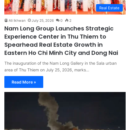
Real Estate
Ali Ikhwan
July 25, 2026
0
2
Nam Long Group Launches Strategic
Experience Center in Thu Thiem to
Spearhead Real Estate Growth in
Eastern Ho Chi Minh City and Dong Nai
The inauguration of the Nam Long Gallery in the Sala urban
area of Thu Thiem on July 25, 2026, marks…
Read More »