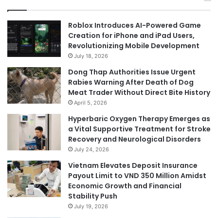
Roblox Introduces AI-Powered Game
Creation for iPhone and iPad Users,
Revolutionizing Mobile Development
July 18, 2026
Dong Thap Authorities Issue Urgent
Rabies Warning After Death of Dog
Meat Trader Without Direct Bite History
April 5, 2026
Hyperbaric Oxygen Therapy Emerges as
a Vital Supportive Treatment for Stroke
Recovery and Neurological Disorders
July 24, 2026
Vietnam Elevates Deposit Insurance
Payout Limit to VND 350 Million Amidst
Economic Growth and Financial
Stability Push
July 19, 2026