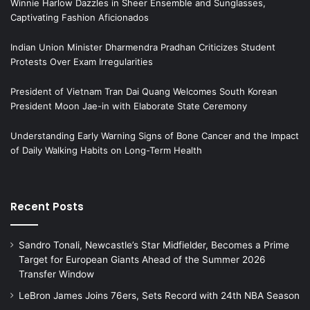
Winnie Harlow Dazzles in Sheer Ensemble and Sunglasses,
Captivating Fashion Aficionados
Indian Union Minister Dharmendra Pradhan Criticizes Student
Protests Over Exam Irregularities
President of Vietnam Tran Dai Quang Welcomes South Korean
President Moon Jae-in with Elaborate State Ceremony
Understanding Early Warning Signs of Bone Cancer and the Impact
of Daily Walking Habits on Long-Term Health
Recent Posts
Sandro Tonali, Newcastle’s Star Midfielder, Becomes a Prime
Target for European Giants Ahead of the Summer 2026
Transfer Window
LeBron James Joins 76ers, Sets Record with 24th NBA Season