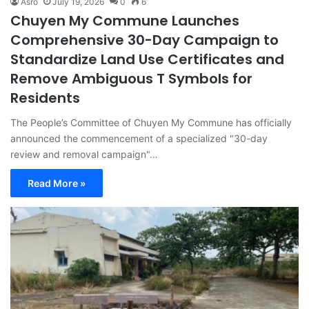
Asro
July 19, 2026
0
6
Chuyen My Commune Launches
Comprehensive 30-Day Campaign to
Standardize Land Use Certificates and
Remove Ambiguous T Symbols for
Residents
The People’s Committee of Chuyen My Commune has officially
announced the commencement of a specialized "30-day
review and removal campaign"…
Read More »