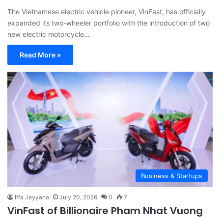
The Vietnamese electric vehicle pioneer, VinFast, has officially
expanded its two-wheeler portfolio with the introduction of two
new electric motorcycle…
Read More »
Business & Startups
Iffa Jayyana
July 20, 2026
0
7
VinFast of Billionaire Pham Nhat Vuong