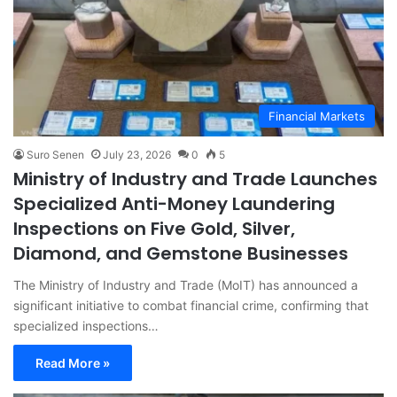
Financial Markets
Suro Senen
July 23, 2026
0
5
Ministry of Industry and Trade Launches
Specialized Anti-Money Laundering
Inspections on Five Gold, Silver,
Diamond, and Gemstone Businesses
The Ministry of Industry and Trade (MoIT) has announced a
significant initiative to combat financial crime, confirming that
specialized inspections…
Read More »