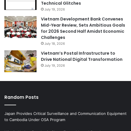
Technical Glitches
July 19, 2026
Vietnam Development Bank Convenes
Mid-Year Review, Sets Ambitious Goals
for 2026 Second Half Amidst Economic
Challenges
July 18, 2026
Vietnam’s Postal Infrastructure to
Drive National Digital Transformation
July 19, 2026
Random Posts
Japan Provides Critical Surveillance and Communication Equipment
to Cambodia Under OSA Program