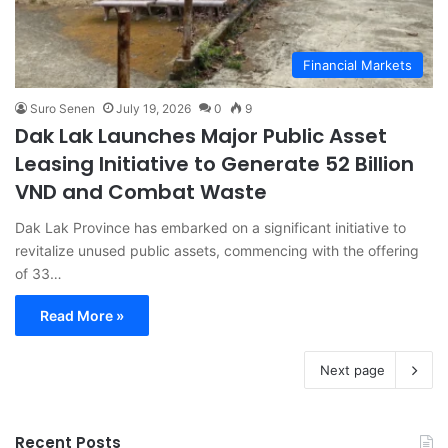
Financial Markets
Suro Senen
July 19, 2026
0
9
Dak Lak Launches Major Public Asset
Leasing Initiative to Generate 52 Billion
VND and Combat Waste
Dak Lak Province has embarked on a significant initiative to
revitalize unused public assets, commencing with the offering
of 33…
Read More »
Next page
Recent Posts