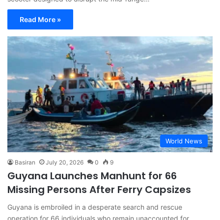
Read More »
World News
Basiran
July 20, 2026
0
9
Guyana Launches Manhunt for 66
Missing Persons After Ferry Capsizes
Guyana is embroiled in a desperate search and rescue
operation for 66 individuals who remain unaccounted for