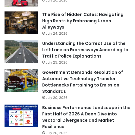
July 20, 2026
The Rise of Hidden Cafes: Navigating
High Rents by Embracing Urban
Alleyways
July 24, 2026
Understanding the Correct Use of the
Left Lane on Expressways According to
Traffic Police Explanations
July 25, 2026
Government Demands Resolution of
Automotive Technology Transfer
Bottlenecks Pertaining to Emission
Standards
July 20, 2026
Business Performance Landscape in the
First Half of 2026 A Deep Dive into
Sectoral Divergence and Market
Resilience
July 20, 2026