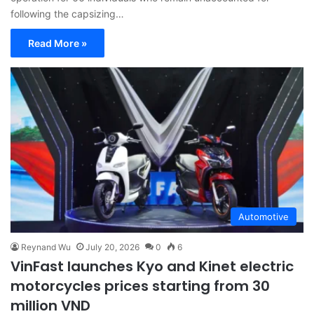
following the capsizing…
Read More »
Automotive
Reynand Wu
July 20, 2026
0
6
VinFast launches Kyo and Kinet electric
motorcycles prices starting from 30
million VND