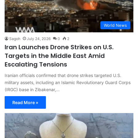
World News
Sagoh
July 24, 2026
0
2
Iran Launches Drone Strikes on U.S.
Targets in the Middle East Amid
Escalating Tensions
Iranian officials confirmed that drone strikes targeted U.S.
military assets, including an Islamic Revolutionary Guard Corps
(IRGC) base in Zibakenar,…
Read More »