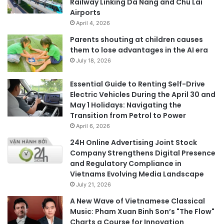
Railway Linking Da Nang and Chu Lai
Airports
April 4, 2026
Parents shouting at children causes
them to lose advantages in the AI era
July 18, 2026
Essential Guide to Renting Self-Drive
Electric Vehicles During the April 30 and
May 1 Holidays: Navigating the
Transition from Petrol to Power
April 6, 2026
24H Online Advertising Joint Stock
Company Strengthens Digital Presence
and Regulatory Compliance in
Vietnams Evolving Media Landscape
July 21, 2026
A New Wave of Vietnamese Classical
Music: Pham Xuan Binh Son’s "The Flow"
Charts a Course for Innovation