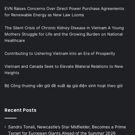
EVN Raises Concerns Over Direct Power Purchase Agreements
for Renewable Energy as New Law Looms
The Silent Crisis of Chronic Kidney Disease in Vietnam A Young
Mothers Struggle for Life and the Growing Burden on National
Healthcare
Contributing to Ushering Vietnam into an Era of Prosperity
Vietnam and Canada Seek to Elevate Bilateral Relations to New
Heights
Bộ Công thương vẫn giữ đề xuất áp giá điện sinh hoạt theo giờ
Recent Posts
Sandro Tonali, Newcastle’s Star Midfielder, Becomes a Prime
Target for European Giants Ahead of the Summer 2026