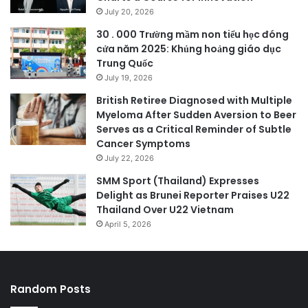
July 20, 2026
30 . 000 Trường mầm non tiểu học đóng
cửa năm 2025: Khủng hoảng giáo dục
Trung Quốc
July 19, 2026
British Retiree Diagnosed with Multiple
Myeloma After Sudden Aversion to Beer
Serves as a Critical Reminder of Subtle
Cancer Symptoms
July 22, 2026
SMM Sport (Thailand) Expresses
Delight as Brunei Reporter Praises U22
Thailand Over U22 Vietnam
April 5, 2026
Random Posts