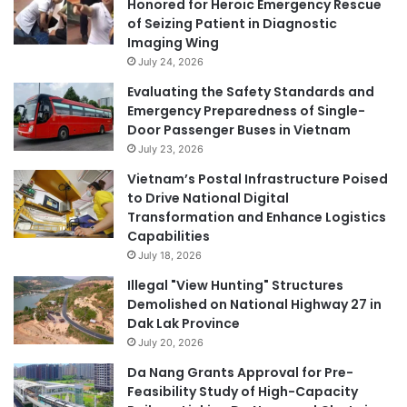
Honored for Heroic Emergency Rescue
of Seizing Patient in Diagnostic
Imaging Wing
July 24, 2026
Evaluating the Safety Standards and
Emergency Preparedness of Single-
Door Passenger Buses in Vietnam
July 23, 2026
Vietnam’s Postal Infrastructure Poised
to Drive National Digital
Transformation and Enhance Logistics
Capabilities
July 18, 2026
Illegal "View Hunting" Structures
Demolished on National Highway 27 in
Dak Lak Province
July 20, 2026
Da Nang Grants Approval for Pre-
Feasibility Study of High-Capacity