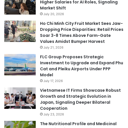
Higher Salaries for AI Roles, Signaling
Market Shift
July 20, 2026
Ho Chi Minh City Fruit Market Sees Jaw-
Dropping Price Disparities: Retail Prices
Soar 3-8 Times Above Farm-Gate
Values Amidst Bumper Harvest
July 21, 2026
FLC Group Proposes Strategic
Investment to Upgrade and Expand Phu
Cat and Pleiku Airports Under PPP
Model
July 17, 2026
Vietnamese IT Firms Showcase Robust
Growth and Strategic Evolution in
Japan, Signaling Deeper Bilateral
Cooperation
July 23, 2026
The Nutritional Profile and Medicinal