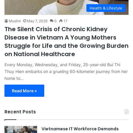
Health & Lifestyle
Muslim
May 7, 2026
0
17
The Silent Crisis of Chronic Kidney
Disease in Vietnam A Young Mothers
Struggle for Life and the Growing Burden
on National Healthcare
Every Monday, Wednesday, and Friday, 25-year-old Bui Thi
Thuy Hien embarks on a grueling 60-kilometer journey from her
home to…
Read More »
Recent Posts
Vietnamese IT Workforce Demands