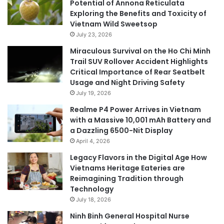
Potential of Annona Reticulata
Exploring the Benefits and Toxicity of
Vietnam Wild Sweetsop
July 23, 2026
Miraculous Survival on the Ho Chi Minh
Trail SUV Rollover Accident Highlights
Critical Importance of Rear Seatbelt
Usage and Night Driving Safety
July 19, 2026
Realme P4 Power Arrives in Vietnam
with a Massive 10,001 mAh Battery and
a Dazzling 6500-Nit Display
April 4, 2026
Legacy Flavors in the Digital Age How
Vietnams Heritage Eateries are
Reimagining Tradition through
Technology
July 18, 2026
Ninh Binh General Hospital Nurse