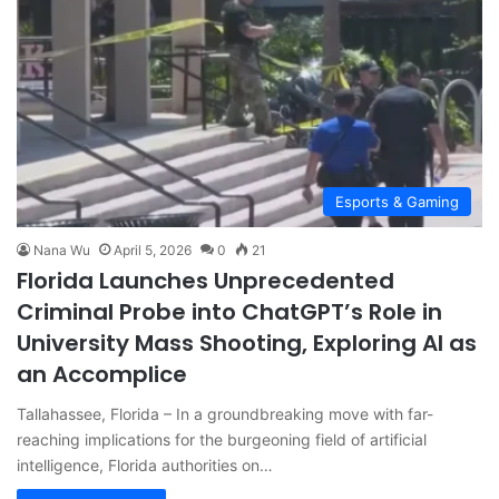
Esports & Gaming
Nana Wu
April 5, 2026
0
21
Florida Launches Unprecedented
Criminal Probe into ChatGPT’s Role in
University Mass Shooting, Exploring AI as
an Accomplice
Tallahassee, Florida – In a groundbreaking move with far-
reaching implications for the burgeoning field of artificial
intelligence, Florida authorities on…