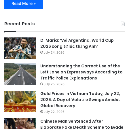
Read More »
Recent Posts
Di Maria: ‘Với Argentina, World Cup
2026 xong từ lúc thắng Anh’
July 24, 2026
Understanding the Correct Use of the
Left Lane on Expressways According to
Traffic Police Explanations
July 25, 2026
Gold Prices in Vietnam Today, July 22,
2026: A Day of Volatile Swings Amidst
Global Recovery
July 22, 2026
Chinese Man Sentenced After
Elaborate Fake Death Scheme to Evade