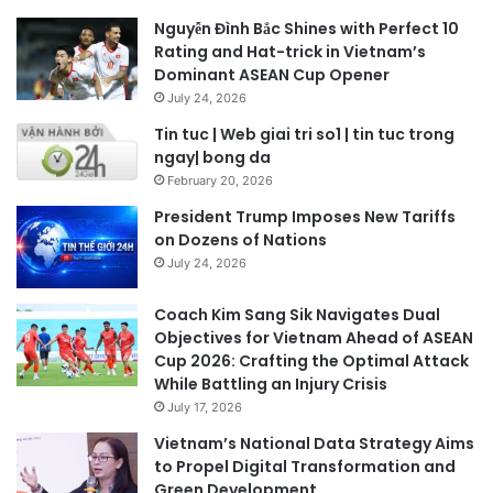
Nguyễn Đình Bắc Shines with Perfect 10
Rating and Hat-trick in Vietnam’s
Dominant ASEAN Cup Opener
July 24, 2026
Tin tuc | Web giai tri so1 | tin tuc trong
ngay| bong da
February 20, 2026
President Trump Imposes New Tariffs
on Dozens of Nations
July 24, 2026
Coach Kim Sang Sik Navigates Dual
Objectives for Vietnam Ahead of ASEAN
Cup 2026: Crafting the Optimal Attack
While Battling an Injury Crisis
July 17, 2026
Vietnam’s National Data Strategy Aims
to Propel Digital Transformation and
Green Development