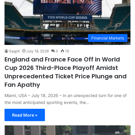
Financial Markets
Sagoh
July 18, 2026
0
16
England and France Face Off in World
Cup 2026 Third-Place Playoff Amidst
Unprecedented Ticket Price Plunge and
Fan Apathy
Miami, USA – July 18, 2026 – In an unexpected turn for one of
the most anticipated sporting events, the…
Read More »