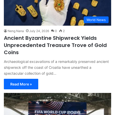
World News
Neng Nana
July 24, 2026
0
2
Ancient Byzantine Shipwreck Yields
Unprecedented Treasure Trove of Gold
Coins
Archaeological excavations of a remarkably preserved ancient
shipwreck off the coast of Croatia have unearthed a
spectacular collection of gold…
Read More »