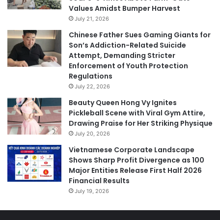
Values Amidst Bumper Harvest
July 21, 2026
Chinese Father Sues Gaming Giants for
Son’s Addiction-Related Suicide
Attempt, Demanding Stricter
Enforcement of Youth Protection
Regulations
July 22, 2026
Beauty Queen Hong Vy Ignites
Pickleball Scene with Viral Gym Attire,
Drawing Praise for Her Striking Physique
July 20, 2026
Vietnamese Corporate Landscape
Shows Sharp Profit Divergence as 100
Major Entities Release First Half 2026
Financial Results
July 19, 2026