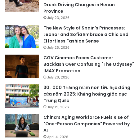
Drunk Driving Charges in Henan
Province
July 23, 2026
The New Style of Spain’s Princesses:
Leonor and Sofia Embrace a Chic and
Effortless Fashion Sense
July 25, 2026
CGV Cinemas Faces Customer
Backlash Over Confusing "The Odyssey"
IMAX Promotion
July 20, 2026
30 . 000 Trường mầm non tiểu học đóng
cửa năm 2025: Khủng hoảng giáo dục
Trung Quốc
July 19, 2026
China’s Aging Workforce Fuels Rise of
"One-Person Companies" Powered by
AI
April 4, 2026