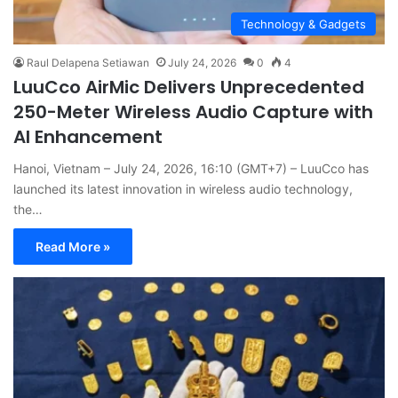
Technology & Gadgets
Raul Delapena Setiawan
July 24, 2026
0
4
LuuCco AirMic Delivers Unprecedented
250-Meter Wireless Audio Capture with
AI Enhancement
Hanoi, Vietnam – July 24, 2026, 16:10 (GMT+7) – LuuCco has
launched its latest innovation in wireless audio technology,
the…
Read More »