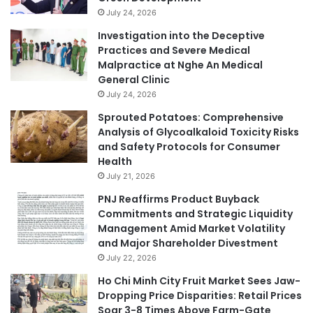
July 24, 2026
Investigation into the Deceptive
Practices and Severe Medical
Malpractice at Nghe An Medical
General Clinic
July 24, 2026
Sprouted Potatoes: Comprehensive
Analysis of Glycoalkaloid Toxicity Risks
and Safety Protocols for Consumer
Health
July 21, 2026
PNJ Reaffirms Product Buyback
Commitments and Strategic Liquidity
Management Amid Market Volatility
and Major Shareholder Divestment
July 22, 2026
Ho Chi Minh City Fruit Market Sees Jaw-
Dropping Price Disparities: Retail Prices
Soar 3-8 Times Above Farm-Gate