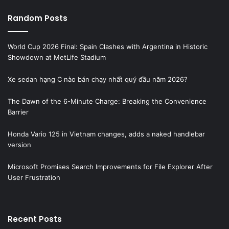
Random Posts
World Cup 2026 Final: Spain Clashes with Argentina in Historic
Showdown at MetLife Stadium
Xe sedan hạng C nào bán chạy nhất quý đầu năm 2026?
The Dawn of the 6-Minute Charge: Breaking the Convenience
Barrier
Honda Vario 125 in Vietnam changes, adds a naked handlebar
version
Microsoft Promises Search Improvements for File Explorer After
User Frustration
Recent Posts