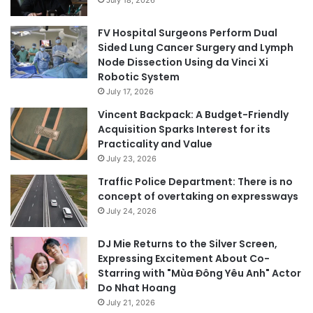
FV Hospital Surgeons Perform Dual
Sided Lung Cancer Surgery and Lymph
Node Dissection Using da Vinci Xi
Robotic System
July 17, 2026
Vincent Backpack: A Budget-Friendly
Acquisition Sparks Interest for its
Practicality and Value
July 23, 2026
Traffic Police Department: There is no
concept of overtaking on expressways
July 24, 2026
DJ Mie Returns to the Silver Screen,
Expressing Excitement About Co-
Starring with "Mùa Đông Yêu Anh" Actor
Do Nhat Hoang
July 21, 2026