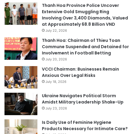
Thanh Hoa Province Police Uncover
Extensive Gold Smuggling Ring
Involving Over 3,400 Diamonds, Valued
at Approximately 68.8 Billion VND
July 22, 2026
Thanh Hoa: Chairman of Thieu Toan
Commune Suspended and Detained for
Involvement in Football Betting
July 20, 2026
VCCI Chairman: Businesses Remain
Anxious Over Legal Risks
July 18, 2026
Ukraine Navigates Political Storm
Amidst Military Leadership Shake-Up
July 23, 2026
Is Daily Use of Feminine Hygiene
Products Necessary for Intimate Care?