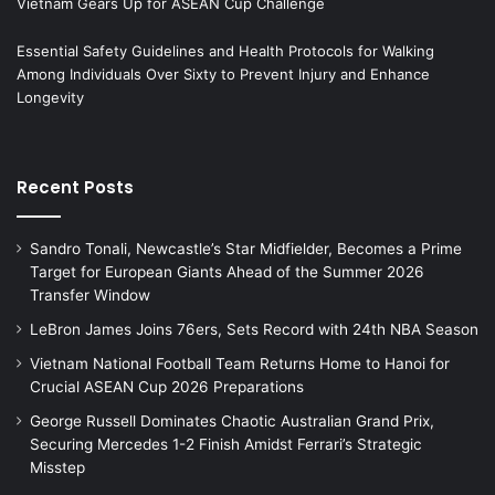
Vietnam Gears Up for ASEAN Cup Challenge
Essential Safety Guidelines and Health Protocols for Walking
Among Individuals Over Sixty to Prevent Injury and Enhance
Longevity
Recent Posts
Sandro Tonali, Newcastle’s Star Midfielder, Becomes a Prime
Target for European Giants Ahead of the Summer 2026
Transfer Window
LeBron James Joins 76ers, Sets Record with 24th NBA Season
Vietnam National Football Team Returns Home to Hanoi for
Crucial ASEAN Cup 2026 Preparations
George Russell Dominates Chaotic Australian Grand Prix,
Securing Mercedes 1-2 Finish Amidst Ferrari’s Strategic
Misstep