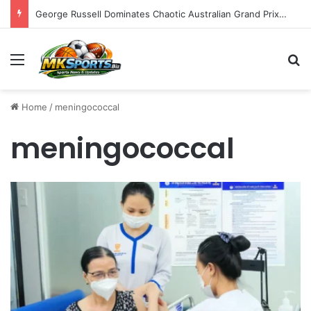
George Russell Dominates Chaotic Australian Grand Prix, Securing Mercedes 1-2 Finish Amidst Ferrari’s Strategic Misstep
Menu
S
Home
/
meningococcal
meningococcal