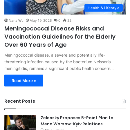
Health & Lifestyle
Nana Wu
May 19, 2026
0
22
Meningococcal Disease Risks and
Vaccination Guidelines for the Elderly
Over 60 Years of Age
Meningococcal disease, a severe and potentially life-
threatening infection caused by the bacterium Neisseria
meningitidis, remains a significant public health concern…
Read More »
Recent Posts
Zelensky Proposes 5-Point Plan to
Mend Warsaw-Kyiv Relations
July 18, 2026