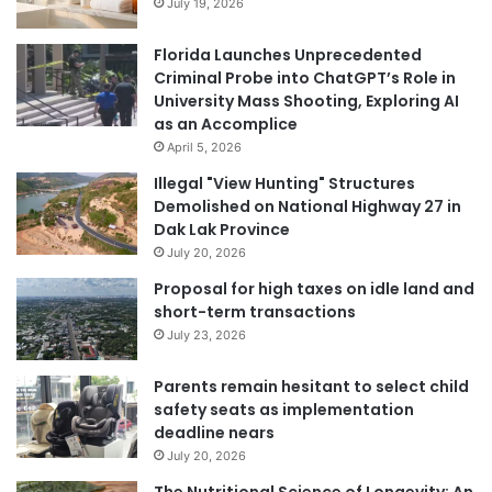
July 19, 2026
Florida Launches Unprecedented
Criminal Probe into ChatGPT’s Role in
University Mass Shooting, Exploring AI
as an Accomplice
April 5, 2026
Illegal "View Hunting" Structures
Demolished on National Highway 27 in
Dak Lak Province
July 20, 2026
Proposal for high taxes on idle land and
short-term transactions
July 23, 2026
Parents remain hesitant to select child
safety seats as implementation
deadline nears
July 20, 2026
The Nutritional Science of Longevity: An