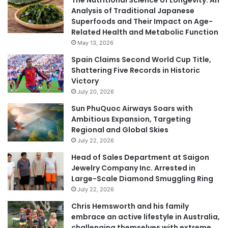
Analysis of Traditional Japanese
Superfoods and Their Impact on Age-
Related Health and Metabolic Function
May 13, 2026
Spain Claims Second World Cup Title,
Shattering Five Records in Historic
Victory
July 20, 2026
Sun PhuQuoc Airways Soars with
Ambitious Expansion, Targeting
Regional and Global Skies
July 22, 2026
Head of Sales Department at Saigon
Jewelry Company Inc. Arrested in
Large-Scale Diamond Smuggling Ring
July 22, 2026
Chris Hemsworth and his family
embrace an active lifestyle in Australia,
challenging themselves with extreme