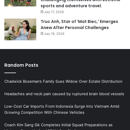
sports and adventure travel.
July 17, 2026
Truc Anh, Star of ‘Mat Biec,’ Emerges
Anew After Personal Challenges
July 19, 2026
Random Posts
Chadwick Boseman’s Family Sues Widow Over Estate Distribution
Headaches and neck pain caused by ruptured brain blood vessels
Low-Cost Car Imports From Indonesia Surge Into Vietnam Amid
Growing Competition With Chinese Vehicles
Coach Kim Sang Sik Completes Initial Squad Preparations as