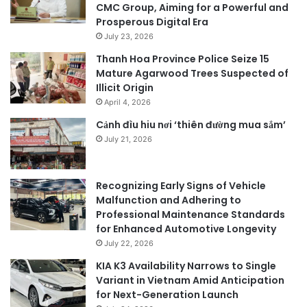
CMC Group, Aiming for a Powerful and
Prosperous Digital Era
July 23, 2026
Thanh Hoa Province Police Seize 15
Mature Agarwood Trees Suspected of
Illicit Origin
April 4, 2026
Cảnh đìu hiu nơi ‘thiên đường mua sắm’
July 21, 2026
Recognizing Early Signs of Vehicle
Malfunction and Adhering to
Professional Maintenance Standards
for Enhanced Automotive Longevity
July 22, 2026
KIA K3 Availability Narrows to Single
Variant in Vietnam Amid Anticipation
for Next-Generation Launch