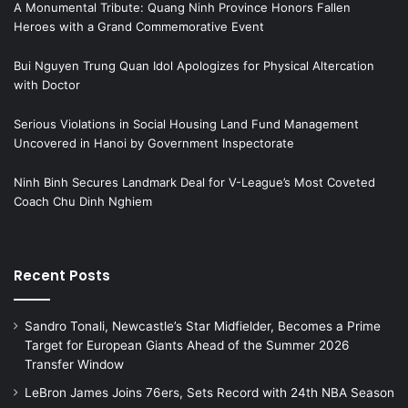
A Monumental Tribute: Quang Ninh Province Honors Fallen
Heroes with a Grand Commemorative Event
Bui Nguyen Trung Quan Idol Apologizes for Physical Altercation
with Doctor
Serious Violations in Social Housing Land Fund Management
Uncovered in Hanoi by Government Inspectorate
Ninh Binh Secures Landmark Deal for V-League’s Most Coveted
Coach Chu Dinh Nghiem
Recent Posts
Sandro Tonali, Newcastle’s Star Midfielder, Becomes a Prime
Target for European Giants Ahead of the Summer 2026
Transfer Window
LeBron James Joins 76ers, Sets Record with 24th NBA Season