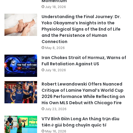
Momentum
July 18, 2026
Understanding the Final Journey: Dr.
Yoko Okayama’s Insights into the
Physiological Signs of the End of Life
and the Persistence of Human
Connection
May 8, 2026
Iran Chokes Strait of Hormuz, Warns of
Full Retaliation Against US
July 18, 2026
Robert Lewandowski Offers Nuanced
Critique of Lamine Yamal’s World Cup
2026 Performance While Reflecting on
His Own MLS Debut with Chicago Fire
July 23, 2026
VTV Bình Điền Long An thắng trận đầu
tiên ở giải bóng chuyền quốc tế
May 16, 2026