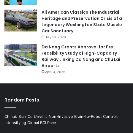
All American Classics The Industrial
Heritage and Preservation Crisis of a
Legendary Washington State Muscle
Car Sanctuary
July 18, 2026
Da Nang Grants Approval for Pre-
Feasibility Study of High-Capacity
Railway Linking Da Nang and Chu Lai
Airports
April 4, 2026
Random Posts
China’s BrainCo Unveils Non-Invasive Brain-to-Robot Control,
Intensifying Global BCI Race