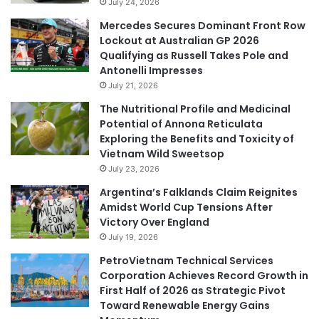
July 24, 2026
Mercedes Secures Dominant Front Row
Lockout at Australian GP 2026
Qualifying as Russell Takes Pole and
Antonelli Impresses
July 21, 2026
The Nutritional Profile and Medicinal
Potential of Annona Reticulata
Exploring the Benefits and Toxicity of
Vietnam Wild Sweetsop
July 23, 2026
Argentina’s Falklands Claim Reignites
Amidst World Cup Tensions After
Victory Over England
July 19, 2026
PetroVietnam Technical Services
Corporation Achieves Record Growth in
First Half of 2026 as Strategic Pivot
Toward Renewable Energy Gains