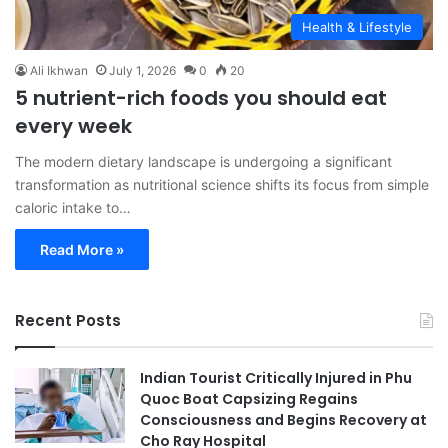
Health & Lifestyle
Ali Ikhwan
July 1, 2026
0
20
5 nutrient-rich foods you should eat
every week
The modern dietary landscape is undergoing a significant
transformation as nutritional science shifts its focus from simple
caloric intake to…
Read More »
Recent Posts
Indian Tourist Critically Injured in Phu
Quoc Boat Capsizing Regains
Consciousness and Begins Recovery at
Cho Ray Hospital