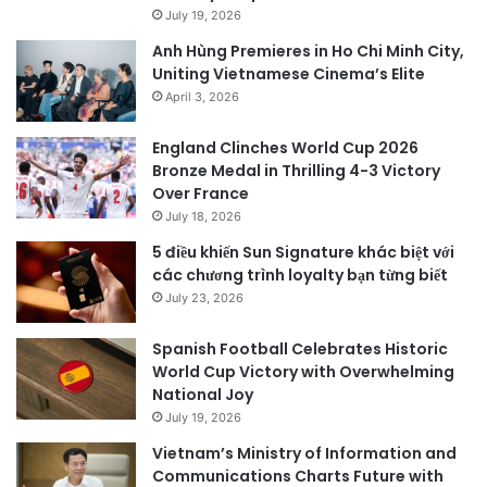
July 19, 2026
Anh Hùng Premieres in Ho Chi Minh City,
Uniting Vietnamese Cinema’s Elite
April 3, 2026
England Clinches World Cup 2026
Bronze Medal in Thrilling 4-3 Victory
Over France
July 18, 2026
5 điều khiến Sun Signature khác biệt với
các chương trình loyalty bạn từng biết
July 23, 2026
Spanish Football Celebrates Historic
World Cup Victory with Overwhelming
National Joy
July 19, 2026
Vietnam’s Ministry of Information and
Communications Charts Future with