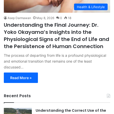
Health & Lifestyle
Asep Darmawan
May 8, 2026
0
18
Understanding the Final Journey: Dr.
Yoko Okayama’s Insights into the
Physiological Signs of the End of Life and
the Persistence of Human Connection
The process of departing from life is a profound physiological
and emotional transition that remains one of the least
discussed…
Read More »
Recent Posts
Understanding the Correct Use of the