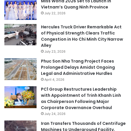
Miss World 2026 Set to Launch in
Vietnam’s Quang Ninh Province
July 22, 2026
Hercules Truck Driver Remarkable Act
of Physical Strength Clears Traffic
Congestion in Ho Chi Minh City Narrow
Alley
July 23, 2026
Phuc Son Nha Trang Project Faces
Prolonged Delays Amidst Ongoing
Legal and Administrative Hurdles
April 4, 2026
PC1 Group Restructures Leadership
with Appointment of Trinh Khanh Linh
as Chairperson Following Major
Corporate Governance Overhaul
July 24, 2026
Iran Transfers Thousands of Centrifuge
Machines to Underground Facility,