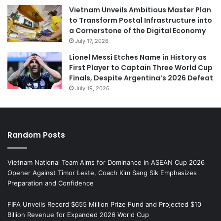
Vietnam Unveils Ambitious Master Plan
to Transform Postal Infrastructure into
a Cornerstone of the Digital Economy
July 17, 2026
Lionel Messi Etches Name in History as
First Player to Captain Three World Cup
Finals, Despite Argentina’s 2026 Defeat
July 19, 2026
Random Posts
Vietnam National Team Aims for Dominance in ASEAN Cup 2026
Opener Against Timor Leste, Coach Kim Sang Sik Emphasizes
Preparation and Confidence
FIFA Unveils Record $655 Million Prize Fund and Projected $10
Billion Revenue for Expanded 2026 World Cup