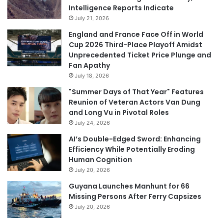
Intelligence Reports Indicate
July 21, 2026
England and France Face Off in World
Cup 2026 Third-Place Playoff Amidst
Unprecedented Ticket Price Plunge and
Fan Apathy
July 18, 2026
"Summer Days of That Year" Features
Reunion of Veteran Actors Van Dung
and Long Vu in Pivotal Roles
July 24, 2026
AI’s Double-Edged Sword: Enhancing
Efficiency While Potentially Eroding
Human Cognition
July 20, 2026
Guyana Launches Manhunt for 66
Missing Persons After Ferry Capsizes
July 20, 2026