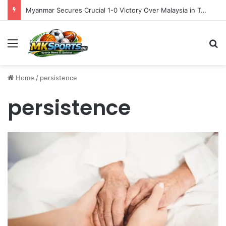
Myanmar Secures Crucial 1-0 Victory Over Malaysia in Tense ASEAN Cup 2026 Group B Opener
Menu
S
Home
/
persistence
persistence