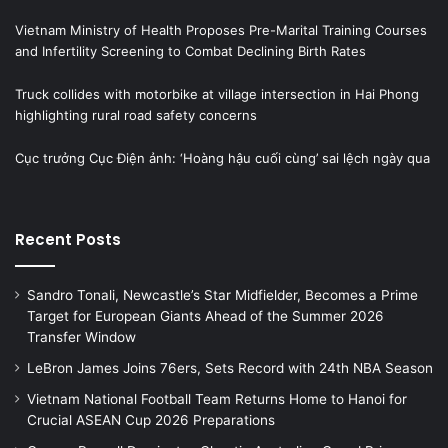
Vietnam Ministry of Health Proposes Pre-Marital Training Courses
and Infertility Screening to Combat Declining Birth Rates
Truck collides with motorbike at village intersection in Hai Phong
highlighting rural road safety concerns
Cục trưởng Cục Điện ảnh: ‘Hoàng hậu cuối cùng’ sai lệch ngày qua
Recent Posts
Sandro Tonali, Newcastle’s Star Midfielder, Becomes a Prime
Target for European Giants Ahead of the Summer 2026
Transfer Window
LeBron James Joins 76ers, Sets Record with 24th NBA Season
Vietnam National Football Team Returns Home to Hanoi for
Crucial ASEAN Cup 2026 Preparations