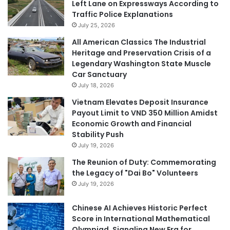
Left Lane on Expressways According to
Traffic Police Explanations
July 25, 2026
All American Classics The Industrial
Heritage and Preservation Crisis of a
Legendary Washington State Muscle
Car Sanctuary
July 18, 2026
Vietnam Elevates Deposit Insurance
Payout Limit to VND 350 Million Amidst
Economic Growth and Financial
Stability Push
July 19, 2026
The Reunion of Duty: Commemorating
the Legacy of "Dai Bo" Volunteers
July 19, 2026
Chinese AI Achieves Historic Perfect
Score in International Mathematical
Olympiad, Signaling New Era for