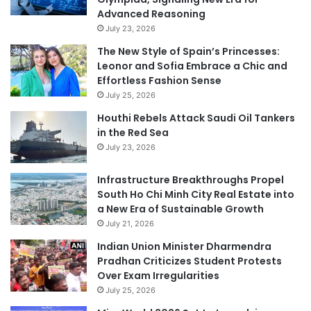
Advanced Reasoning
July 23, 2026
The New Style of Spain’s Princesses:
Leonor and Sofia Embrace a Chic and
Effortless Fashion Sense
July 25, 2026
Houthi Rebels Attack Saudi Oil Tankers
in the Red Sea
July 23, 2026
Infrastructure Breakthroughs Propel
South Ho Chi Minh City Real Estate into
a New Era of Sustainable Growth
July 21, 2026
Indian Union Minister Dharmendra
Pradhan Criticizes Student Protests
Over Exam Irregularities
July 25, 2026