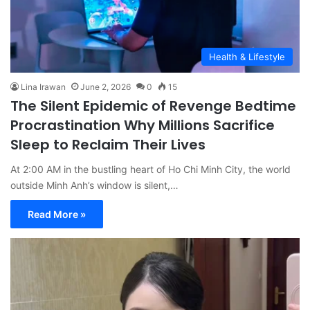
Health & Lifestyle
Lina Irawan
June 2, 2026
0
15
The Silent Epidemic of Revenge Bedtime
Procrastination Why Millions Sacrifice
Sleep to Reclaim Their Lives
At 2:00 AM in the bustling heart of Ho Chi Minh City, the world
outside Minh Anh’s window is silent,…
Read More »