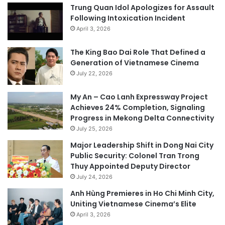
Trung Quan Idol Apologizes for Assault
Following Intoxication Incident
April 3, 2026
The King Bao Dai Role That Defined a
Generation of Vietnamese Cinema
July 22, 2026
My An – Cao Lanh Expressway Project
Achieves 24% Completion, Signaling
Progress in Mekong Delta Connectivity
July 25, 2026
Major Leadership Shift in Dong Nai City
Public Security: Colonel Tran Trong
Thuy Appointed Deputy Director
July 24, 2026
Anh Hùng Premieres in Ho Chi Minh City,
Uniting Vietnamese Cinema’s Elite
April 3, 2026