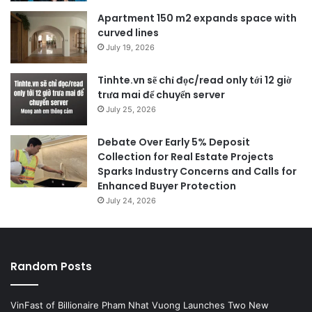
Apartment 150 m2 expands space with
curved lines
July 19, 2026
Tinhte.vn sẽ chỉ đọc/read only tới 12 giờ
trưa mai để chuyển server
July 25, 2026
Debate Over Early 5% Deposit
Collection for Real Estate Projects
Sparks Industry Concerns and Calls for
Enhanced Buyer Protection
July 24, 2026
Random Posts
VinFast of Billionaire Pham Nhat Vuong Launches Two New