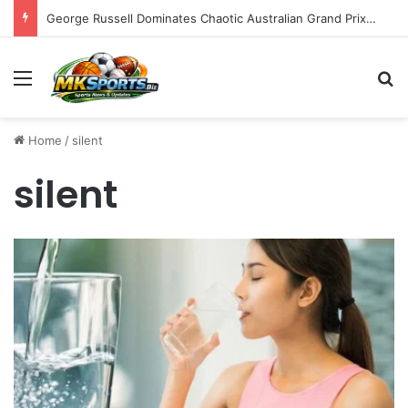
George Russell Dominates Chaotic Australian Grand Prix, Securing Mercedes 1-2 Finish Amidst Ferrari’s Strategic Misstep
Menu
S
Home
/
silent
silent