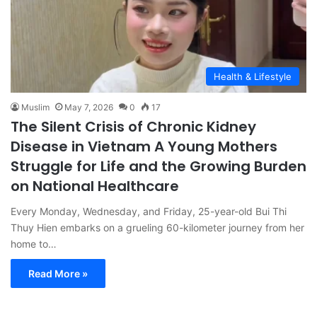
Health & Lifestyle
Muslim
May 7, 2026
0
17
The Silent Crisis of Chronic Kidney
Disease in Vietnam A Young Mothers
Struggle for Life and the Growing Burden
on National Healthcare
Every Monday, Wednesday, and Friday, 25-year-old Bui Thi
Thuy Hien embarks on a grueling 60-kilometer journey from her
home to…
Read More »