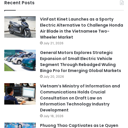
Recent Posts
VinFast Kinet Launches as a Sporty
Electric Alternative to Challenge Honda
Air Blade in the Vietnamese Two-
Wheeler Market
July 21, 2026
General Motors Explores Strategic
Expansion of Small Electric Vehicle
Segment Through Rebadged Wuling
Bingo Pro for Emerging Global Markets
July 20, 2026
Vietnam’s Ministry of Information and
Communications Holds Crucial
Consultation on Draft Law on
Information Technology Industry
Development
July 18, 2026
Phuong Thao Captivates as Le Quyen