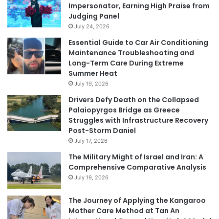
Impersonator, Earning High Praise from
Judging Panel
July 24, 2026
Essential Guide to Car Air Conditioning
Maintenance Troubleshooting and
Long-Term Care During Extreme
Summer Heat
July 19, 2026
Drivers Defy Death on the Collapsed
Palaiopyrgos Bridge as Greece
Struggles with Infrastructure Recovery
Post-Storm Daniel
July 17, 2026
The Military Might of Israel and Iran: A
Comprehensive Comparative Analysis
July 19, 2026
The Journey of Applying the Kangaroo
Mother Care Method at Tan An