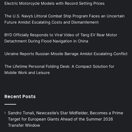
Electric Motorcycle Models with Record Setting Prices
The U.S. Navy’s Littoral Combat Ship Program Faces an Uncertain
Future Amidst Escalating Costs and Dismantlement
BYD Officially Responds to Viral Video of Tang EV Rear Motor
Detachment During Flood Navigation in China
Ukraine Reports Russian Missile Barrage Amidst Escalating Conflict
The Lifetime Personal Folding Desk: A Compact Solution for
Mobile Work and Leisure
Recent Posts
Sandro Tonali, Newcastle’s Star Midfielder, Becomes a Prime
Target for European Giants Ahead of the Summer 2026
Transfer Window