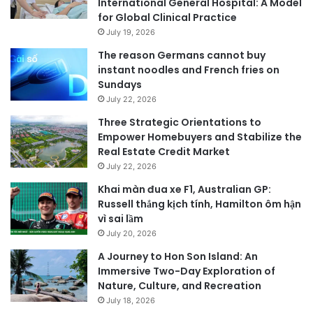
International General Hospital: A Model
for Global Clinical Practice
July 19, 2026
The reason Germans cannot buy
instant noodles and French fries on
Sundays
July 22, 2026
Three Strategic Orientations to
Empower Homebuyers and Stabilize the
Real Estate Credit Market
July 22, 2026
Khai màn đua xe F1, Australian GP:
Russell thắng kịch tính, Hamilton ôm hận
vì sai lầm
July 20, 2026
A Journey to Hon Son Island: An
Immersive Two-Day Exploration of
Nature, Culture, and Recreation
July 18, 2026