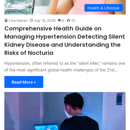
Health & Lifestyle
Lina Irawan
July 19, 2026
0
10
Comprehensive Health Guide on
Managing Hypertension Detecting Silent
Kidney Disease and Understanding the
Risks of Nocturia
Hypertension, often referred to as the "silent killer," remains one
of the most significant global health challenges of the 21st…
Read More »