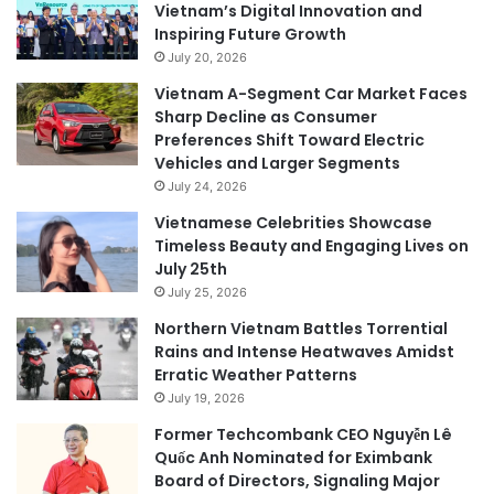
Vietnam’s Digital Innovation and
Inspiring Future Growth
July 20, 2026
Vietnam A-Segment Car Market Faces
Sharp Decline as Consumer
Preferences Shift Toward Electric
Vehicles and Larger Segments
July 24, 2026
Vietnamese Celebrities Showcase
Timeless Beauty and Engaging Lives on
July 25th
July 25, 2026
Northern Vietnam Battles Torrential
Rains and Intense Heatwaves Amidst
Erratic Weather Patterns
July 19, 2026
Former Techcombank CEO Nguyễn Lê
Quốc Anh Nominated for Eximbank
Board of Directors, Signaling Major