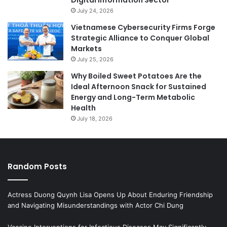
July 24, 2026
Vietnamese Cybersecurity Firms Forge
Strategic Alliance to Conquer Global
Markets
July 25, 2026
Why Boiled Sweet Potatoes Are the
Ideal Afternoon Snack for Sustained
Energy and Long-Term Metabolic
Health
July 18, 2026
Random Posts
Actress Duong Quynh Lisa Opens Up About Enduring Friendship
and Navigating Misunderstandings with Actor Chi Dung
Vaccine Interventions for Infectious Diseases May Significantly