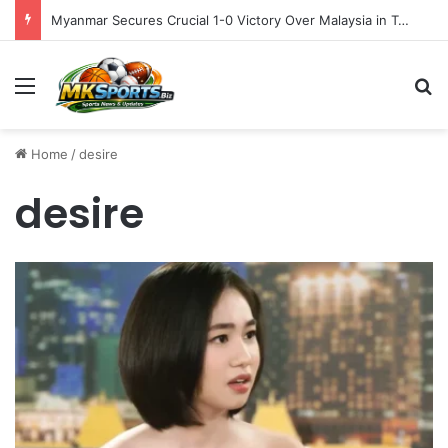
Myanmar Secures Crucial 1-0 Victory Over Malaysia in Tense ASEAN Cup 2026 Group B Opener
Menu
S
Home
/
desire
desire