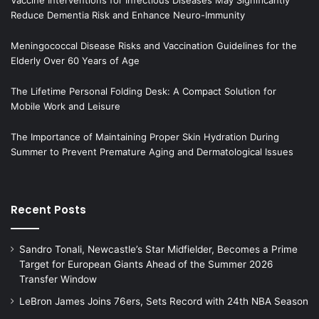
Reduce Dementia Risk and Enhance Neuro-Immunity
Meningococcal Disease Risks and Vaccination Guidelines for the
Elderly Over 60 Years of Age
The Lifetime Personal Folding Desk: A Compact Solution for
Mobile Work and Leisure
The Importance of Maintaining Proper Skin Hydration During
Summer to Prevent Premature Aging and Dermatological Issues
Recent Posts
Sandro Tonali, Newcastle’s Star Midfielder, Becomes a Prime
Target for European Giants Ahead of the Summer 2026
Transfer Window
LeBron James Joins 76ers, Sets Record with 24th NBA Season