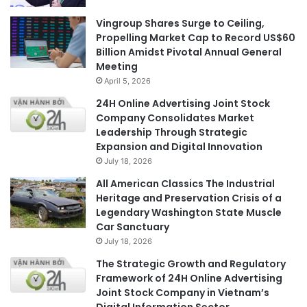
Vingroup Shares Surge to Ceiling,
Propelling Market Cap to Record US$60
Billion Amidst Pivotal Annual General
Meeting
April 5, 2026
24H Online Advertising Joint Stock
Company Consolidates Market
Leadership Through Strategic
Expansion and Digital Innovation
July 18, 2026
All American Classics The Industrial
Heritage and Preservation Crisis of a
Legendary Washington State Muscle
Car Sanctuary
July 18, 2026
The Strategic Growth and Regulatory
Framework of 24H Online Advertising
Joint Stock Company in Vietnam’s
Digital Information Sector