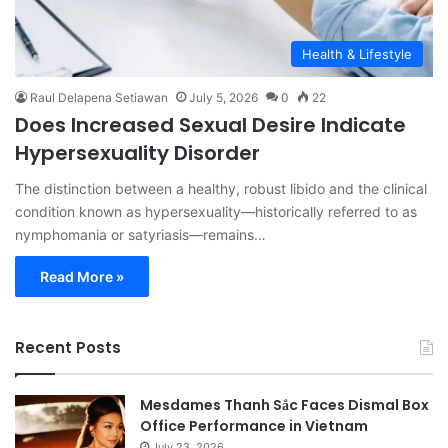
Health & Lifestyle
Raul Delapena Setiawan
July 5, 2026
0
22
Does Increased Sexual Desire Indicate
Hypersexuality Disorder
The distinction between a healthy, robust libido and the clinical
condition known as hypersexuality—historically referred to as
nymphomania or satyriasis—remains…
Read More »
Recent Posts
Mesdames Thanh Sắc Faces Dismal Box
Office Performance in Vietnam
July 23, 2026