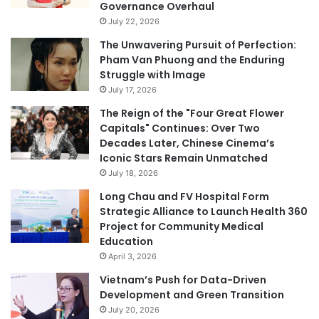
Governance Overhaul
July 22, 2026
The Unwavering Pursuit of Perfection:
Pham Van Phuong and the Enduring
Struggle with Image
July 17, 2026
The Reign of the "Four Great Flower
Capitals" Continues: Over Two
Decades Later, Chinese Cinema’s
Iconic Stars Remain Unmatched
July 18, 2026
Long Chau and FV Hospital Form
Strategic Alliance to Launch Health 360
Project for Community Medical
Education
April 3, 2026
Vietnam’s Push for Data-Driven
Development and Green Transition
July 20, 2026