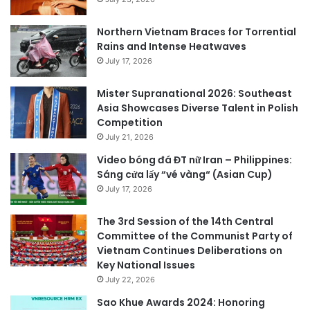
Northern Vietnam Braces for Torrential
Rains and Intense Heatwaves
July 17, 2026
Mister Supranational 2026: Southeast
Asia Showcases Diverse Talent in Polish
Competition
July 21, 2026
Video bóng đá ĐT nữ Iran – Philippines:
Sáng cửa lấy “vé vàng“ (Asian Cup)
July 17, 2026
The 3rd Session of the 14th Central
Committee of the Communist Party of
Vietnam Continues Deliberations on
Key National Issues
July 22, 2026
Sao Khue Awards 2024: Honoring