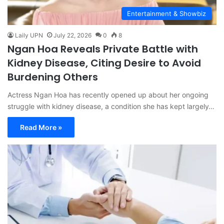
Entertainment & Showbiz
Laily UPN
July 22, 2026
0
8
Ngan Hoa Reveals Private Battle with
Kidney Disease, Citing Desire to Avoid
Burdening Others
Actress Ngan Hoa has recently opened up about her ongoing
struggle with kidney disease, a condition she has kept largely…
Read More »