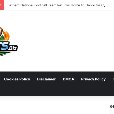
s
Cookies Policy
Disclaimer
DMCA
Privacy Policy
arch
R