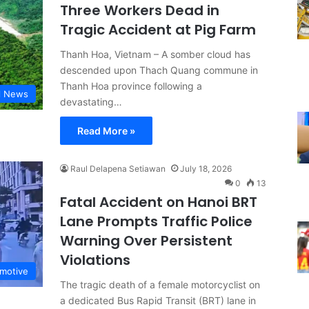
Three Workers Dead in
Tragic Accident at Pig Farm
Thanh Hoa, Vietnam – A somber cloud has
descended upon Thach Quang commune in
Thanh Hoa province following a
l News
devastating…
Read More »
Raul Delapena Setiawan
July 18, 2026
0
13
Fatal Accident on Hanoi BRT
Lane Prompts Traffic Police
Warning Over Persistent
Violations
motive
The tragic death of a female motorcyclist on
a dedicated Bus Rapid Transit (BRT) lane in