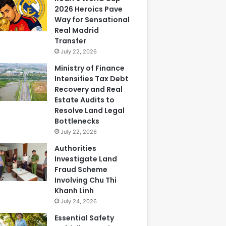
2026 Heroics Pave
Way for Sensational
Real Madrid
Transfer
July 22, 2026
Ministry of Finance
Intensifies Tax Debt
Recovery and Real
Estate Audits to
Resolve Land Legal
Bottlenecks
July 22, 2026
Authorities
Investigate Land
Fraud Scheme
Involving Chu Thi
Khanh Linh
July 24, 2026
Essential Safety