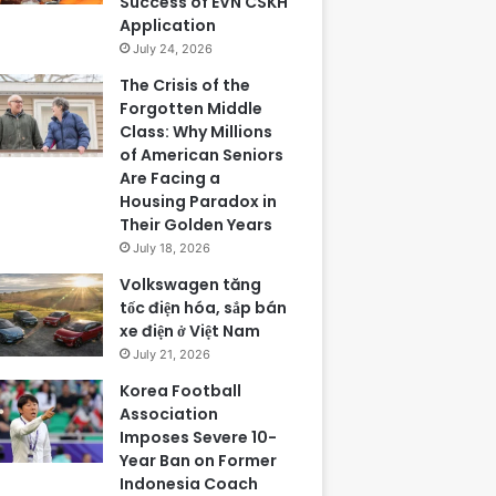
Success of EVN CSKH
Application
July 24, 2026
The Crisis of the
Forgotten Middle
Class: Why Millions
of American Seniors
Are Facing a
Housing Paradox in
Their Golden Years
July 18, 2026
Volkswagen tăng
tốc điện hóa, sắp bán
xe điện ở Việt Nam
July 21, 2026
Korea Football
Association
Imposes Severe 10-
Year Ban on Former
Indonesia Coach