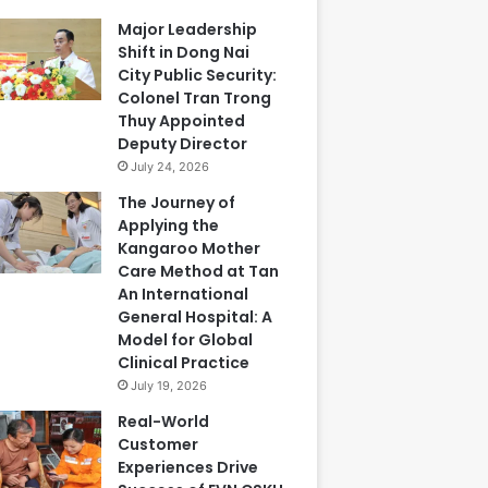
Major Leadership
Shift in Dong Nai
City Public Security:
Colonel Tran Trong
Thuy Appointed
Deputy Director
July 24, 2026
The Journey of
Applying the
Kangaroo Mother
Care Method at Tan
An International
General Hospital: A
Model for Global
Clinical Practice
July 19, 2026
Real-World
Customer
Experiences Drive