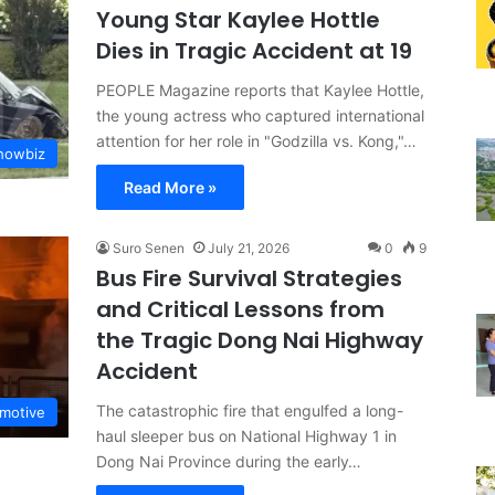
Young Star Kaylee Hottle
Dies in Tragic Accident at 19
PEOPLE Magazine reports that Kaylee Hottle,
the young actress who captured international
attention for her role in "Godzilla vs. Kong,"…
Showbiz
Read More »
Suro Senen
July 21, 2026
0
9
Bus Fire Survival Strategies
and Critical Lessons from
the Tragic Dong Nai Highway
Accident
The catastrophic fire that engulfed a long-
motive
haul sleeper bus on National Highway 1 in
Dong Nai Province during the early…