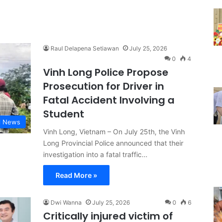
Raul Delapena Setiawan
July 25, 2026
0
4
Vinh Long Police Propose
Prosecution for Driver in
Fatal Accident Involving a
Student
l News
Vinh Long, Vietnam – On July 25th, the Vinh
Long Provincial Police announced that their
investigation into a fatal traffic…
Read More »
Dwi Wanna
July 25, 2026
0
6
Critically injured victim of