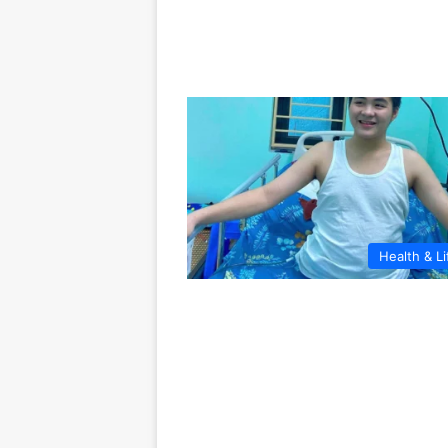
Health & Li