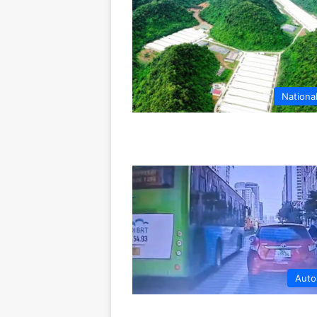
Nationa
Auto