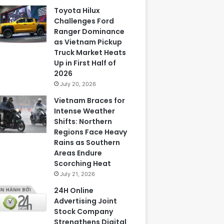
Toyota Hilux
Challenges Ford
Ranger Dominance
as Vietnam Pickup
Truck Market Heats
Up in First Half of
2026
July 20, 2026
Vietnam Braces for
Intense Weather
Shifts: Northern
Regions Face Heavy
Rains as Southern
Areas Endure
Scorching Heat
July 21, 2026
24H Online
Advertising Joint
Stock Company
Strengthens Digital