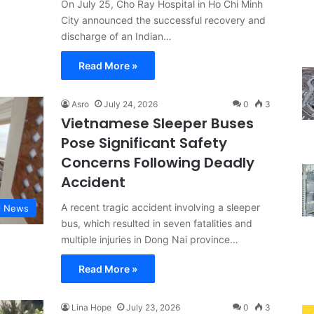
On July 25, Cho Ray Hospital in Ho Chi Minh
City announced the successful recovery and
discharge of an Indian…
Read More »
Asro
July 24, 2026
0
3
Vietnamese Sleeper Buses
Pose Significant Safety
Concerns Following Deadly
Accident
A recent tragic accident involving a sleeper
l News
bus, which resulted in seven fatalities and
multiple injuries in Dong Nai province…
Read More »
Lina Hope
July 23, 2026
0
3