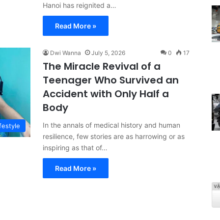
Hanoi has reignited a…
Read More »
Dwi Wanna
July 5, 2026
0
17
The Miracle Revival of a
Teenager Who Survived an
Accident with Only Half a
Body
In the annals of medical history and human
festyle
resilience, few stories are as harrowing or as
inspiring as that of…
Read More »