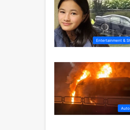
Entertainment & 
Auto