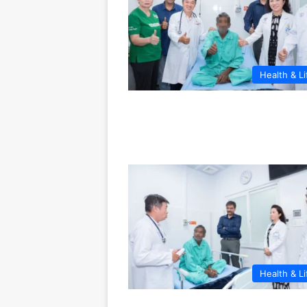
Health & Li
Health & Li