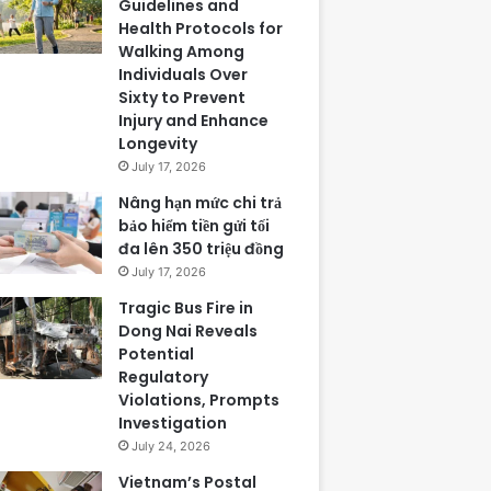
Guidelines and
Health Protocols for
Walking Among
Individuals Over
Sixty to Prevent
Injury and Enhance
Longevity
July 17, 2026
Nâng hạn mức chi trả
bảo hiểm tiền gửi tối
đa lên 350 triệu đồng
July 17, 2026
Tragic Bus Fire in
Dong Nai Reveals
Potential
Regulatory
Violations, Prompts
Investigation
July 24, 2026
Vietnam’s Postal