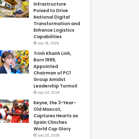
Infrastructure
Poised to Drive
National Digital
Transformation and
Enhance Logistics
Capabilities
July 18, 2026
Trinh Khanh Linh,
Born 1999,
Appointed
Chairman of PC1
Group Amidst
Leadership Turmoil
July 24, 2026
Keyne, the 3-Year-
Old Mascot,
Captures Hearts as
Spain Clinches
World Cup Glory
July 20, 2026