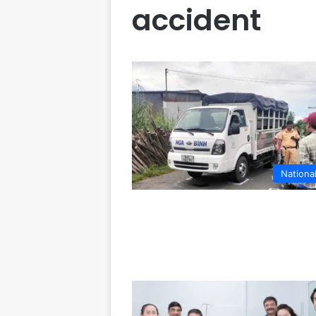
accident
Nationa