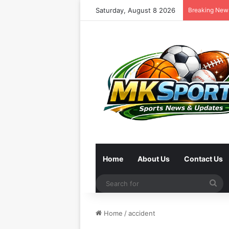
Saturday, August 8 2026
Breaking New
Home
About Us
Contact Us
Se
for
Home
/
accident