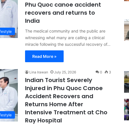
Phu Quoc canoe accident
recovers and returns to
India
The medical community and the public are
festyle
witnessing what many are calling a clinical
miracle following the successful recovery of…
Read More »
Lina Irawan
July 25, 2026
0
3
Indian Tourist Severely
Injured in Phu Quoc Canoe
Accident Recovers and
Returns Home After
Intensive Treatment at Cho
festyle
Ray Hospital