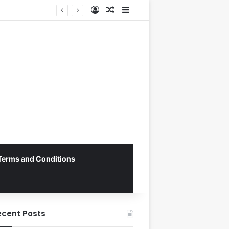
Log In
Random Article
Sidebar
Vietnam National Football Team Returns Home to Hanoi for Crucial ASEAN Cup 2026 Preparations
Terms and Conditions
ecent Posts