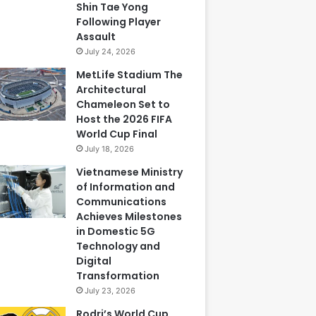
Shin Tae Yong
Following Player
Assault
July 24, 2026
MetLife Stadium The
Architectural
Chameleon Set to
Host the 2026 FIFA
World Cup Final
July 18, 2026
Vietnamese Ministry
of Information and
Communications
Achieves Milestones
in Domestic 5G
Technology and
Digital
Transformation
July 23, 2026
Rodri’s World Cup