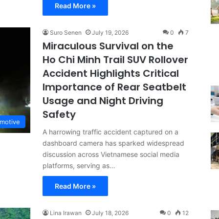
Read More »
Suro Senen
July 19, 2026
0
7
Miraculous Survival on the
Ho Chi Minh Trail SUV Rollover
Accident Highlights Critical
Importance of Rear Seatbelt
Usage and Night Driving
Safety
motive
A harrowing traffic accident captured on a
dashboard camera has sparked widespread
discussion across Vietnamese social media
platforms, serving as…
Read More »
Lina Irawan
July 18, 2026
0
12