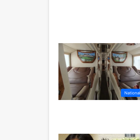
Nationa