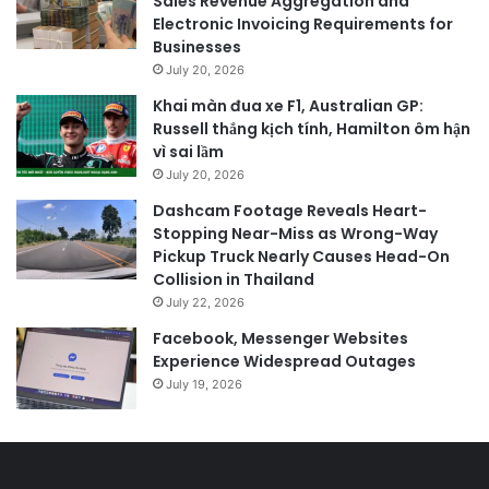
Sales Revenue Aggregation and
Electronic Invoicing Requirements for
Businesses
July 20, 2026
Khai màn đua xe F1, Australian GP:
Russell thắng kịch tính, Hamilton ôm hận
vì sai lầm
July 20, 2026
Dashcam Footage Reveals Heart-
Stopping Near-Miss as Wrong-Way
Pickup Truck Nearly Causes Head-On
Collision in Thailand
July 22, 2026
Facebook, Messenger Websites
Experience Widespread Outages
July 19, 2026