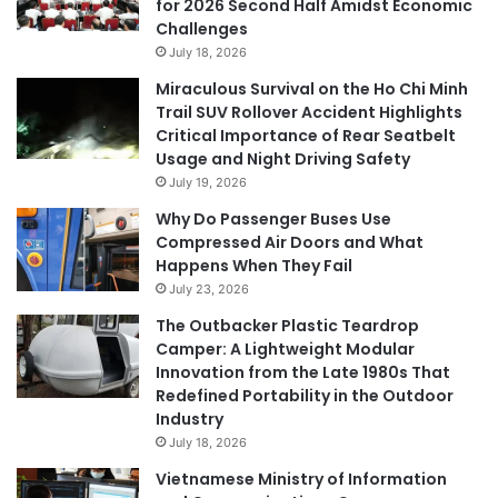
for 2026 Second Half Amidst Economic
Challenges
July 18, 2026
Miraculous Survival on the Ho Chi Minh
Trail SUV Rollover Accident Highlights
Critical Importance of Rear Seatbelt
Usage and Night Driving Safety
July 19, 2026
Why Do Passenger Buses Use
Compressed Air Doors and What
Happens When They Fail
July 23, 2026
The Outbacker Plastic Teardrop
Camper: A Lightweight Modular
Innovation from the Late 1980s That
Redefined Portability in the Outdoor
Industry
July 18, 2026
Vietnamese Ministry of Information