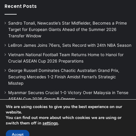
Recent Posts
Sandro Tonali, Newcastle’s Star Midfielder, Becomes a Prime
Target for European Giants Ahead of the Summer 2026
Transfer Window
LeBron James Joins 76ers, Sets Record with 24th NBA Season
Vietnam National Football Team Returns Home to Hanoi for
Crucial ASEAN Cup 2026 Preparations
George Russell Dominates Chaotic Australian Grand Prix,
Securing Mercedes 1-2 Finish Amidst Ferrari’s Strategic
Misstep
Myanmar Secures Crucial 1-0 Victory Over Malaysia in Tense
ASEAN Cup 2026 Group B Opener
We are using cookies to give you the best experience on our
website.
You can find out more about which cookies we are using or
switch them off in
settings
.
© Copyright 2026, All Rights Reserved |
Jannah News Theme
by TieLabs
Accept