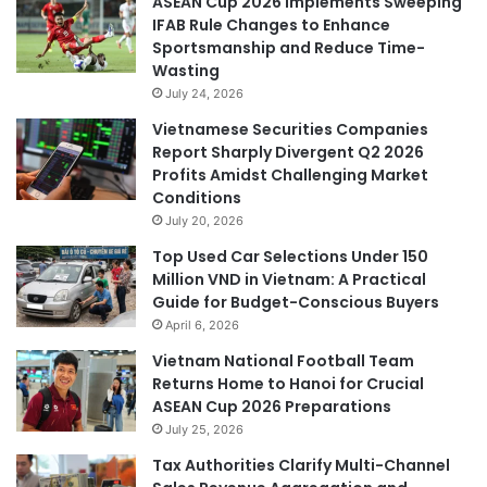
ASEAN Cup 2026 Implements Sweeping
IFAB Rule Changes to Enhance
Sportsmanship and Reduce Time-
Wasting
July 24, 2026
Vietnamese Securities Companies
Report Sharply Divergent Q2 2026
Profits Amidst Challenging Market
Conditions
July 20, 2026
Top Used Car Selections Under 150
Million VND in Vietnam: A Practical
Guide for Budget-Conscious Buyers
April 6, 2026
Vietnam National Football Team
Returns Home to Hanoi for Crucial
ASEAN Cup 2026 Preparations
July 25, 2026
Tax Authorities Clarify Multi-Channel