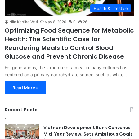
Health & Lifestyle
Nila Kartika Wati
May 8, 2026
0
26
Optimizing Food Sequence for Metabolic
Health: The Scientific Case for
Reordering Meals to Control Blood
Glucose and Prevent Chronic Disease
For generations, the structure of a meal in many cultures has
centered on a primary carbohydrate source, such as white…
Read More »
Recent Posts
Vietnam Development Bank Convenes
Mid-Year Review, Sets Ambitious Goals