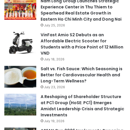
Nam Long Group Launches Strategic
Experience Center in Thu Thiem to
Spearhead Real Estate Growth in
Eastern Ho Chi Minh City and Dong Nai
July 25, 2026
VinFast Amio S2 Debuts as an
Affordable Electric Scooter for
Students with a Price Point of 12 Million
VND
July 18, 2026
Salt vs. Fish Sauce: Which Seasoning is
Better for Cardiovascular Health and
Long-Term Wellness?
July 23, 2026
A Reshaping of Shareholder Structure
at PC1 Group (HoSE: PC1) Emerges
Amidst Leadership Crisis and Strategic
Investments
July 19, 2026