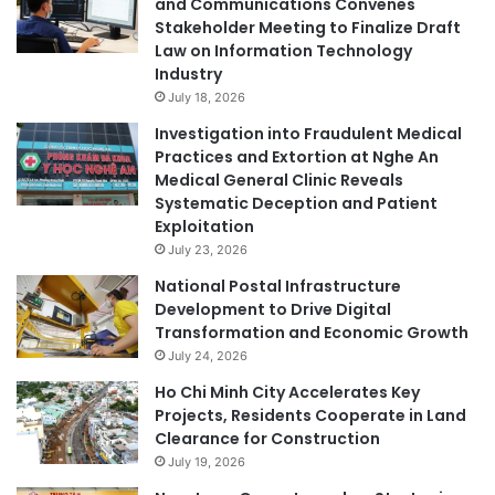
and Communications Convenes
Stakeholder Meeting to Finalize Draft
Law on Information Technology
Industry
July 18, 2026
Investigation into Fraudulent Medical
Practices and Extortion at Nghe An
Medical General Clinic Reveals
Systematic Deception and Patient
Exploitation
July 23, 2026
National Postal Infrastructure
Development to Drive Digital
Transformation and Economic Growth
July 24, 2026
Ho Chi Minh City Accelerates Key
Projects, Residents Cooperate in Land
Clearance for Construction
July 19, 2026