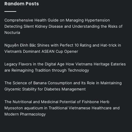
Random Posts
Comprehensive Health Guide on Managing Hypertension
Detecting Silent Kidney Disease and Understanding the Risks of
Nocturia
Nguyễn Đình Bắc Shines with Perfect 10 Rating and Hat-trick in
Vietnam’s Dominant ASEAN Cup Opener
Legacy Flavors in the Digital Age How Vietnams Heritage Eateries
are Reimagining Tradition through Technology
The Science of Banana Consumption and Its Role in Maintaining
Glycemic Stability for Diabetes Management
The Nutritional and Medicinal Potential of Fishbone Herb
Myosoton aquaticum in Traditional Vietnamese Healthcare and
Modern Pharmacology