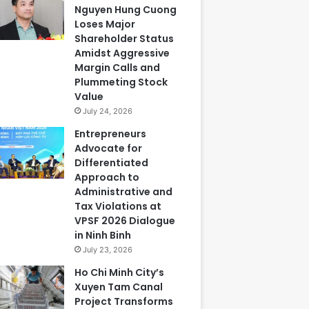
Nguyen Hung Cuong
Loses Major
Shareholder Status
Amidst Aggressive
Margin Calls and
Plummeting Stock
Value
July 24, 2026
Entrepreneurs
Advocate for
Differentiated
Approach to
Administrative and
Tax Violations at
VPSF 2026 Dialogue
in Ninh Binh
July 23, 2026
Ho Chi Minh City’s
Xuyen Tam Canal
Project Transforms