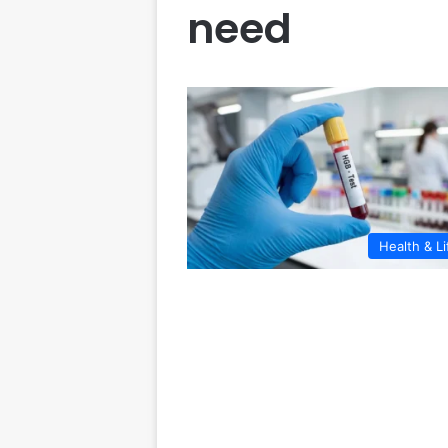
need
Health & Li