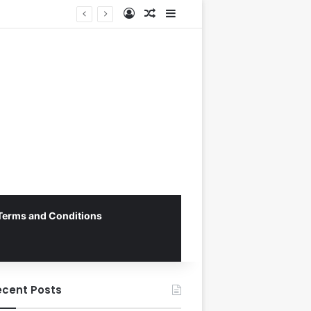
Log In
Random Article
Sidebar
George Russell Dominates Chaotic Australian Grand Prix, Securing Mercedes 1-2 Finish Amidst Ferrari’s Strategic Misstep
Terms and Conditions
ecent Posts