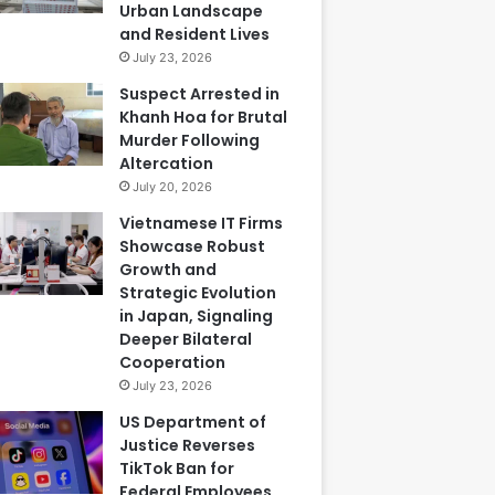
Urban Landscape
and Resident Lives
July 23, 2026
Suspect Arrested in
Khanh Hoa for Brutal
Murder Following
Altercation
July 20, 2026
Vietnamese IT Firms
Showcase Robust
Growth and
Strategic Evolution
in Japan, Signaling
Deeper Bilateral
Cooperation
July 23, 2026
US Department of
Justice Reverses
TikTok Ban for
Federal Employees