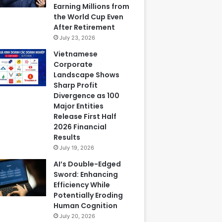
Earning Millions from
the World Cup Even
After Retirement
July 23, 2026
Vietnamese
Corporate
Landscape Shows
Sharp Profit
Divergence as 100
Major Entities
Release First Half
2026 Financial
Results
July 19, 2026
AI’s Double-Edged
Sword: Enhancing
Efficiency While
Potentially Eroding
Human Cognition
July 20, 2026