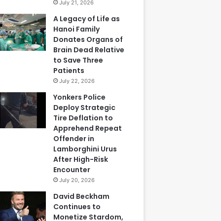
July 21, 2026
A Legacy of Life as
Hanoi Family
Donates Organs of
Brain Dead Relative
to Save Three
Patients
July 22, 2026
Yonkers Police
Deploy Strategic
Tire Deflation to
Apprehend Repeat
Offender in
Lamborghini Urus
After High-Risk
Encounter
July 20, 2026
David Beckham
Continues to
Monetize Stardom,