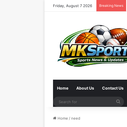
Friday, August 7 2026
Breaking News
Home
About Us
Contact Us
Se
for
Home
/
need