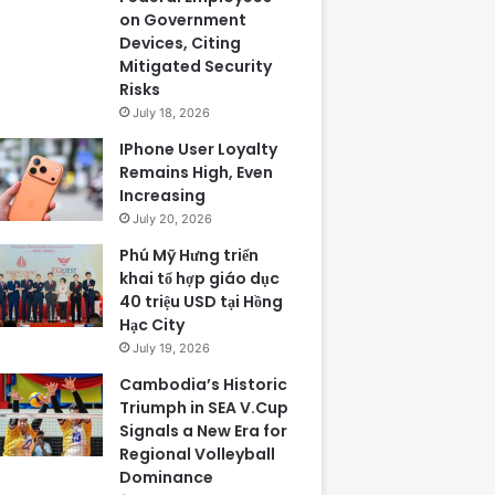
on Government
Devices, Citing
Mitigated Security
Risks
July 18, 2026
IPhone User Loyalty
Remains High, Even
Increasing
July 20, 2026
Phú Mỹ Hưng triển
khai tổ hợp giáo dục
40 triệu USD tại Hồng
Hạc City
July 19, 2026
Cambodia’s Historic
Triumph in SEA V.Cup
Signals a New Era for
Regional Volleyball
Dominance