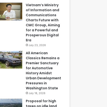
Vietnam’s Ministry
of Information and
Communications
Charts Future with
CMC Group, Aiming
for a Powerful and
Prosperous Digital
Era
July 23, 2026
All American
Classics Remains a
Premier Sanctuary
for Automotive
History Amidst
Urban Development
Pressures in
Washington State
July 18, 2026
Proposal for high
taxes on idle land