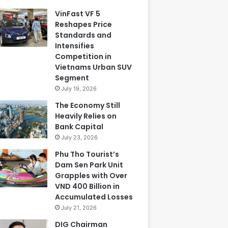
VinFast VF 5
Reshapes Price
Standards and
Intensifies
Competition in
Vietnams Urban SUV
Segment
July 19, 2026
The Economy Still
Heavily Relies on
Bank Capital
July 23, 2026
Phu Tho Tourist’s
Dam Sen Park Unit
Grapples with Over
VND 400 Billion in
Accumulated Losses
July 21, 2026
DIG Chairman