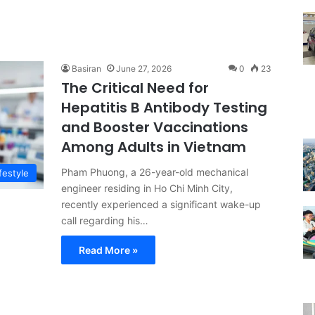
Basiran
June 27, 2026
0
23
The Critical Need for
Hepatitis B Antibody Testing
and Booster Vaccinations
Among Adults in Vietnam
Pham Phuong, a 26-year-old mechanical
festyle
engineer residing in Ho Chi Minh City,
recently experienced a significant wake-up
call regarding his…
Read More »