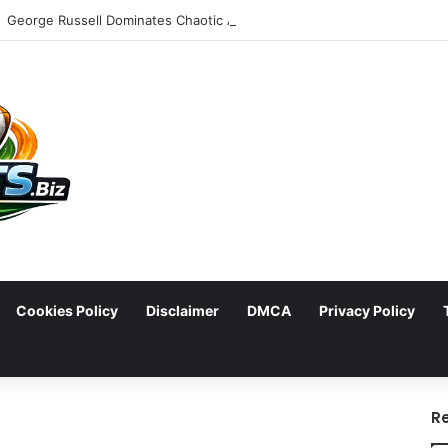
Cookies Policy
Disclaimer
DMCA
Privacy Policy
arch
R