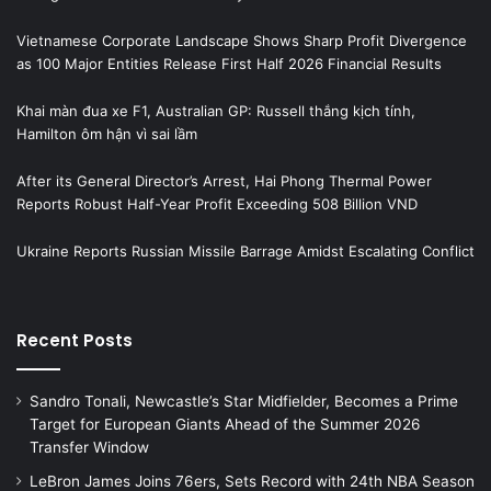
Vietnamese Corporate Landscape Shows Sharp Profit Divergence
as 100 Major Entities Release First Half 2026 Financial Results
Khai màn đua xe F1, Australian GP: Russell thắng kịch tính,
Hamilton ôm hận vì sai lầm
After its General Director’s Arrest, Hai Phong Thermal Power
Reports Robust Half-Year Profit Exceeding 508 Billion VND
Ukraine Reports Russian Missile Barrage Amidst Escalating Conflict
Recent Posts
Sandro Tonali, Newcastle’s Star Midfielder, Becomes a Prime
Target for European Giants Ahead of the Summer 2026
Transfer Window
LeBron James Joins 76ers, Sets Record with 24th NBA Season