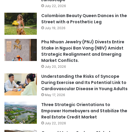
July 22, 2026
Colombian Beauty Queen Dances in the
Street with a Prosthetic Leg
July 19, 2026
Phu Nhuan Jewelry (PNJ) Divests Entire
Stake in Nguoi Ban Vang (NBV) Amidst
Strategic Realignment and Emerging
Market Conflicts.
July 20, 2026
Understanding the Risks of Syncope
During Exercise and Its Potential Link to
Cardiovascular Disease in Young Adults
May 17, 2026
Three Strategic Orientations to
Empower Homebuyers and Stabilize the
Real Estate Credit Market
July 22, 2026