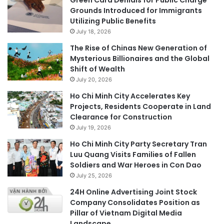
Grounds Introduced for Immigrants
Utilizing Public Benefits
July 18, 2026
The Rise of Chinas New Generation of
Mysterious Billionaires and the Global
Shift of Wealth
July 20, 2026
Ho Chi Minh City Accelerates Key
Projects, Residents Cooperate in Land
Clearance for Construction
July 19, 2026
Ho Chi Minh City Party Secretary Tran
Luu Quang Visits Families of Fallen
Soldiers and War Heroes in Con Dao
July 25, 2026
24H Online Advertising Joint Stock
Company Consolidates Position as
Pillar of Vietnam Digital Media
Landscape