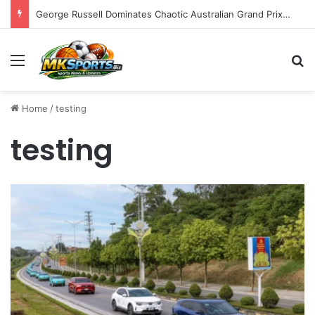
George Russell Dominates Chaotic Australian Grand Prix, Securing Mercedes 1-2 Finish Amidst Ferrari’s Strategic Misstep
Menu
S
Home
/
testing
testing