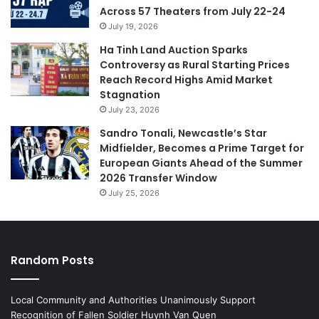
Across 57 Theaters from July 22-24
July 19, 2026
Ha Tinh Land Auction Sparks
Controversy as Rural Starting Prices
Reach Record Highs Amid Market
Stagnation
July 23, 2026
Sandro Tonali, Newcastle’s Star
Midfielder, Becomes a Prime Target for
European Giants Ahead of the Summer
2026 Transfer Window
July 25, 2026
Random Posts
Local Community and Authorities Unanimously Support
Recognition of Fallen Soldier Huynh Van Quen