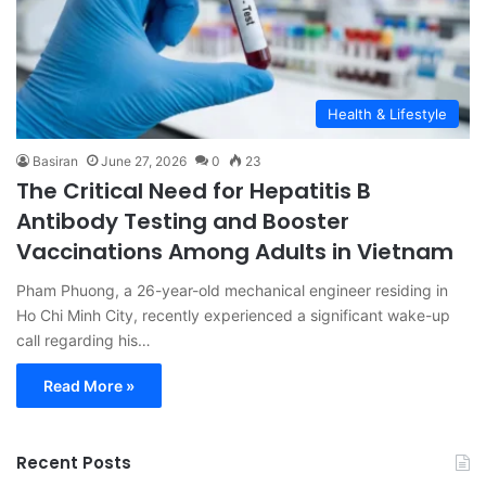
Health & Lifestyle
Basiran
June 27, 2026
0
23
The Critical Need for Hepatitis B
Antibody Testing and Booster
Vaccinations Among Adults in Vietnam
Pham Phuong, a 26-year-old mechanical engineer residing in
Ho Chi Minh City, recently experienced a significant wake-up
call regarding his…
Read More »
Recent Posts