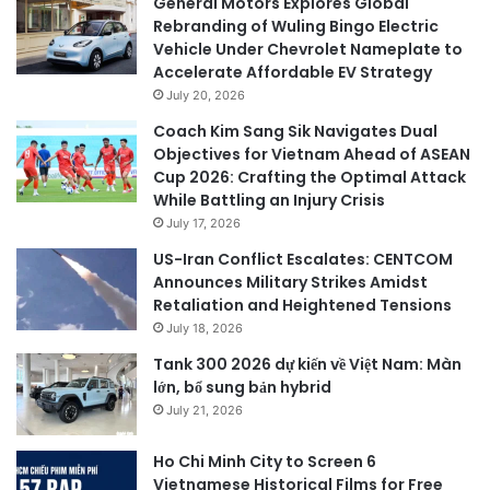
General Motors Explores Global
Rebranding of Wuling Bingo Electric
Vehicle Under Chevrolet Nameplate to
Accelerate Affordable EV Strategy
July 20, 2026
Coach Kim Sang Sik Navigates Dual
Objectives for Vietnam Ahead of ASEAN
Cup 2026: Crafting the Optimal Attack
While Battling an Injury Crisis
July 17, 2026
US-Iran Conflict Escalates: CENTCOM
Announces Military Strikes Amidst
Retaliation and Heightened Tensions
July 18, 2026
Tank 300 2026 dự kiến về Việt Nam: Màn
lớn, bổ sung bản hybrid
July 21, 2026
Ho Chi Minh City to Screen 6
Vietnamese Historical Films for Free