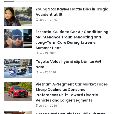
Young Star Kaylee Hottle Dies in Tragic
Accident at 19
July 23, 2026
Essential Guide to Car Air Conditioning
Maintenance Troubleshooting and
Long-Term Care During Extreme
Summer Heat
July 19, 2026
Toyota Veloz hybrid sắp bán tại Việt
Nam
July 17, 2026
Vietnam A-Segment Car Market Faces
Sharp Decline as Consumer
Preferences Shift Toward Electric
Vehicles and Larger Segments
July 24, 2026
Green Card Denials for Public Charge