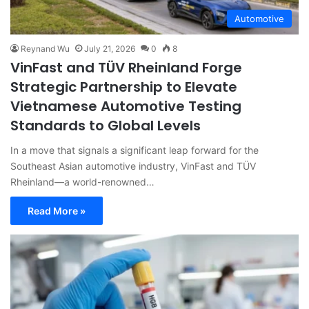
Automotive
Reynand Wu
July 21, 2026
0
8
VinFast and TÜV Rheinland Forge
Strategic Partnership to Elevate
Vietnamese Automotive Testing
Standards to Global Levels
In a move that signals a significant leap forward for the
Southeast Asian automotive industry, VinFast and TÜV
Rheinland—a world-renowned…
Read More »