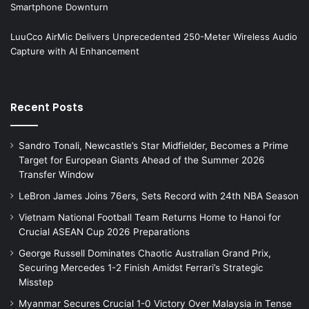
Smartphone Downturn
LuuCco AirMic Delivers Unprecedented 250-Meter Wireless Audio
Capture with AI Enhancement
Recent Posts
Sandro Tonali, Newcastle’s Star Midfielder, Becomes a Prime
Target for European Giants Ahead of the Summer 2026
Transfer Window
LeBron James Joins 76ers, Sets Record with 24th NBA Season
Vietnam National Football Team Returns Home to Hanoi for
Crucial ASEAN Cup 2026 Preparations
George Russell Dominates Chaotic Australian Grand Prix,
Securing Mercedes 1-2 Finish Amidst Ferrari’s Strategic
Misstep
Myanmar Secures Crucial 1-0 Victory Over Malaysia in Tense