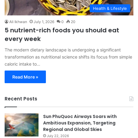
Health & Lifestyle
Ali Ikhwan
July 1, 2026
0
20
5 nutrient-rich foods you should eat
every week
The modern dietary landscape is undergoing a significant
transformation as nutritional science shifts its focus from simple
caloric intake to…
Read More »
Recent Posts
Sun PhuQuoc Airways Soars with
Ambitious Expansion, Targeting
Regional and Global Skies
July 22, 2026