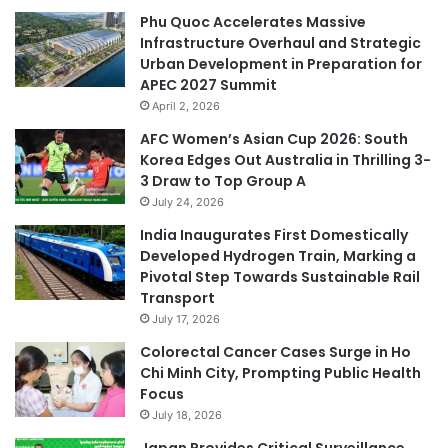
Phu Quoc Accelerates Massive
Infrastructure Overhaul and Strategic
Urban Development in Preparation for
APEC 2027 Summit
April 2, 2026
AFC Women’s Asian Cup 2026: South
Korea Edges Out Australia in Thrilling 3-
3 Draw to Top Group A
July 24, 2026
India Inaugurates First Domestically
Developed Hydrogen Train, Marking a
Pivotal Step Towards Sustainable Rail
Transport
July 17, 2026
Colorectal Cancer Cases Surge in Ho
Chi Minh City, Prompting Public Health
Focus
July 18, 2026
Japan Provides Critical Surveillance