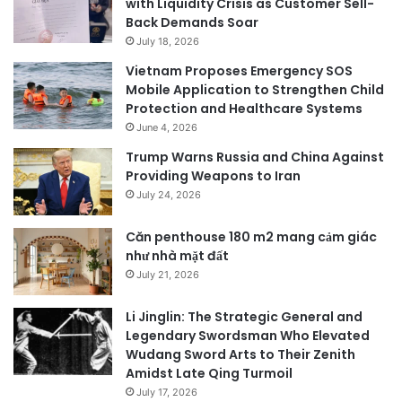
with Liquidity Crisis as Customer Sell-
Back Demands Soar
July 18, 2026
Vietnam Proposes Emergency SOS
Mobile Application to Strengthen Child
Protection and Healthcare Systems
June 4, 2026
Trump Warns Russia and China Against
Providing Weapons to Iran
July 24, 2026
Căn penthouse 180 m2 mang cảm giác
như nhà mặt đất
July 21, 2026
Li Jinglin: The Strategic General and
Legendary Swordsman Who Elevated
Wudang Sword Arts to Their Zenith
Amidst Late Qing Turmoil
July 17, 2026