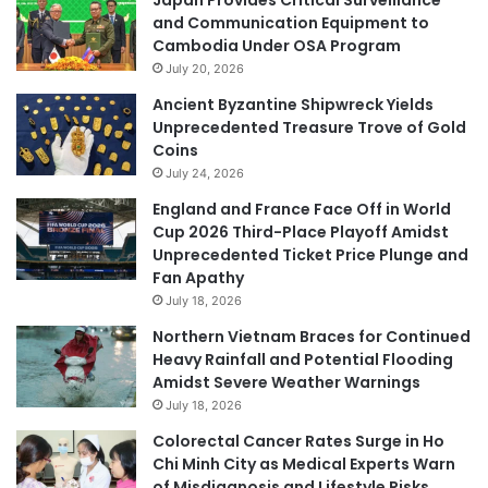
and Communication Equipment to
Cambodia Under OSA Program
July 20, 2026
Ancient Byzantine Shipwreck Yields
Unprecedented Treasure Trove of Gold
Coins
July 24, 2026
England and France Face Off in World
Cup 2026 Third-Place Playoff Amidst
Unprecedented Ticket Price Plunge and
Fan Apathy
July 18, 2026
Northern Vietnam Braces for Continued
Heavy Rainfall and Potential Flooding
Amidst Severe Weather Warnings
July 18, 2026
Colorectal Cancer Rates Surge in Ho
Chi Minh City as Medical Experts Warn
of Misdiagnosis and Lifestyle Risks