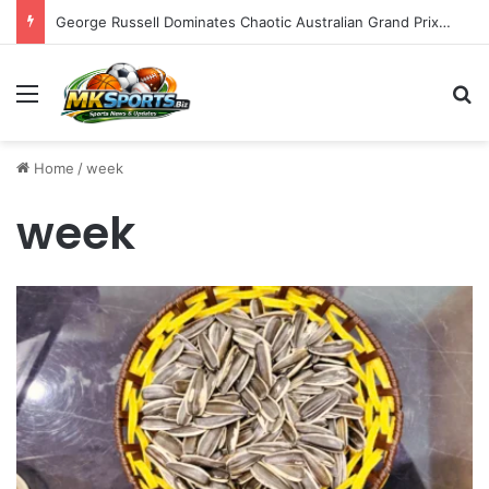
George Russell Dominates Chaotic Australian Grand Prix, Securing Mercedes 1-2 Finish Amidst Ferrari’s Strategic Misstep
Menu
S
Home
/
week
week