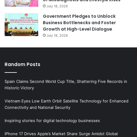
July 18, 2026
Government Pledges to Unblock
Business Bottlenecks and Foster
Growth at High-Level Dialogue
July 18, 2026
Random Posts
Spain Claims Second World Cup Title, Shattering Five Records in
Historic Victory
Vietnam Eyes Low Earth Orbit Satellite Technology for Enhanced
Connectivity and National Security
Inspiring stories for digital technology businesses
IPhone 17 Drives Apple’s Market Share Surge Amidst Global