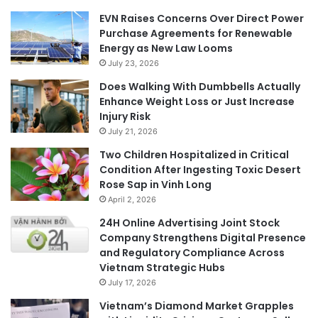
EVN Raises Concerns Over Direct Power
Purchase Agreements for Renewable
Energy as New Law Looms
July 23, 2026
Does Walking With Dumbbells Actually
Enhance Weight Loss or Just Increase
Injury Risk
July 21, 2026
Two Children Hospitalized in Critical
Condition After Ingesting Toxic Desert
Rose Sap in Vinh Long
April 2, 2026
24H Online Advertising Joint Stock
Company Strengthens Digital Presence
and Regulatory Compliance Across
Vietnam Strategic Hubs
July 17, 2026
Vietnam’s Diamond Market Grapples