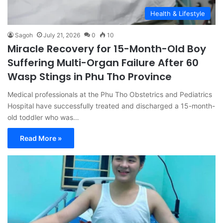
Health & Lifestyle
Sagoh
July 21, 2026
0
10
Miracle Recovery for 15-Month-Old Boy
Suffering Multi-Organ Failure After 60
Wasp Stings in Phu Tho Province
Medical professionals at the Phu Tho Obstetrics and Pediatrics
Hospital have successfully treated and discharged a 15-month-
old toddler who was…
Read More »