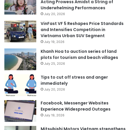
Acting Prowess Amidst a String of
Underwhelming Performances
July 20, 2026
VinFast VF 5 Reshapes Price Standards
and Intensifies Competition in
Vietnams Urban SUV Segment
July 19, 2026
Khanh Hoa to auction series of land
plots for tourism and beach villages
July 25, 2026
Tips to cut off stress and anger
immediately
July 20, 2026
Facebook, Messenger Websites
Experience Widespread Outages
July 19, 2026
Mitsubishi Motors Vietnam strengthens