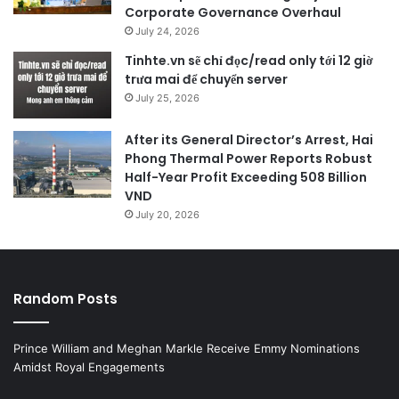
Corporate Governance Overhaul
July 24, 2026
Tinhte.vn sẽ chỉ đọc/read only tới 12 giờ
trưa mai để chuyển server
July 25, 2026
After its General Director’s Arrest, Hai
Phong Thermal Power Reports Robust
Half-Year Profit Exceeding 508 Billion
VND
July 20, 2026
Random Posts
Prince William and Meghan Markle Receive Emmy Nominations
Amidst Royal Engagements