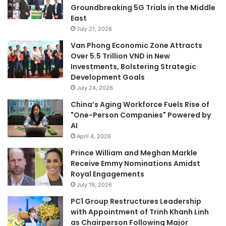
Groundbreaking 5G Trials in the Middle
East
July 21, 2026
Van Phong Economic Zone Attracts
Over 5.5 Trillion VND in New
Investments, Bolstering Strategic
Development Goals
July 24, 2026
China’s Aging Workforce Fuels Rise of
"One-Person Companies" Powered by
AI
April 4, 2026
Prince William and Meghan Markle
Receive Emmy Nominations Amidst
Royal Engagements
July 19, 2026
PC1 Group Restructures Leadership
with Appointment of Trinh Khanh Linh
as Chairperson Following Major