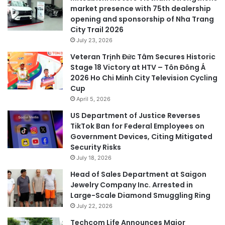
market presence with 75th dealership
opening and sponsorship of Nha Trang
City Trail 2026
July 23, 2026
Veteran Trịnh Đức Tâm Secures Historic
Stage 18 Victory at HTV – Tôn Đông Á
2026 Ho Chi Minh City Television Cycling
Cup
April 5, 2026
US Department of Justice Reverses
TikTok Ban for Federal Employees on
Government Devices, Citing Mitigated
Security Risks
July 18, 2026
Head of Sales Department at Saigon
Jewelry Company Inc. Arrested in
Large-Scale Diamond Smuggling Ring
July 22, 2026
Techcom Life Announces Major