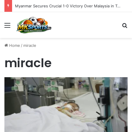
Myanmar Secures Crucial 1-0 Victory Over Malaysia in Tense ASEAN Cup 2026 Group B Opener
Menu
S
Home
/
miracle
miracle