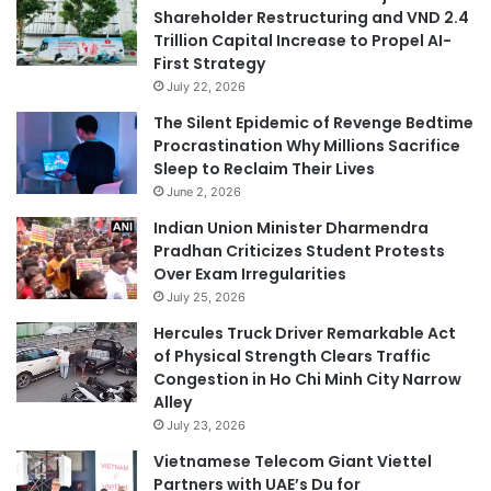
Shareholder Restructuring and VND 2.4
Trillion Capital Increase to Propel AI-
First Strategy
July 22, 2026
The Silent Epidemic of Revenge Bedtime
Procrastination Why Millions Sacrifice
Sleep to Reclaim Their Lives
June 2, 2026
Indian Union Minister Dharmendra
Pradhan Criticizes Student Protests
Over Exam Irregularities
July 25, 2026
Hercules Truck Driver Remarkable Act
of Physical Strength Clears Traffic
Congestion in Ho Chi Minh City Narrow
Alley
July 23, 2026
Vietnamese Telecom Giant Viettel
Partners with UAE’s Du for