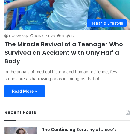
Health & Lifestyle
Dwi Wanna
July 5, 2026
0
17
The Miracle Revival of a Teenager Who
Survived an Accident with Only Half a
Body
In the annals of medical history and human resilience, few
stories are as harrowing or as inspiring as that of…
Read More »
Recent Posts
The Continuing Scrutiny of Jisoo’s