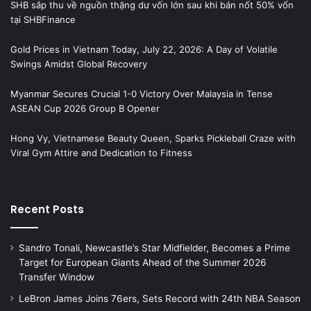
SHB sắp thu về nguồn thặng dư vốn lớn sau khi bán nốt 50% vốn
tại SHBFinance
Gold Prices in Vietnam Today, July 22, 2026: A Day of Volatile
Swings Amidst Global Recovery
Myanmar Secures Crucial 1-0 Victory Over Malaysia in Tense
ASEAN Cup 2026 Group B Opener
Hong Vy, Vietnamese Beauty Queen, Sparks Pickleball Craze with
Viral Gym Attire and Dedication to Fitness
Recent Posts
Sandro Tonali, Newcastle’s Star Midfielder, Becomes a Prime
Target for European Giants Ahead of the Summer 2026
Transfer Window
LeBron James Joins 76ers, Sets Record with 24th NBA Season