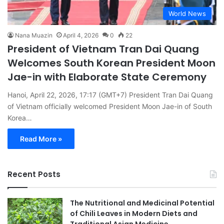
World News
Nana Muazin
April 4, 2026
0
22
President of Vietnam Tran Dai Quang
Welcomes South Korean President Moon
Jae-in with Elaborate State Ceremony
Hanoi, April 22, 2026, 17:17 (GMT+7) President Tran Dai Quang
of Vietnam officially welcomed President Moon Jae-in of South
Korea…
Read More »
Recent Posts
The Nutritional and Medicinal Potential
of Chili Leaves in Modern Diets and
Traditional Asian Medicine