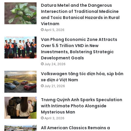
Datura Metel and the Dangerous
Intersection of Traditional Medicine
and Toxic Botanical Hazards in Rural
Vietnam
April 5, 2026
Van Phong Economic Zone Attracts
Over 5.5 Trillion VND in New
Investments, Bolstering Strategic
Development Goals
July 24, 2026
Volkswagen tăng tốc điện hóa, sắp bán
xe điện ở Việt Nam
July 21, 2026
Trương Quỳnh Anh Sparks Speculation
with Intimate Photo Alongside
Mysterious Man
April 3, 2026
All American Classics Remains a