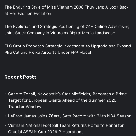
The Enduring Style of Miss Vietnam 2008 Thuy Lam: A Look Back
at Her Fashion Evolution
The Evolution and Strategic Positioning of 24H Online Advertising
Joint Stock Company in Vietnams Digital Media Landscape
FLC Group Proposes Strategic Investment to Upgrade and Expand
Phu Cat and Pleiku Airports Under PPP Model
Recent Posts
Sandro Tonali, Newcastle’s Star Midfielder, Becomes a Prime
Target for European Giants Ahead of the Summer 2026
Transfer Window
LeBron James Joins 76ers, Sets Record with 24th NBA Season
Vietnam National Football Team Returns Home to Hanoi for
Crucial ASEAN Cup 2026 Preparations