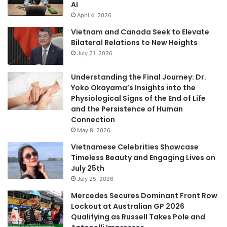
AI
April 4, 2026
Vietnam and Canada Seek to Elevate
Bilateral Relations to New Heights
July 21, 2026
Understanding the Final Journey: Dr.
Yoko Okayama’s Insights into the
Physiological Signs of the End of Life
and the Persistence of Human
Connection
May 8, 2026
Vietnamese Celebrities Showcase
Timeless Beauty and Engaging Lives on
July 25th
July 25, 2026
Mercedes Secures Dominant Front Row
Lockout at Australian GP 2026
Qualifying as Russell Takes Pole and