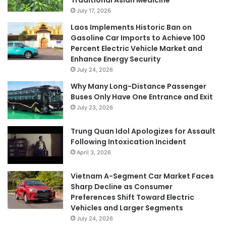
July 17, 2026
Laos Implements Historic Ban on
Gasoline Car Imports to Achieve 100
Percent Electric Vehicle Market and
Enhance Energy Security
July 24, 2026
Why Many Long-Distance Passenger
Buses Only Have One Entrance and Exit
July 23, 2026
Trung Quan Idol Apologizes for Assault
Following Intoxication Incident
April 3, 2026
Vietnam A-Segment Car Market Faces
Sharp Decline as Consumer
Preferences Shift Toward Electric
Vehicles and Larger Segments
July 24, 2026