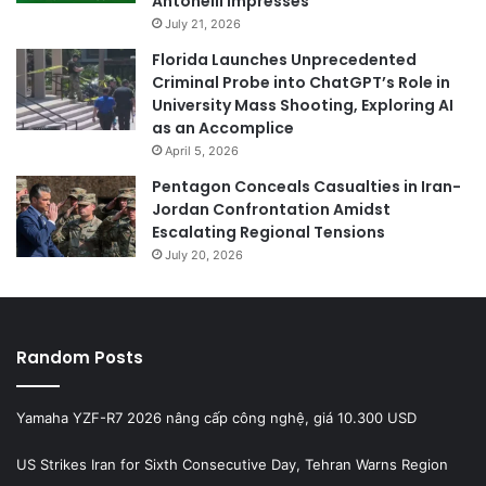
Antonelli Impresses
July 21, 2026
Florida Launches Unprecedented
Criminal Probe into ChatGPT’s Role in
University Mass Shooting, Exploring AI
as an Accomplice
April 5, 2026
Pentagon Conceals Casualties in Iran-
Jordan Confrontation Amidst
Escalating Regional Tensions
July 20, 2026
Random Posts
Yamaha YZF-R7 2026 nâng cấp công nghệ, giá 10.300 USD
US Strikes Iran for Sixth Consecutive Day, Tehran Warns Region