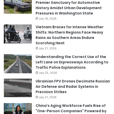
Premier Sanctuary for Automotive
History Amidst Urban Development
Pressures in Washington State
July 18, 2026
Vietnam Braces for Intense Weather
Shifts: Northern Regions Face Heavy
Rains as Southern Areas Endure
Scorching Heat
July 21, 2026
Understanding the Correct Use of the
Left Lane on Expressways According to
Traffic Police Explanations
July 25, 2026
Ukrainian FPV Drones Decimate Russian
Air Defense and Radar Systems in
Precision Strikes
July 21, 2026
China’s Aging Workforce Fuels Rise of
"One-Person Companies" Powered by