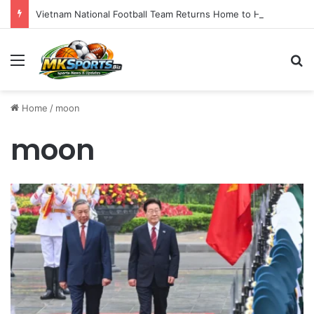
Vietnam National Football Team Returns Home to Hanoi for Crucial ASEAN Cup 2026 Preparations
Menu
S
Home
/
moon
moon